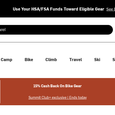
Use Your HSA/FSA Funds Toward Eligible Gear
See 
 are available use up and down arrows to review and enter to se
Camp
Bike
Climb
Travel
Ski
S
15% Cash Back On Bike Gear
Summit Club+ exclusive | Ends today