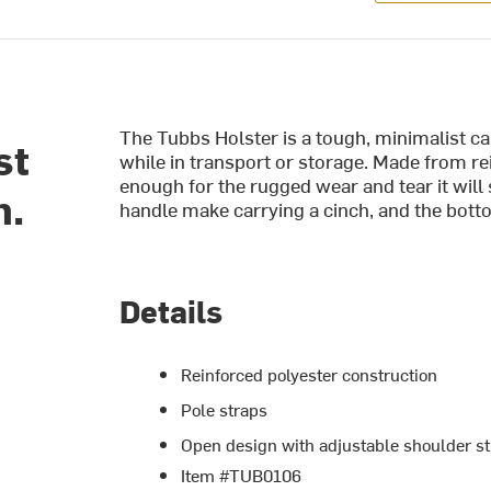
The Tubbs Holster is a tough, minimalist ca
st
while in transport or storage. Made from re
enough for the rugged wear and tear it will
h.
handle make carrying a cinch, and the botto
Details
Reinforced polyester construction
Pole straps
Open design with adjustable shoulder st
Item #TUB0106