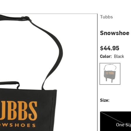
Tubbs
Snowshoe 
$44.95
Color:
Black
Black
Size:
One Size
One Si