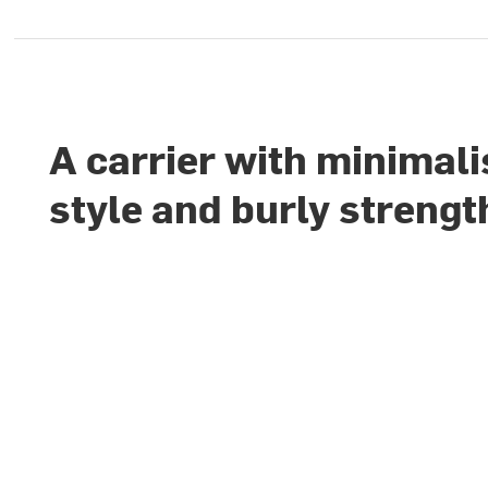
A carrier with minimali
style and burly strengt