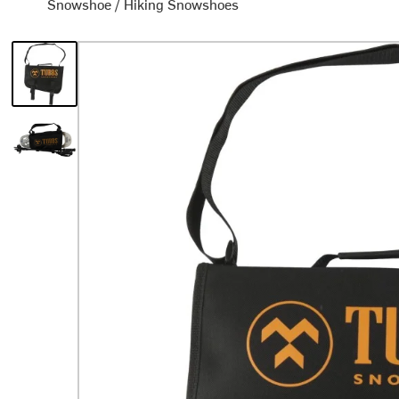
Snowshoe
/
Hiking Snowshoes