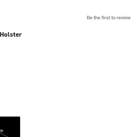
Be the first to review
Holster
ze