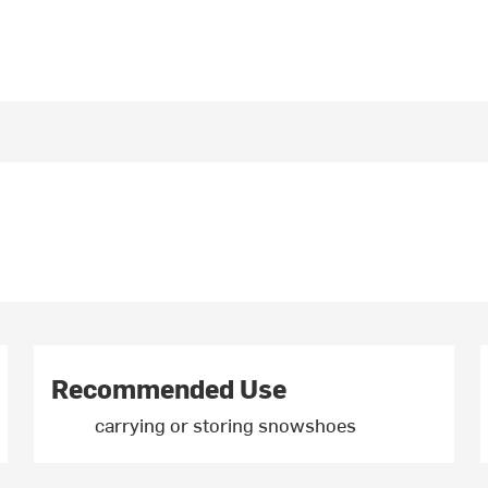
Recommended Use
carrying or storing snowshoes