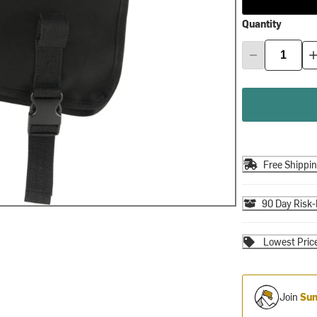
Quantity
Free Shippi
90 Day Risk-
Lowest Pric
Join
Sum