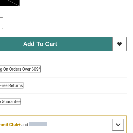
Add To Cart
ng On Orders Over $69*
Free Returns
e Guarantee
mit Club+
and