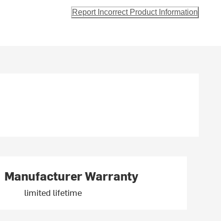
Report Incorrect Product Information
Manufacturer Warranty
limited lifetime