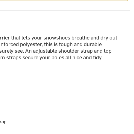
rrier that lets your snowshoes breathe and dry out
inforced polyester, this is tough and durable
 surely see. An adjustable shoulder strap and top
m straps secure your poles all nice and tidy.
rap