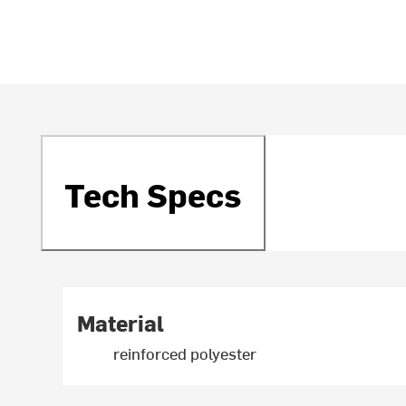
Tech Specs
Material
reinforced polyester