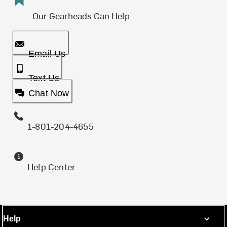
Our Gearheads Can Help
Email Us
Text Us
Chat Now
1-801-204-4655
Help Center
Help