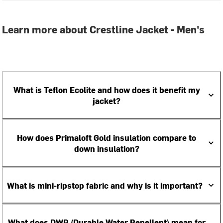
Learn more about Crestline Jacket - Men's
What is Teflon Ecolite and how does it benefit my
jacket?
How does Primaloft Gold insulation compare to
down insulation?
What is mini-ripstop fabric and why is it important?
What does DWR (Durable Water Repellent) mean for