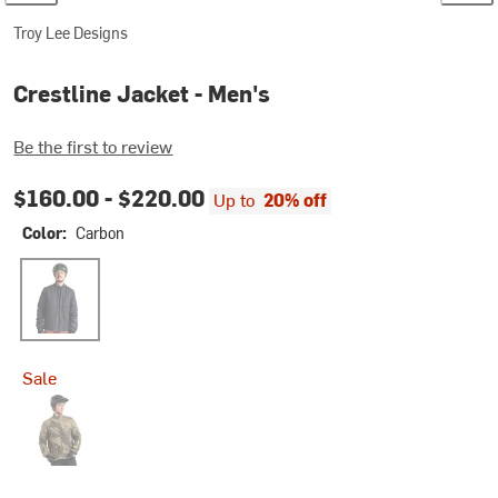
Troy Lee Designs
Crestline Jacket - Men's
Be the first to review
$160.00 -
$220.00
Up to
20% off
Color:
Carbon
Carbon
Sale
Rockslide Timber