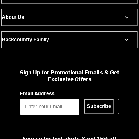
About Us
Backcountry Family
Sign Up for Promotional Emails & Get
Exclusive Offers
Email Address
Subscribe
Sign up for text alerts & get 15% off