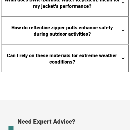
my jacket's performance?
How do reflective zipper pulls enhance safety
during outdoor activities?
Can I rely on these materials for extreme weather
conditions?
Need Expert Advice?