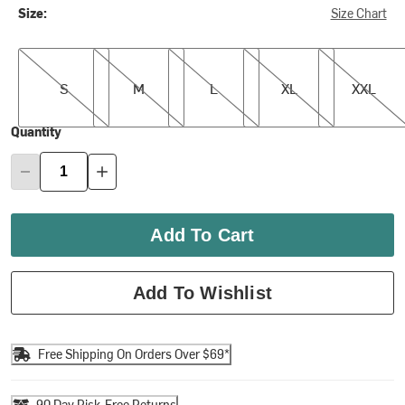
Size:
Size Chart
S
M
L
XL
XXL
S
M
L
XL
XXL
Quantity
Add To Cart
Add To Wishlist
Free Shipping On Orders Over $69*
90 Day Risk-Free Returns