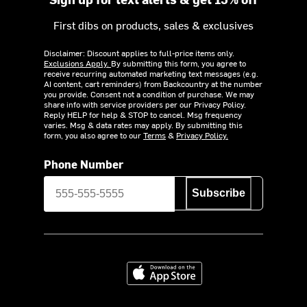
First dibs on products, sales & exclusives
Disclaimer: Discount applies to full-price items only.
Exclusions Apply.
By submitting this form, you agree to
receive recurring automated marketing text messages (e.g.
AI content, cart reminders) from Backcountry at the number
you provide. Consent not a condition of purchase. We may
share info with service providers per our Privacy Policy.
Reply HELP for help & STOP to cancel. Msg frequency
varies. Msg & data rates may apply. By submitting this
form, you also agree to our
Terms
&
Privacy Policy.
Phone Number
Subscribe
Download on the App Store