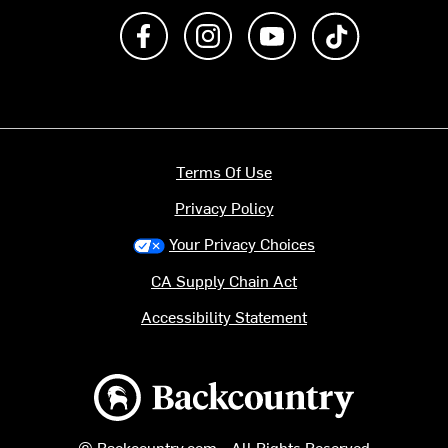
Like us on Facebook
Follow us on Instagram
Subscribe to us on Y
footer.tiktok
Terms Of Use
Privacy Policy
Your Privacy Choices
CA Supply Chain Act
Accessibility Statement
Backcountry logo
© Backcountry.com - All Rights Reserved