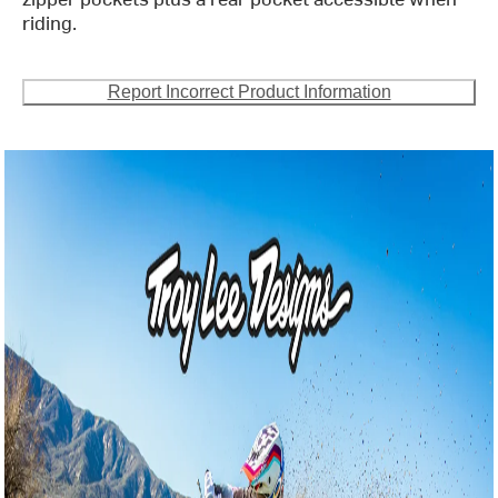
riding.
Report Incorrect Product Information