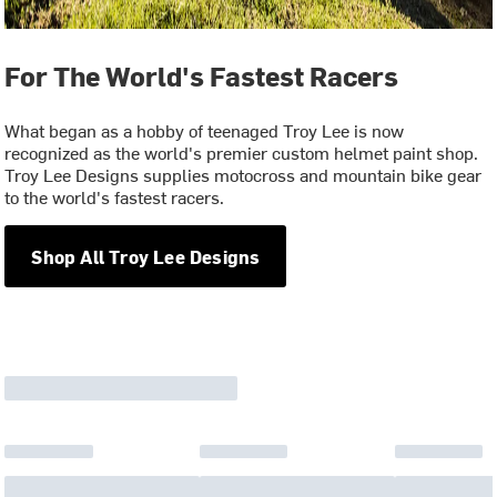
For The World's Fastest Racers
What began as a hobby of teenaged Troy Lee is now
recognized as the world's premier custom helmet paint shop.
Troy Lee Designs supplies motocross and mountain bike gear
to the world's fastest racers.
Shop All Troy Lee Designs