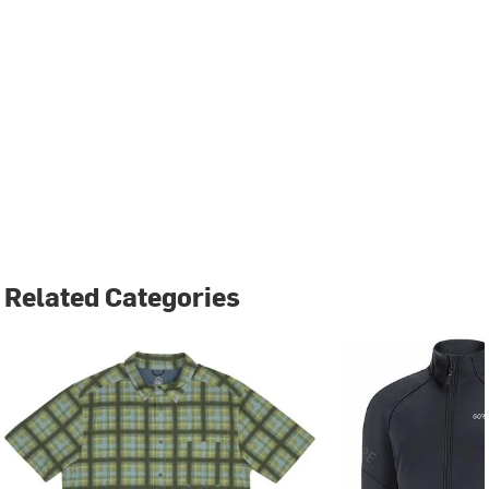
Related Categories