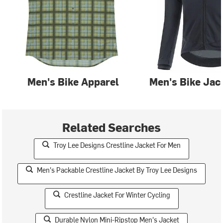
Men's Bike Apparel
Men's Bike Jac
Related Searches
Troy Lee Designs Crestline Jacket For Men
Men's Packable Crestline Jacket By Troy Lee Designs
Crestline Jacket For Winter Cycling
Durable Nylon Mini-Ripstop Men's Jacket