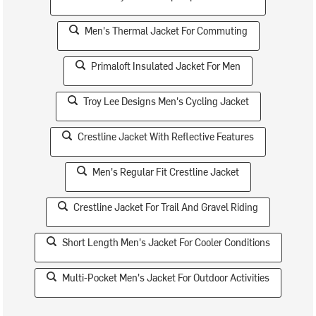
Men's Thermal Jacket For Commuting
Primaloft Insulated Jacket For Men
Troy Lee Designs Men's Cycling Jacket
Crestline Jacket With Reflective Features
Men's Regular Fit Crestline Jacket
Crestline Jacket For Trail And Gravel Riding
Short Length Men's Jacket For Cooler Conditions
Multi-Pocket Men's Jacket For Outdoor Activities