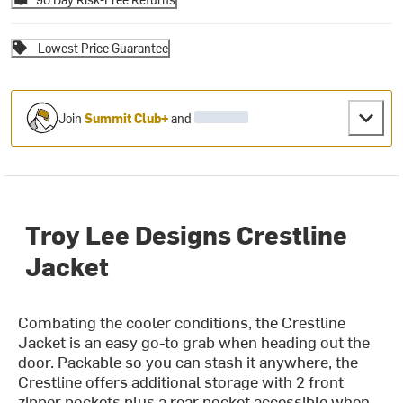
Lowest Price Guarantee
Join
Summit Club+
and
Troy Lee Designs Crestline
Jacket
Combating the cooler conditions, the Crestline
Jacket is an easy go-to grab when heading out the
door. Packable so you can stash it anywhere, the
Crestline offers additional storage with 2 front
zipper pockets plus a rear pocket accessible when