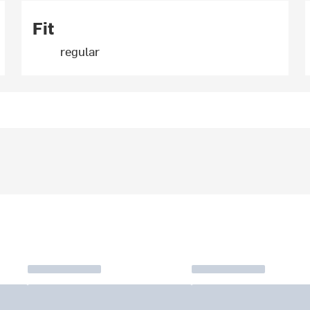
Fit
regular