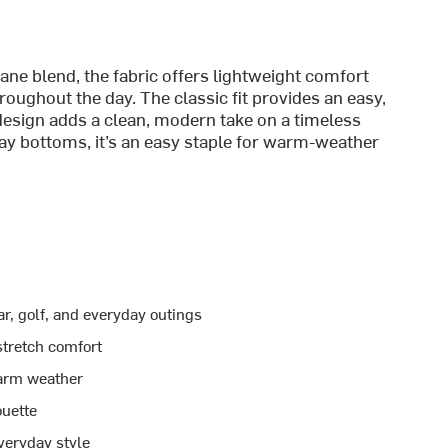
ane blend, the fabric offers lightweight comfort
roughout the day. The classic fit provides an easy,
 design adds a clean, modern take on a timeless
yday bottoms, it’s an easy staple for warm-weather
r, golf, and everyday outings
stretch comfort
warm weather
ouette
veryday style