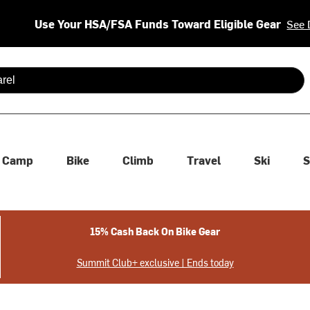
Use Your HSA/FSA Funds Toward Eligible Gear
See 
 are available use up and down arrows to review and enter to se
Camp
Bike
Climb
Travel
Ski
S
15% Cash Back On Bike Gear
Summit Club+ exclusive | Ends today