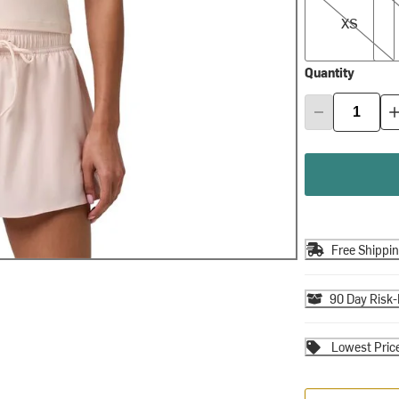
XS
Quantity
Free Shippi
90 Day Risk-
Lowest Pric