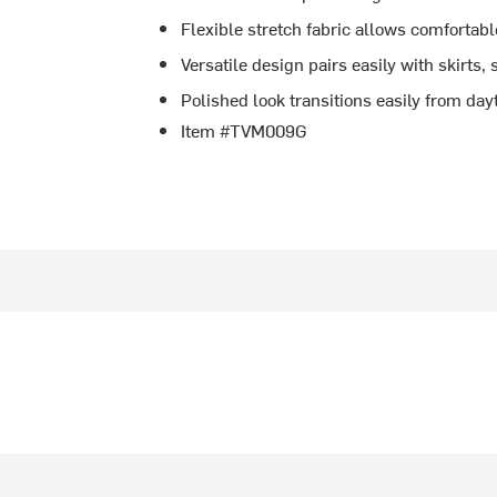
Flexible stretch fabric allows comforta
Versatile design pairs easily with skirts, 
Polished look transitions easily from da
Item #TVM009G