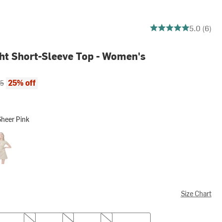
5 out of 5 stars
5.0 (6)
ght Short-Sleeve Top - Women's
ce:
al price:
25% off
95
Sheer Pink
Pink
her Soft Taupe
Size Chart
M
L
XL