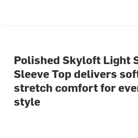
Polished Skyloft Light 
Sleeve Top delivers sof
stretch comfort for ev
style