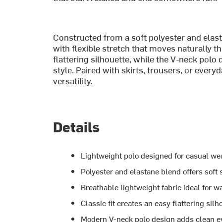
Constructed from a soft polyester and elast
with flexible stretch that moves naturally th
flattering silhouette, while the V-neck polo
style. Paired with skirts, trousers, or ever
versatility.
Details
Lightweight polo designed for casual wea
Polyester and elastane blend offers soft 
Breathable lightweight fabric ideal for 
Classic fit creates an easy flattering silh
Modern V-neck polo design adds clean e