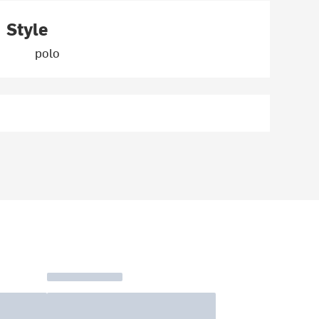
Style
polo