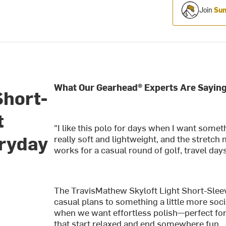
Join
Sum
What Our Gearhead® Experts Are Saying
Short-
t
"I like this polo for days when I want someth
eryday
really soft and lightweight, and the stretch 
works for a casual round of golf, travel day
The TravisMathew Skyloft Light Short-Sleev
casual plans to something a little more soci
when we want effortless polish—perfect for
that start relaxed and end somewhere fun.