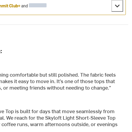
mit Club+
and
:
ing comfortable but still polished. The fabric feels
makes it easy to move in. It’s one of those tops that
s, or meeting friends without needing to change."
e Top is built for days that move seamlessly from
al. We reach for the Skyloft Light Short-Sleeve Top
 coffee runs, warm afternoons outside, or evenings