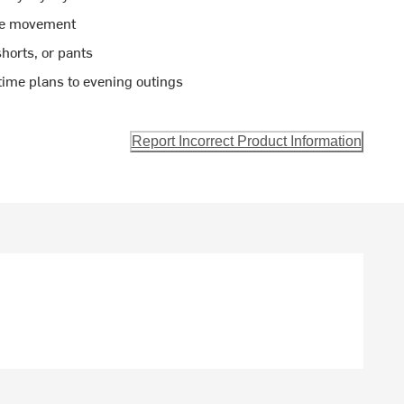
ble movement
shorts, or pants
ytime plans to evening outings
Report Incorrect Product Information