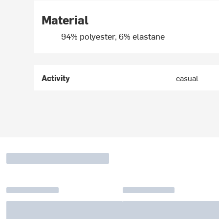
Material
94% polyester, 6% elastane
Activity
casual