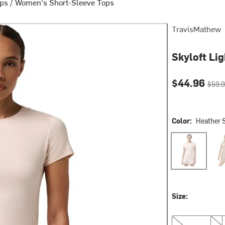
ops
/
Women's Short-Sleeve Tops
TravisMathew
Skyloft Li
Current pri
Origin
$44.96
$59.
Color:
Heather 
Heather Sheer 
Heat
Size:
XS
S