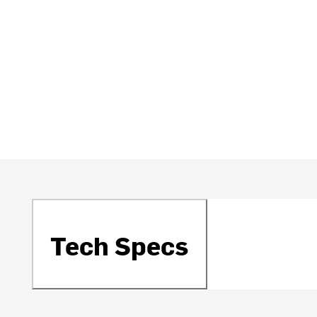
Tech Specs