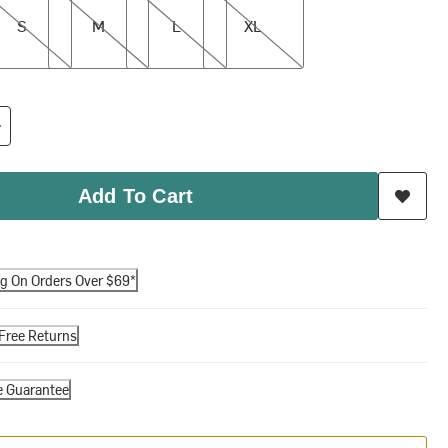
S
M
L
XL
Add To Cart
ng On Orders Over $69*
Free Returns
e Guarantee