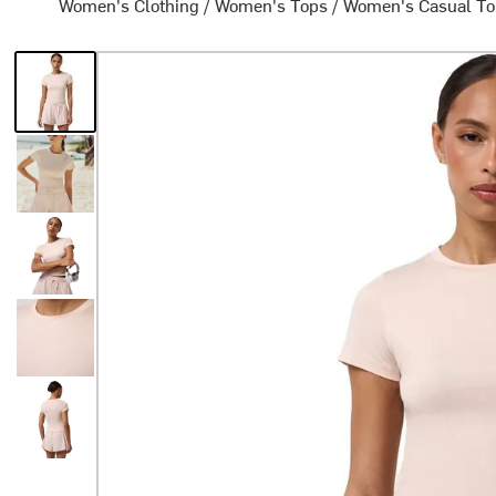
Women's Clothing
/
Women's Tops
/
Women's Casual T