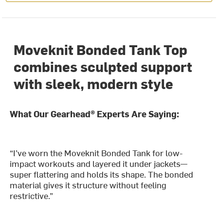
Moveknit Bonded Tank Top
combines sculpted support
with sleek, modern style
What Our Gearhead® Experts Are Saying:
“I’ve worn the Moveknit Bonded Tank for low-
impact workouts and layered it under jackets—
super flattering and holds its shape. The bonded
material gives it structure without feeling
restrictive.”