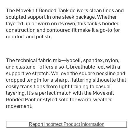
The Moveknit Bonded Tank delivers clean lines and
sculpted support in one sleek package. Whether
layered up or worn on its own, this tank’s bonded
construction and contoured fit make it a go-to for
comfort and polish.
The technical fabric mix—lyocell, spandex, nylon,
and elastane—offers a soft, breathable feel with a
supportive stretch. We love the square neckline and
cropped length for a sharp, flattering silhouette that
easily transitions from light training to casual
layering. It’s a perfect match with the Moveknit
Bonded Pant or styled solo for warm-weather
movement.
Report Incorrect Product Information