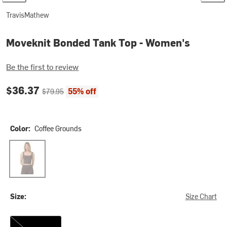
TravisMathew
Moveknit Bonded Tank Top - Women's
Be the first to review
Current price:
Original price:
$36.37
55% off
$79.95
Color:
Coffee Grounds
Coffee Grounds
Size:
Size Chart
XL