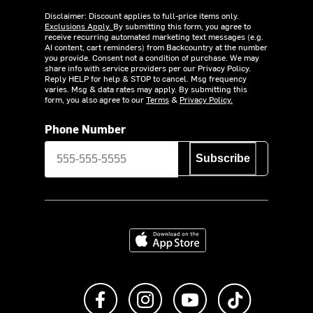
Disclaimer: Discount applies to full-price items only.
Exclusions Apply.
By submitting this form, you agree to
receive recurring automated marketing text messages (e.g.
AI content, cart reminders) from Backcountry at the number
you provide. Consent not a condition of purchase. We may
share info with service providers per our Privacy Policy.
Reply HELP for help & STOP to cancel. Msg frequency
varies. Msg & data rates may apply. By submitting this
form, you also agree to our
Terms
&
Privacy Policy.
Phone Number
Subscribe
Download on the App Store
Like us on Facebook
Follow us on Instagram
Subscribe to us on Y
footer.tiktok