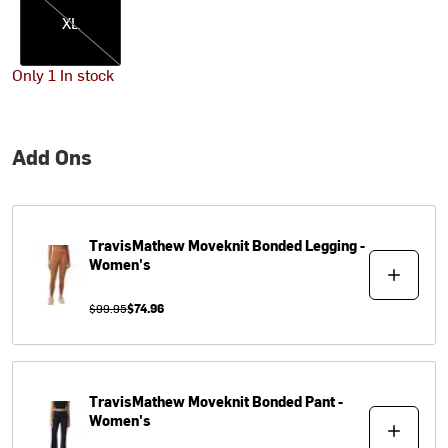
XL
Only 1 In stock
Add Ons
TravisMathew
Moveknit Bonded Legging -
Women's
$99.95
$74.96
TravisMathew
Moveknit Bonded Pant -
Women's