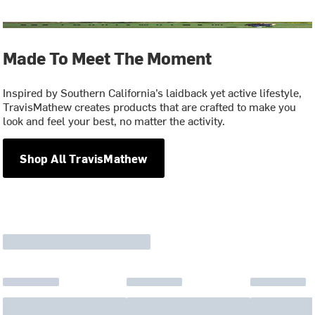
Made To Meet The Moment
Inspired by Southern California’s laidback yet active lifestyle,
TravisMathew creates products that are crafted to make you
look and feel your best, no matter the activity.
Shop All TravisMathew