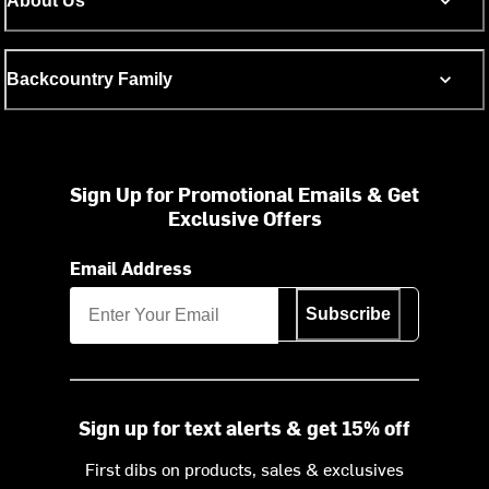
About Us
Backcountry Family
Sign Up for Promotional Emails & Get
Exclusive Offers
Email Address
Subscribe
Sign up for text alerts & get 15% off
First dibs on products, sales & exclusives