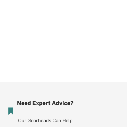
Need Expert Advice?
Our Gearheads Can Help