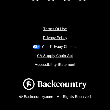
Terms Of Use
Privacy Policy
Your Privacy Choices
CA Supply Chain Act
Accessibility Statement
Backcountry logo
© Backcountry.com - All Rights Reserved