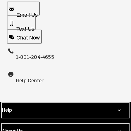
Email Us
Text Us
Chat Now
1-801-204-4655
Help Center
Help