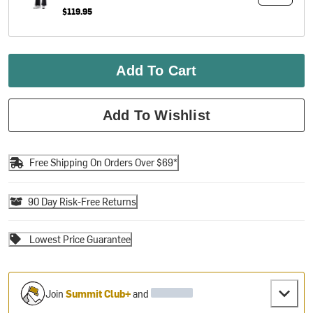
$119.95
Add To Cart
Add To Wishlist
Free Shipping On Orders Over $69*
90 Day Risk-Free Returns
Lowest Price Guarantee
Join
Summit Club+
and