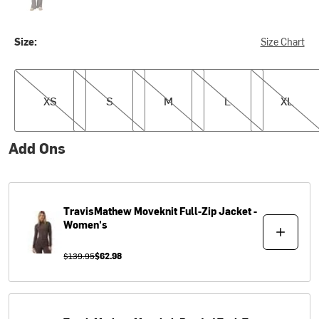
Size:
Size Chart
XS
S
M
L
XL
XS
S
M
L
XL
Add Ons
TravisMathew
Moveknit Full-Zip Jacket -
Women's
$139.95
$62.98