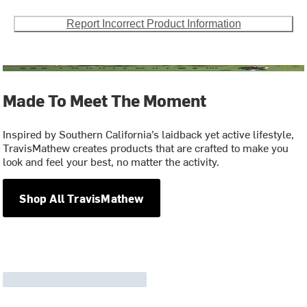
Report Incorrect Product Information
Made To Meet The Moment
Inspired by Southern California’s laidback yet active lifestyle,
TravisMathew creates products that are crafted to make you
look and feel your best, no matter the activity.
Shop All TravisMathew