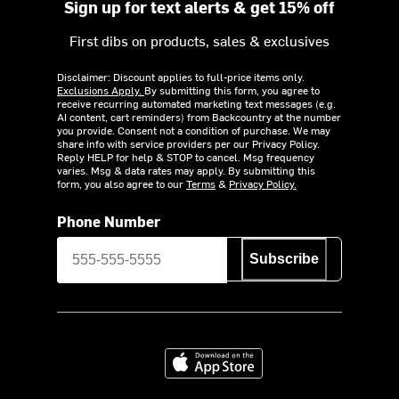
Sign up for text alerts & get 15% off
First dibs on products, sales & exclusives
Disclaimer: Discount applies to full-price items only.
Exclusions Apply.
By submitting this form, you agree to
receive recurring automated marketing text messages (e.g.
AI content, cart reminders) from Backcountry at the number
you provide. Consent not a condition of purchase. We may
share info with service providers per our Privacy Policy.
Reply HELP for help & STOP to cancel. Msg frequency
varies. Msg & data rates may apply. By submitting this
form, you also agree to our
Terms
&
Privacy Policy.
Phone Number
Subscribe
Download on the App Store