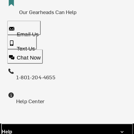
Our Gearheads Can Help
Email Us
Text Us
Chat Now
1-801-204-4655
Help Center
Help