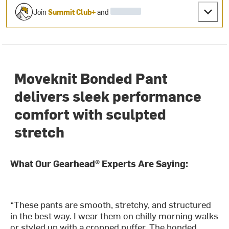
Join
Summit Club+
and
Moveknit Bonded Pant
delivers sleek performance
comfort with sculpted
stretch
What Our Gearhead® Experts Are Saying:
“These pants are smooth, stretchy, and structured
in the best way. I wear them on chilly morning walks
or styled up with a cropped puffer. The bonded