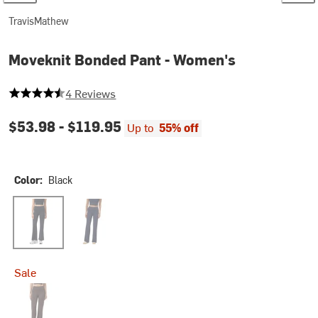
TravisMathew
Moveknit Bonded Pant - Women's
4.5 out of 5 stars
4 Reviews
$53.98 -
$119.95
Up to
55% off
Color:
Black
Black
Navy Blazer
Sale
Coffee Grounds