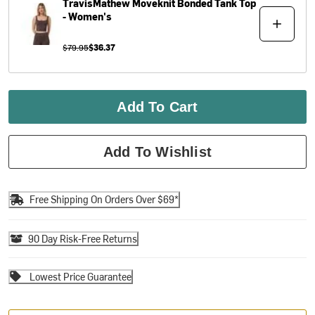
TravisMathew
Moveknit Bonded Tank Top
- Women's
$79.95
$36.37
Add To Cart
Add To Wishlist
Free Shipping On Orders Over $69*
90 Day Risk-Free Returns
Lowest Price Guarantee