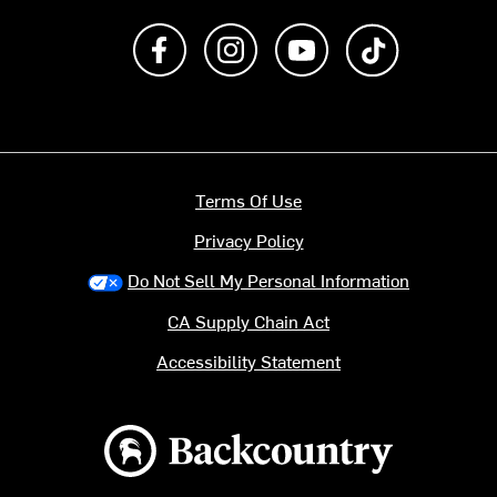
Like us on Facebook
Follow us on Instagram
Subscribe to us on Y
footer.tiktok
Terms Of Use
Privacy Policy
Do Not Sell My Personal Information
CA Supply Chain Act
Accessibility Statement
Backcountry logo