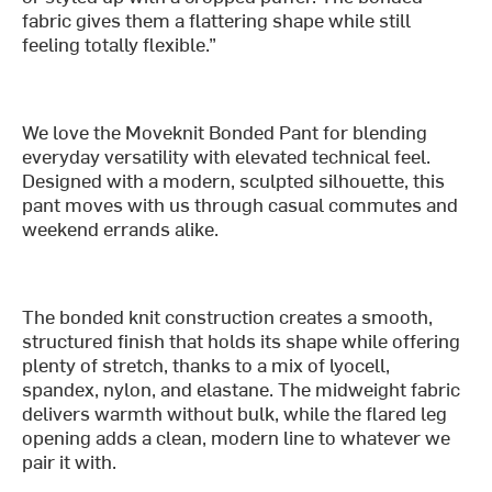
fabric gives them a flattering shape while still
feeling totally flexible.”
We love the Moveknit Bonded Pant for blending
everyday versatility with elevated technical feel.
Designed with a modern, sculpted silhouette, this
pant moves with us through casual commutes and
weekend errands alike.
The bonded knit construction creates a smooth,
structured finish that holds its shape while offering
plenty of stretch, thanks to a mix of lyocell,
spandex, nylon, and elastane. The midweight fabric
delivers warmth without bulk, while the flared leg
opening adds a clean, modern line to whatever we
pair it with.