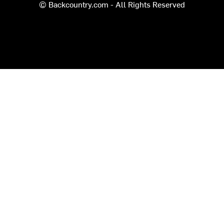
© Backcountry.com - All Rights Reserved