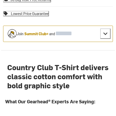
Lowest Price Guarantee
Join
Summit Club+
and
Country Club T-Shirt delivers
classic cotton comfort with
bold graphic style
What Our Gearhead® Experts Are Saying: