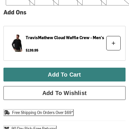
Add Ons
TravisMathew
Cloud Waffle Crew - Men's
$139.95
Add To Cart
Add To Wishlist
Free Shipping On Orders Over $69*
90 Day Risk-Free Returns