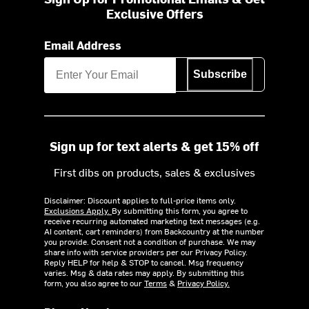
Exclusive Offers
Email Address
Subscribe
Sign up for text alerts & get 15% off
First dibs on products, sales & exclusives
Disclaimer: Discount applies to full-price items only.
Exclusions Apply.
By submitting this form, you agree to
receive recurring automated marketing text messages (e.g.
AI content, cart reminders) from Backcountry at the number
you provide. Consent not a condition of purchase. We may
share info with service providers per our Privacy Policy.
Reply HELP for help & STOP to cancel. Msg frequency
varies. Msg & data rates may apply. By submitting this
form, you also agree to our
Terms
&
Privacy Policy.