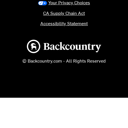
Your Privacy Choices
CA Supply Chain Act
Accessibility Statement
Backcountry logo
© Backcountry.com - All Rights Reserved