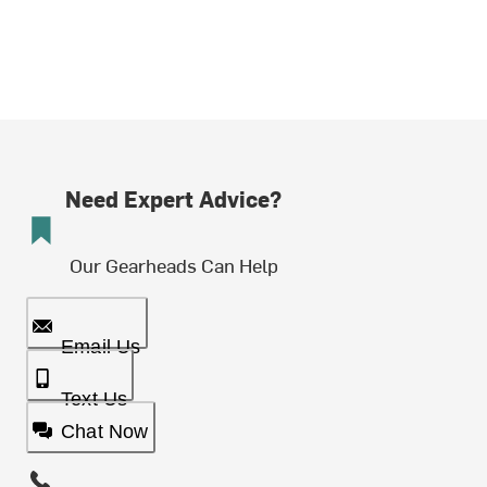
Need Expert Advice?
Our Gearheads Can Help
Email Us
Text Us
Chat Now