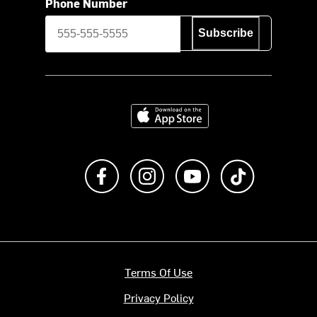
Phone Number
Subscribe
Download on the App Store
Like us on Facebook
Follow us on Instagram
Subscribe to us on Y
footer.tiktok
Terms Of Use
Privacy Policy