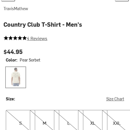
TravisMathew
Country Club T-Shirt - Men's
5 out of 5 stars
4 Reviews
$44.95
Color:
Pear Sorbet
Pear Sorbet
Size:
Size Chart
S
M
L
XL
XXL
S
M
L
XL
XXL