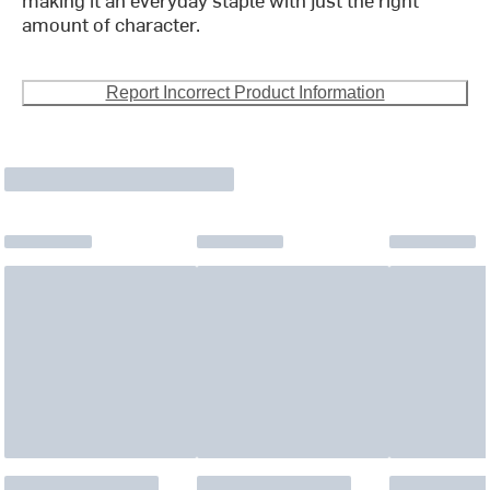
amount of character.
Report Incorrect Product Information