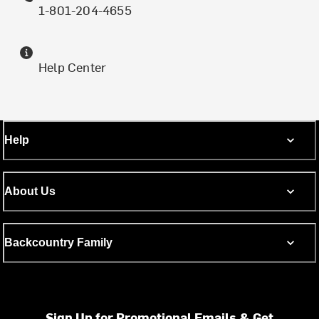
1-801-204-4655
Help Center
Help
About Us
Backcountry Family
Sign Up for Promotional Emails & Get