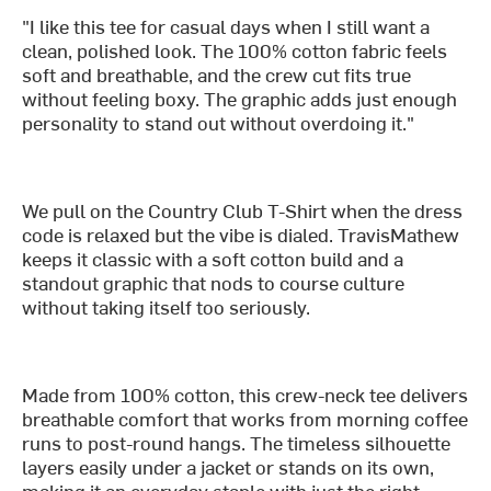
"I like this tee for casual days when I still want a
clean, polished look. The 100% cotton fabric feels
soft and breathable, and the crew cut fits true
without feeling boxy. The graphic adds just enough
personality to stand out without overdoing it."
We pull on the Country Club T-Shirt when the dress
code is relaxed but the vibe is dialed. TravisMathew
keeps it classic with a soft cotton build and a
standout graphic that nods to course culture
without taking itself too seriously.
Made from 100% cotton, this crew-neck tee delivers
breathable comfort that works from morning coffee
runs to post-round hangs. The timeless silhouette
layers easily under a jacket or stands on its own,
making it an everyday staple with just the right