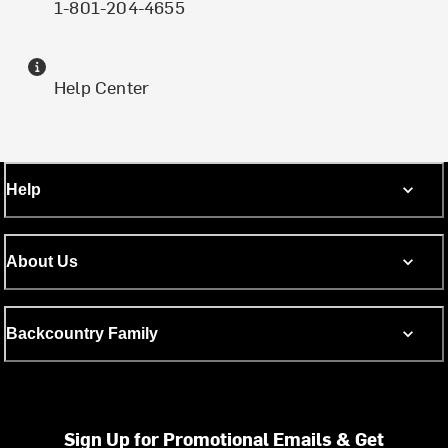
1-801-204-4655
Help Center
Help
About Us
Backcountry Family
Sign Up for Promotional Emails & Get