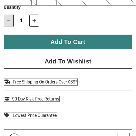
Quantity
Add To Cart
Add To Wishlist
Free Shipping On Orders Over $69*
90 Day Risk-Free Returns
Lowest Price Guarantee