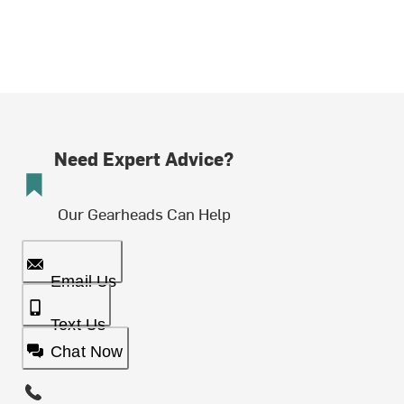
Need Expert Advice?
Our Gearheads Can Help
Email Us
Text Us
Chat Now