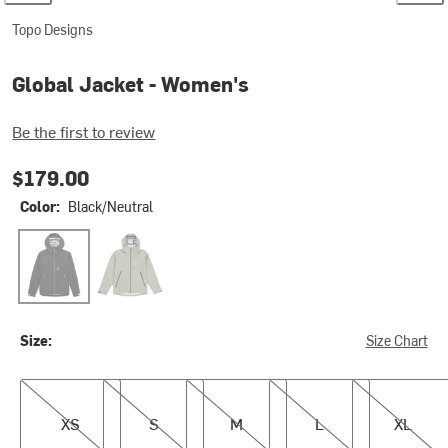
Topo Designs
Global Jacket - Women's
Be the first to review
$179.00
Color:
Black/Neutral
Black/Neutral
Oil Green
Size:
Size Chart
XS
S
M
L
XL
XS
S
M
L
XL