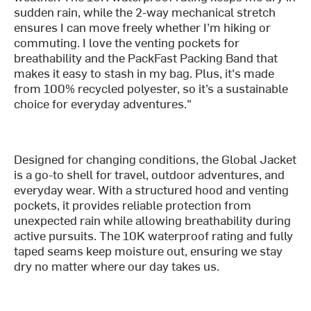
sudden rain, while the 2-way mechanical stretch
ensures I can move freely whether I’m hiking or
commuting. I love the venting pockets for
breathability and the PackFast Packing Band that
makes it easy to stash in my bag. Plus, it's made
from 100% recycled polyester, so it’s a sustainable
choice for everyday adventures."
Designed for changing conditions, the Global Jacket
is a go-to shell for travel, outdoor adventures, and
everyday wear. With a structured hood and venting
pockets, it provides reliable protection from
unexpected rain while allowing breathability during
active pursuits. The 10K waterproof rating and fully
taped seams keep moisture out, ensuring we stay
dry no matter where our day takes us.