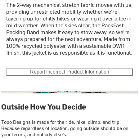
The 2-way mechanical stretch fabric moves with us,
providing unrestricted mobility whether we're
layering up for chilly hikes or wearing it over a tee in
mild weather. When the skies clear, the PackFast
Packing Band makes it easy to stow away, so we're
always prepared for the next adventure. Made from
100% recycled polyester with a sustainable DWR
finish, this jacket is as responsible as it is functional.
Report Incorrect Product Information
Outside How You Decide
Topo Designs is made for the ride, hike, climb, and trip.
Because regardless of location, going outside should be on
your terms, and nobody else’s.