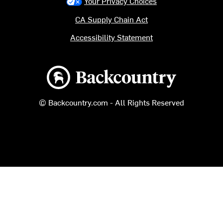
Your Privacy Choices
CA Supply Chain Act
Accessibility Statement
Backcountry logo
© Backcountry.com - All Rights Reserved