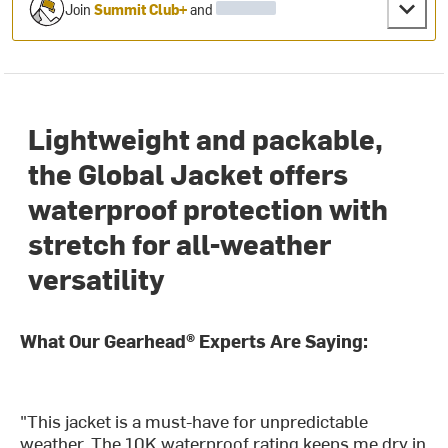
Join
Summit Club+
and
Lightweight and packable,
the Global Jacket offers
waterproof protection with
stretch for all-weather
versatility
What Our Gearhead® Experts Are Saying:
"This jacket is a must-have for unpredictable
weather. The 10K waterproof rating keeps me dry in