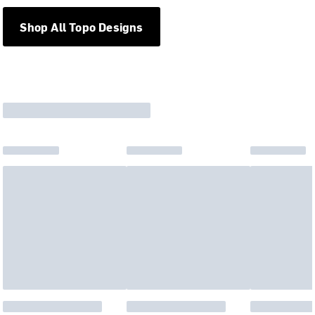
Shop All Topo Designs