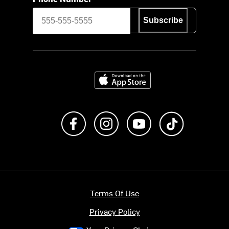
Subscribe
Download on the App Store
Like us on Facebook
Follow us on Instagram
Subscribe to us on Y
footer.tiktok
Terms Of Use
Privacy Policy