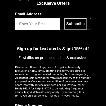
Exclusive Offers
Email Address
Subscribe
Sign up for text alerts & get 15% off
First dibs on products, sales & exclusives
Disclaimer: Discount applies to full-price items only.
Exclusions Apply.
By submitting this form, you agree to
receive recurring automated marketing text messages (e.g.
AI content, cart reminders) from Backcountry at the number
you provide. Consent not a condition of purchase. We may
share info with service providers per our Privacy Policy.
Reply HELP for help & STOP to cancel. Msg frequency
varies. Msg & data rates may apply. By submitting this
form, you also agree to our
Terms
&
Privacy Policy.
Phone Number