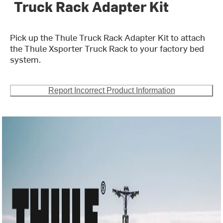
Truck Rack Adapter Kit
Pick up the Thule Truck Rack Adapter Kit to attach
the Thule Xsporter Truck Rack to your factory bed
system.
Report Incorrect Product Information