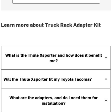
Learn more about Truck Rack Adapter Kit
What is the Thule Xsporter and how does it benefit
me?
Will the Thule Xsporter fit my Toyota Tacoma?
What are the adapters, and do I need them for
installation?