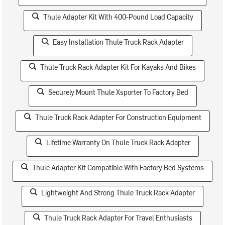
Thule Adapter Kit With 400-Pound Load Capacity
Easy Installation Thule Truck Rack Adapter
Thule Truck Rack Adapter Kit For Kayaks And Bikes
Securely Mount Thule Xsporter To Factory Bed
Thule Truck Rack Adapter For Construction Equipment
Lifetime Warranty On Thule Truck Rack Adapter
Thule Adapter Kit Compatible With Factory Bed Systems
Lightweight And Strong Thule Truck Rack Adapter
Thule Truck Rack Adapter For Travel Enthusiasts