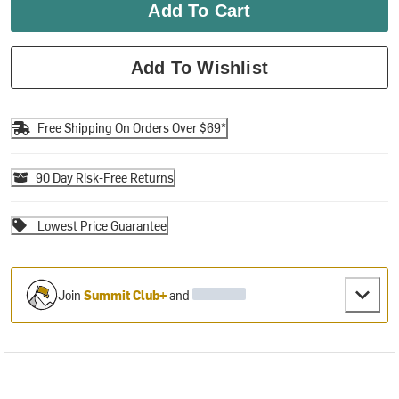
Add To Cart
Add To Wishlist
Free Shipping On Orders Over $69*
90 Day Risk-Free Returns
Lowest Price Guarantee
Join
Summit Club+
and