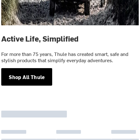
Active Life, Simplified
For more than 75 years, Thule has created smart, safe and
stylish products that simplify everyday adventures.
Shop All Thule