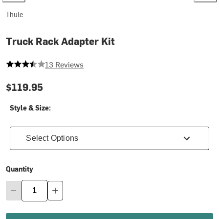
Thule
Truck Rack Adapter Kit
3.923076923076923 out of 5 stars
13 Reviews
$119.95
Style & Size:
Select Options
Quantity