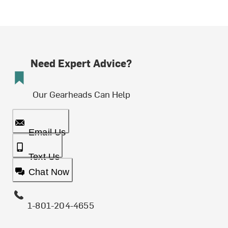
Need Expert Advice?
Our Gearheads Can Help
Email Us
Text Us
Chat Now
1-801-204-4655