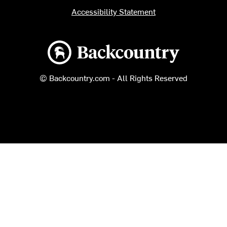
Accessibility Statement
Backcountry logo
© Backcountry.com - All Rights Reserved