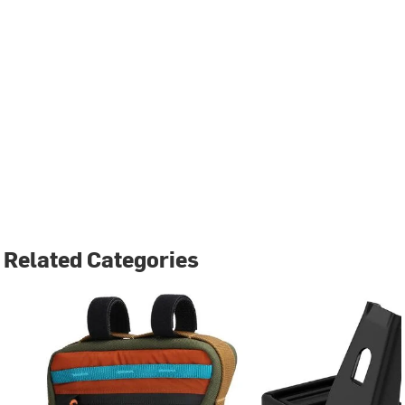
Related Categories