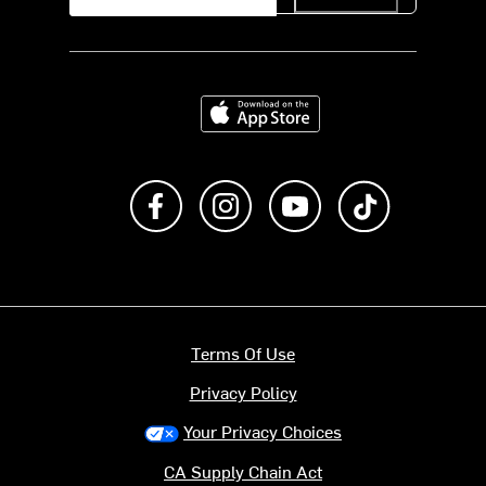
Download on the App Store
Like us on Facebook
Follow us on Instagram
Subscribe to us on Y
footer.tiktok
Terms Of Use
Privacy Policy
Your Privacy Choices
CA Supply Chain Act