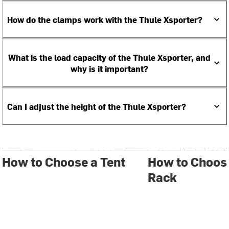
How do the clamps work with the Thule Xsporter?
What is the load capacity of the Thule Xsporter, and
why is it important?
Can I adjust the height of the Thule Xsporter?
How to Choose a Tent
How to Choose
Rack