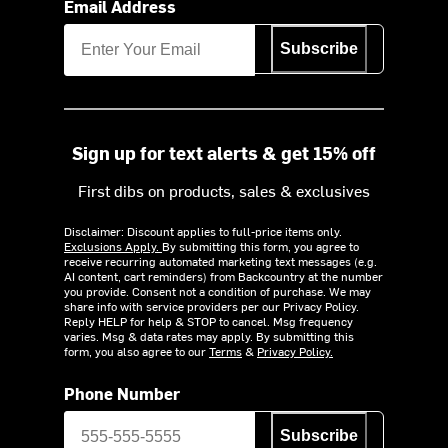
Email Address
Subscribe
Sign up for text alerts & get 15% off
First dibs on products, sales & exclusives
Disclaimer: Discount applies to full-price items only.
Exclusions Apply.
By submitting this form, you agree to
receive recurring automated marketing text messages (e.g.
AI content, cart reminders) from Backcountry at the number
you provide. Consent not a condition of purchase. We may
share info with service providers per our Privacy Policy.
Reply HELP for help & STOP to cancel. Msg frequency
varies. Msg & data rates may apply. By submitting this
form, you also agree to our
Terms
&
Privacy Policy.
Phone Number
Subscribe