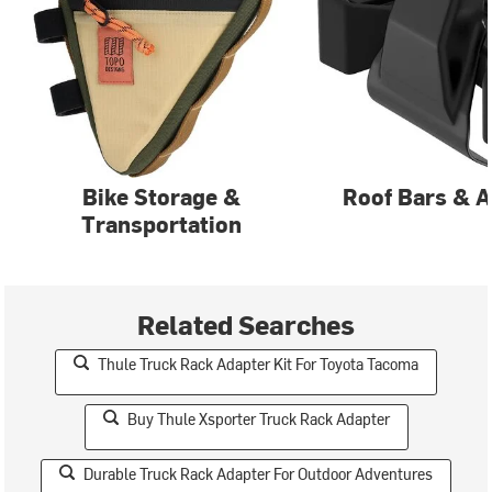
Bike Storage &
Roof Bars & A
Transportation
Related Searches
Thule Truck Rack Adapter Kit For Toyota Tacoma
Buy Thule Xsporter Truck Rack Adapter
Durable Truck Rack Adapter For Outdoor Adventures