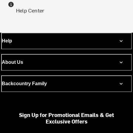
Help Center
Help
About Us
Backcountry Family
Sign Up for Promotional Emails & Get
Exclusive Offers