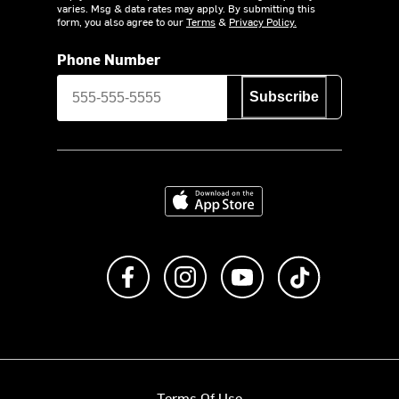
varies. Msg & data rates may apply. By submitting this
form, you also agree to our
Terms
&
Privacy Policy.
Phone Number
Subscribe
Download on the App Store
Like us on Facebook
Follow us on Instagram
Subscribe to us on Y
footer.tiktok
Terms Of Use