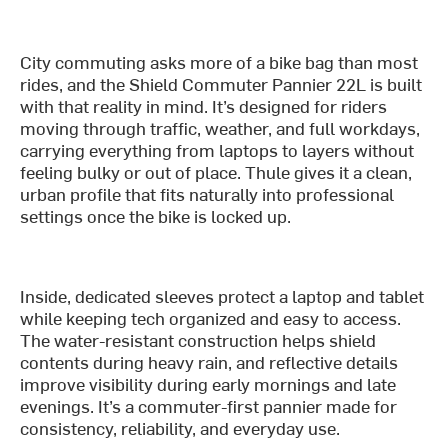
City commuting asks more of a bike bag than most
rides, and the Shield Commuter Pannier 22L is built
with that reality in mind. It’s designed for riders
moving through traffic, weather, and full workdays,
carrying everything from laptops to layers without
feeling bulky or out of place. Thule gives it a clean,
urban profile that fits naturally into professional
settings once the bike is locked up.
Inside, dedicated sleeves protect a laptop and tablet
while keeping tech organized and easy to access.
The water-resistant construction helps shield
contents during heavy rain, and reflective details
improve visibility during early mornings and late
evenings. It’s a commuter-first pannier made for
consistency, reliability, and everyday use.