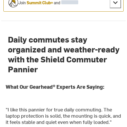
Join
Summit Club+
and
Daily commutes stay
organized and weather-ready
with the Shield Commuter
Pannier
What Our Gearhead® Experts Are Saying:
"I like this pannier for true daily commuting. The
laptop protection is solid, the mounting is quick, and
it feels stable and quiet even when fully loaded."