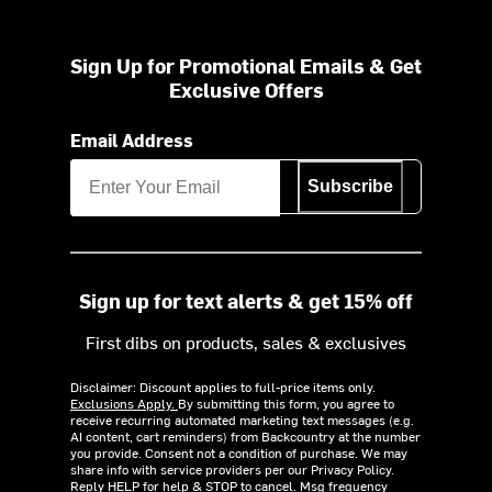
Sign Up for Promotional Emails & Get
Exclusive Offers
Email Address
Subscribe
Sign up for text alerts & get 15% off
First dibs on products, sales & exclusives
Disclaimer: Discount applies to full-price items only.
Exclusions Apply.
By submitting this form, you agree to
receive recurring automated marketing text messages (e.g.
AI content, cart reminders) from Backcountry at the number
you provide. Consent not a condition of purchase. We may
share info with service providers per our Privacy Policy.
Reply HELP for help & STOP to cancel. Msg frequency