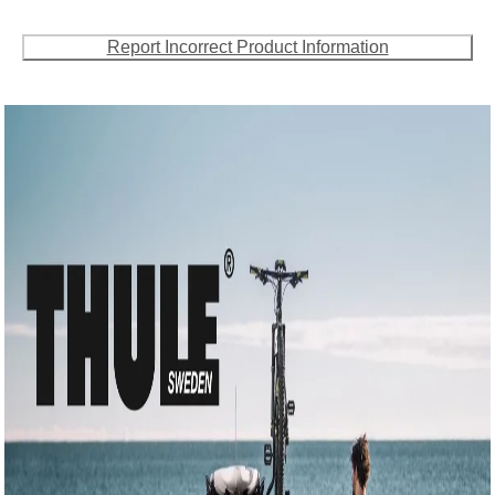
Report Incorrect Product Information