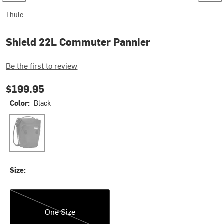
Thule
Shield 22L Commuter Pannier
Be the first to review
$199.95
Color:
Black
Black
Size:
One Size
One Size