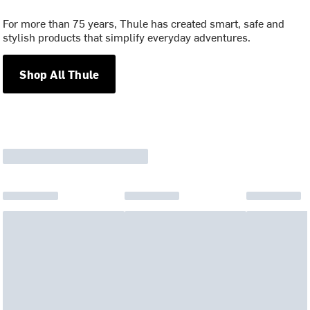
For more than 75 years, Thule has created smart, safe and
stylish products that simplify everyday adventures.
Shop All Thule