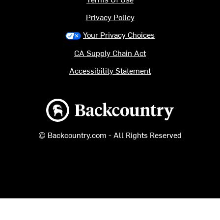
Privacy Policy
Your Privacy Choices
CA Supply Chain Act
Accessibility Statement
Backcountry logo
© Backcountry.com - All Rights Reserved