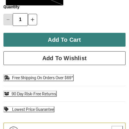
Quantity
Add To Cart
Add To Wishlist
Free Shipping On Orders Over $69*
90 Day Risk-Free Returns
Lowest Price Guarantee