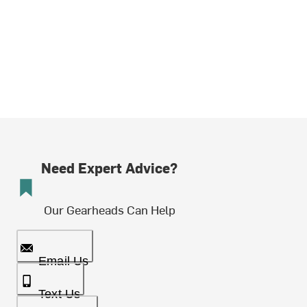
Need Expert Advice?
Our Gearheads Can Help
Email Us
Text Us