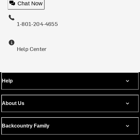
Chat Now
1-801-204-4655
Help Center
Help
About Us
Backcountry Family