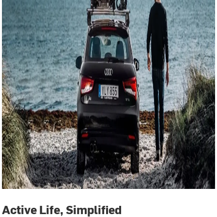
Active Life, Simplified