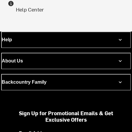
Help Center
Help
About Us
Backcountry Family
Sign Up for Promotional Emails & Get
Exclusive Offers