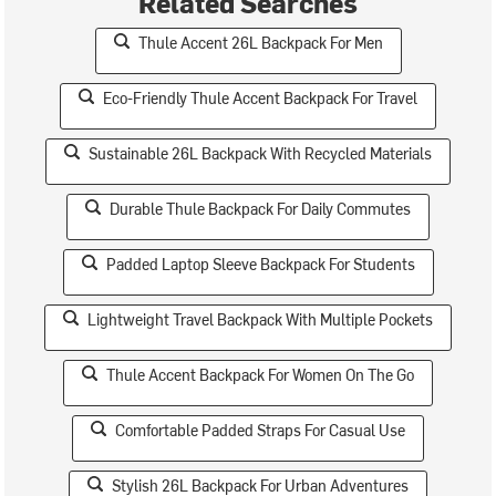
Related Searches
Thule Accent 26L Backpack For Men
Eco-Friendly Thule Accent Backpack For Travel
Sustainable 26L Backpack With Recycled Materials
Durable Thule Backpack For Daily Commutes
Padded Laptop Sleeve Backpack For Students
Lightweight Travel Backpack With Multiple Pockets
Thule Accent Backpack For Women On The Go
Comfortable Padded Straps For Casual Use
Stylish 26L Backpack For Urban Adventures