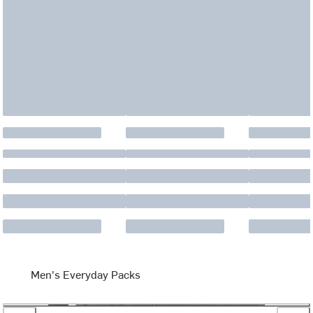
Men's Everyday Packs