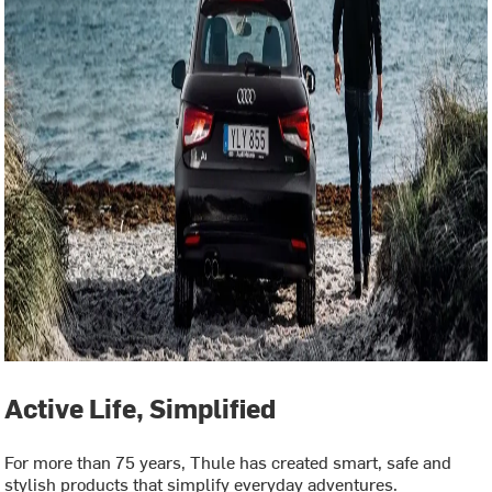
Active Life, Simplified
For more than 75 years, Thule has created smart, safe and
stylish products that simplify everyday adventures.