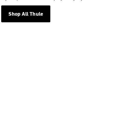
Shop All Thule