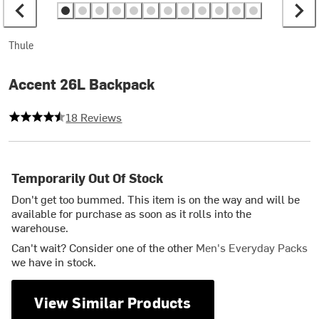
Thule
Accent 26L Backpack
4.833333333333333 out of 5 stars
18 Reviews
Temporarily Out Of Stock
Don't get too bummed. This item is on the way and will be
available for purchase as soon as it rolls into the
warehouse.
Can't wait? Consider one of the other
Men's Everyday Packs
we have in stock.
View Similar Products