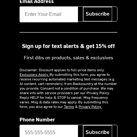
Email Address
Subscribe
Sign up for text alerts & get 15% off
First dibs on products, sales & exclusives
Disclaimer: Discount applies to full-price items only.
Exclusions Apply.
By submitting this form, you agree to
receive recurring automated marketing text messages (e.g.
AI content, cart reminders) from Backcountry at the number
you provide. Consent not a condition of purchase. We may
share info with service providers per our Privacy Policy.
Reply HELP for help & STOP to cancel. Msg frequency
varies. Msg & data rates may apply. By submitting this
form, you also agree to our
Terms
&
Privacy Policy.
Phone Number
Subscribe