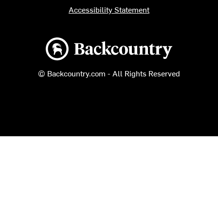
Accessibility Statement
Backcountry logo
© Backcountry.com - All Rights Reserved