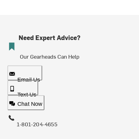
Need Expert Advice?
Our Gearheads Can Help
Email Us
Text Us
Chat Now
1-801-204-4655