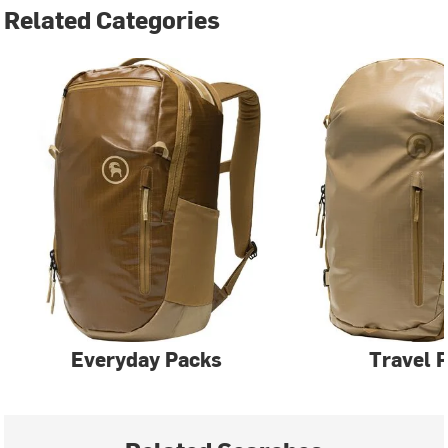
Related Categories
Everyday Packs
Travel 