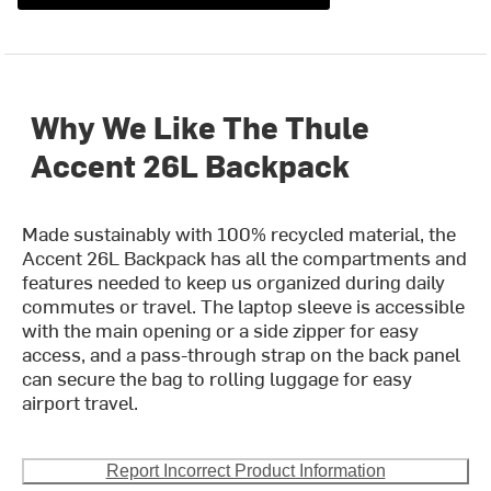
Why We Like The Thule
Accent 26L Backpack
Made sustainably with 100% recycled material, the
Accent 26L Backpack has all the compartments and
features needed to keep us organized during daily
commutes or travel. The laptop sleeve is accessible
with the main opening or a side zipper for easy
access, and a pass-through strap on the back panel
can secure the bag to rolling luggage for easy
airport travel.
Report Incorrect Product Information