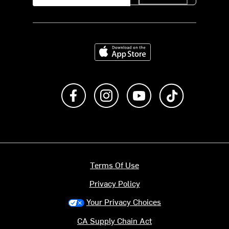
Download on the App Store
Like us on Facebook
Follow us on Instagram
Subscribe to us on Y
footer.tiktok
Terms Of Use
Privacy Policy
Your Privacy Choices
CA Supply Chain Act