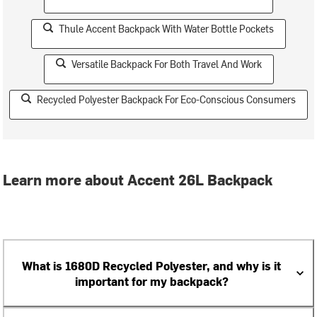
Thule Accent Backpack With Water Bottle Pockets
Versatile Backpack For Both Travel And Work
Recycled Polyester Backpack For Eco-Conscious Consumers
Learn more about Accent 26L Backpack
What is 1680D Recycled Polyester, and why is it
important for my backpack?