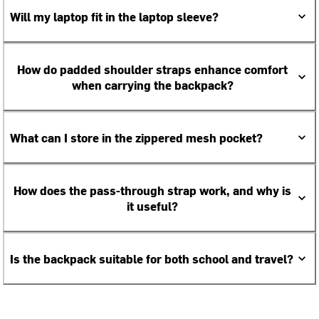
Will my laptop fit in the laptop sleeve?
How do padded shoulder straps enhance comfort
when carrying the backpack?
What can I store in the zippered mesh pocket?
How does the pass-through strap work, and why is
it useful?
Is the backpack suitable for both school and travel?