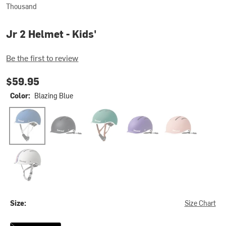
Thousand
Jr 2 Helmet - Kids'
Be the first to review
$59.95
Color:
Blazing Blue
Blazing Blue
Carbon Black
Going Green
Party Purple
Power Pink
Speedway Creme
Size:
Size Chart