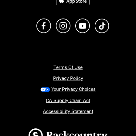
Like us on Facebook
Follow us on Instagram
Subscribe to us on Y
footer.tiktok
Terms Of Use
Privacy Policy
Your Privacy Choices
CA Supply Chain Act
Accessibility Statement
Backcountry logo