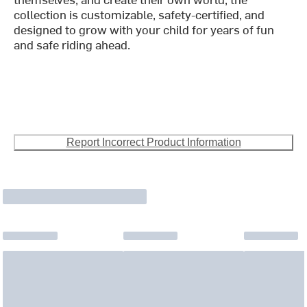
collection is customizable, safety-certified, and
designed to grow with your child for years of fun
and safe riding ahead.
Report Incorrect Product Information