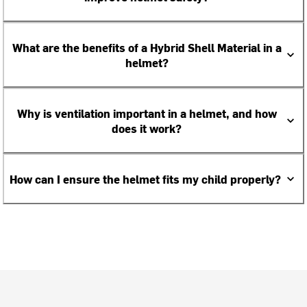
What are the benefits of a Hybrid Shell Material in a
helmet?
Why is ventilation important in a helmet, and how
does it work?
How can I ensure the helmet fits my child properly?