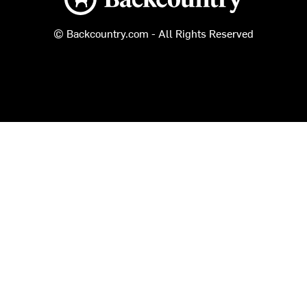
© Backcountry.com - All Rights Reserved