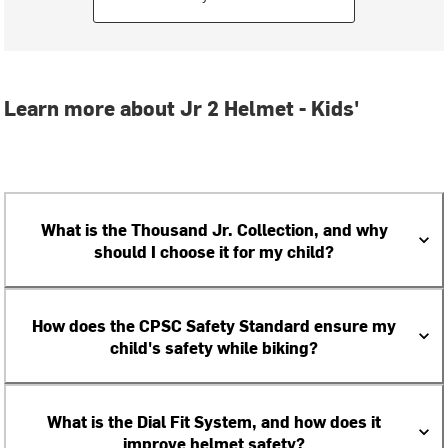
Learn more about Jr 2 Helmet - Kids'
What is the Thousand Jr. Collection, and why
should I choose it for my child?
How does the CPSC Safety Standard ensure my
child's safety while biking?
What is the Dial Fit System, and how does it
improve helmet safety?