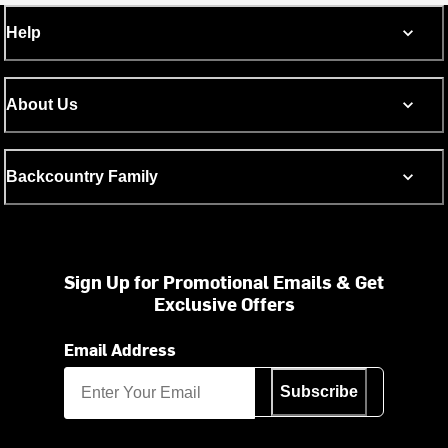
Help
About Us
Backcountry Family
Sign Up for Promotional Emails & Get
Exclusive Offers
Email Address
Subscribe