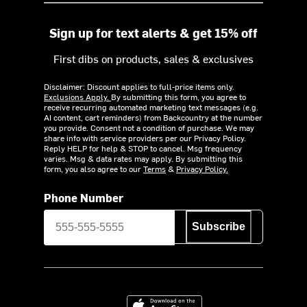
Sign up for text alerts & get 15% off
First dibs on products, sales & exclusives
Disclaimer: Discount applies to full-price items only.
Exclusions Apply.
By submitting this form, you agree to
receive recurring automated marketing text messages (e.g.
AI content, cart reminders) from Backcountry at the number
you provide. Consent not a condition of purchase. We may
share info with service providers per our Privacy Policy.
Reply HELP for help & STOP to cancel. Msg frequency
varies. Msg & data rates may apply. By submitting this
form, you also agree to our
Terms
&
Privacy Policy.
Phone Number
Subscribe
Download on the App Store