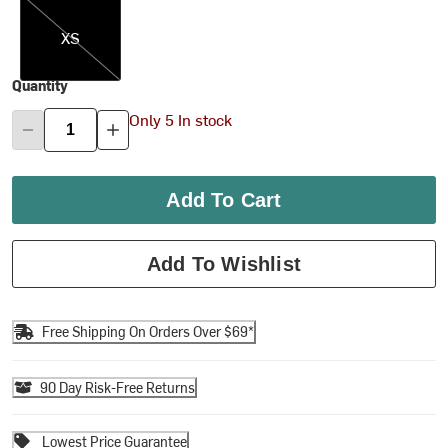
XS
XS
Quantity
Only 5 In stock
Add To Cart
Add To Wishlist
Free Shipping On Orders Over $69*
90 Day Risk-Free Returns
Lowest Price Guarantee