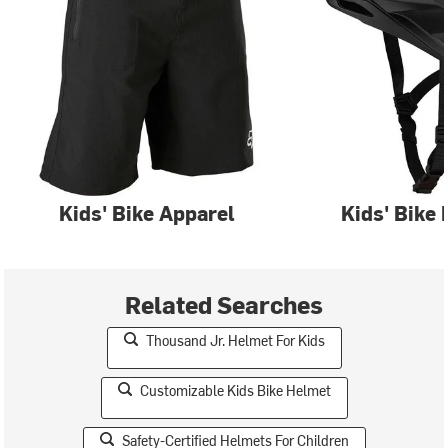
Kids' Bike Apparel
Kids' Bike
Related Searches
Thousand Jr. Helmet For Kids
Customizable Kids Bike Helmet
Safety-Certified Helmets For Children