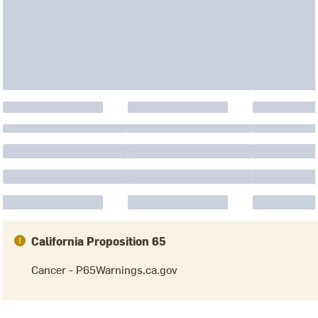
California Proposition 65
Cancer - P65Warnings.ca.gov