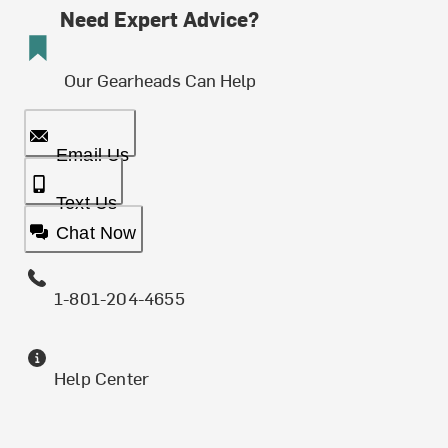
Need Expert Advice?
Our Gearheads Can Help
Email Us
Text Us
Chat Now
1-801-204-4655
Help Center