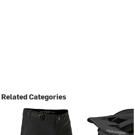
Related Categories