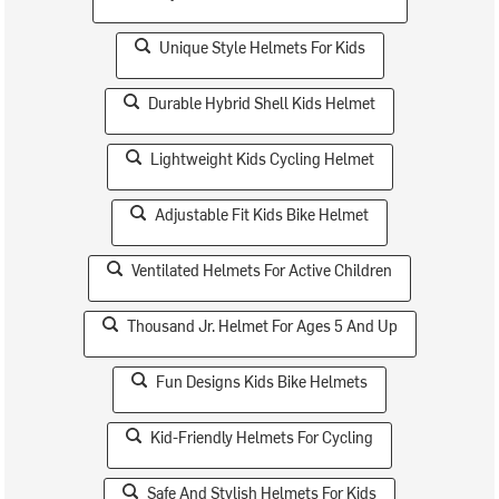
Unique Style Helmets For Kids
Durable Hybrid Shell Kids Helmet
Lightweight Kids Cycling Helmet
Adjustable Fit Kids Bike Helmet
Ventilated Helmets For Active Children
Thousand Jr. Helmet For Ages 5 And Up
Fun Designs Kids Bike Helmets
Kid-Friendly Helmets For Cycling
Safe And Stylish Helmets For Kids