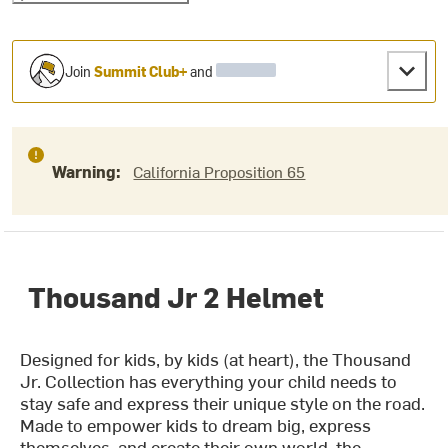
Join
Summit Club+
and
Warning:
California Proposition 65
Thousand Jr 2 Helmet
Designed for kids, by kids (at heart), the Thousand
Jr. Collection has everything your child needs to
stay safe and express their unique style on the road.
Made to empower kids to dream big, express
themselves, and create their own world, the