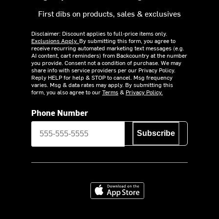
First dibs on products, sales & exclusives
Disclaimer: Discount applies to full-price items only.
Exclusions Apply.
By submitting this form, you agree to
receive recurring automated marketing text messages (e.g.
AI content, cart reminders) from Backcountry at the number
you provide. Consent not a condition of purchase. We may
share info with service providers per our Privacy Policy.
Reply HELP for help & STOP to cancel. Msg frequency
varies. Msg & data rates may apply. By submitting this
form, you also agree to our
Terms
&
Privacy Policy.
Phone Number
Subscribe
Download on the App Store