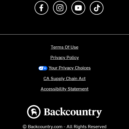
Like us on Facebook
Follow us on Instagram
Subscribe to us on Y
footer.tiktok
Terms Of Use
Privacy Policy
Your Privacy Choices
CA Supply Chain Act
Accessibility Statement
Backcountry logo
© Backcountry.com - All Rights Reserved