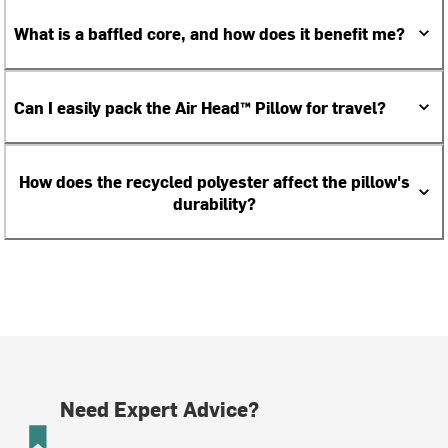
What is a baffled core, and how does it benefit me?
Can I easily pack the Air Head™ Pillow for travel?
How does the recycled polyester affect the pillow's
durability?
Need Expert Advice?