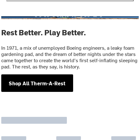
Rest Better. Play Better.
In 1971, a mix of unemployed Boeing engineers, a leaky foam
gardening pad, and the dream of better nights under the stars
came together to create the world's first self-inflating sleeping
pad. The rest, as they say, is history.
Shop All Therm-A-Rest