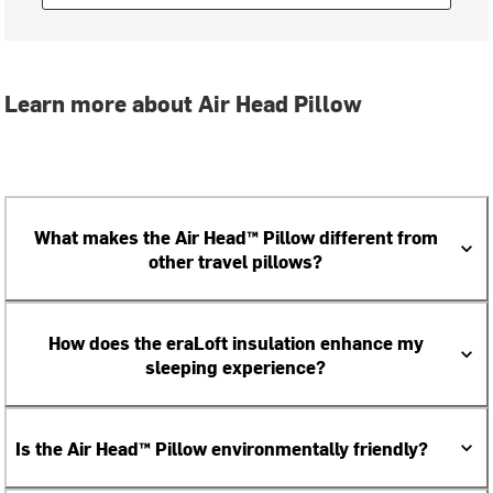
Learn more about Air Head Pillow
What makes the Air Head™ Pillow different from
other travel pillows?
How does the eraLoft insulation enhance my
sleeping experience?
Is the Air Head™ Pillow environmentally friendly?