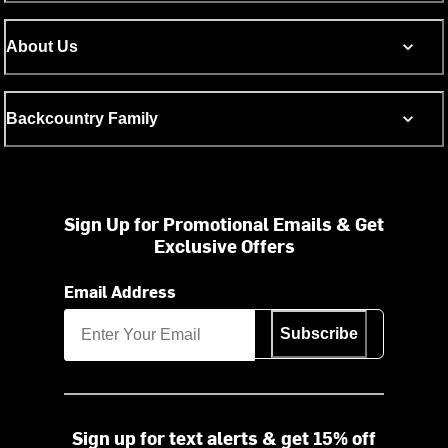
About Us
Backcountry Family
Sign Up for Promotional Emails & Get
Exclusive Offers
Email Address
Subscribe
Sign up for text alerts & get 15% off