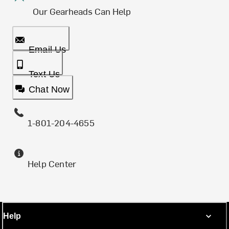
Our Gearheads Can Help
Email Us
Text Us
Chat Now
1-801-204-4655
Help Center
Help