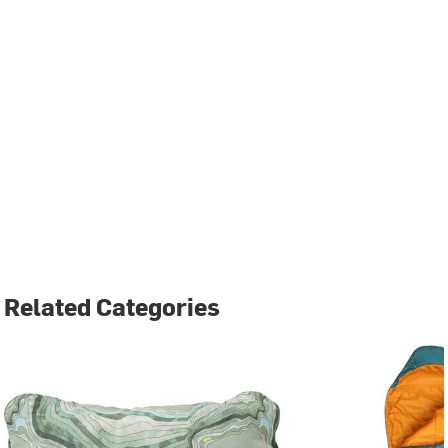
Related Categories