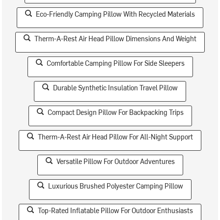
Eco-Friendly Camping Pillow With Recycled Materials
Therm-A-Rest Air Head Pillow Dimensions And Weight
Comfortable Camping Pillow For Side Sleepers
Durable Synthetic Insulation Travel Pillow
Compact Design Pillow For Backpacking Trips
Therm-A-Rest Air Head Pillow For All-Night Support
Versatile Pillow For Outdoor Adventures
Luxurious Brushed Polyester Camping Pillow
Top-Rated Inflatable Pillow For Outdoor Enthusiasts