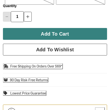
Quantity
Add To Cart
Add To Wishlist
Free Shipping On Orders Over $69*
90 Day Risk-Free Returns
Lowest Price Guarantee