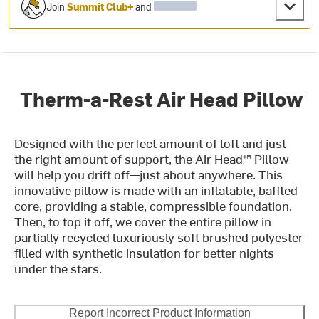
Join
Summit Club+
and
Therm-a-Rest Air Head Pillow
Designed with the perfect amount of loft and just
the right amount of support, the Air Head™ Pillow
will help you drift off—just about anywhere. This
innovative pillow is made with an inflatable, baffled
core, providing a stable, compressible foundation.
Then, to top it off, we cover the entire pillow in
partially recycled luxuriously soft brushed polyester
filled with synthetic insulation for better nights
under the stars.
Report Incorrect Product Information