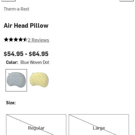
Therm-a-Rest
Air Head Pillow
4.5 out of 5 stars
2 Reviews
$54.95 -
$64.95
Color:
Blue Woven Dot
Blue Woven Dot
Yellow Mountains
Size:
Regular
Large
Regular
Large