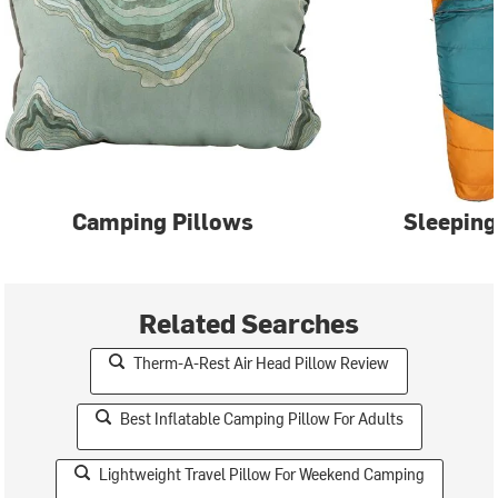
Camping Pillows
Sleeping
Related Searches
Therm-A-Rest Air Head Pillow Review
Best Inflatable Camping Pillow For Adults
Lightweight Travel Pillow For Weekend Camping