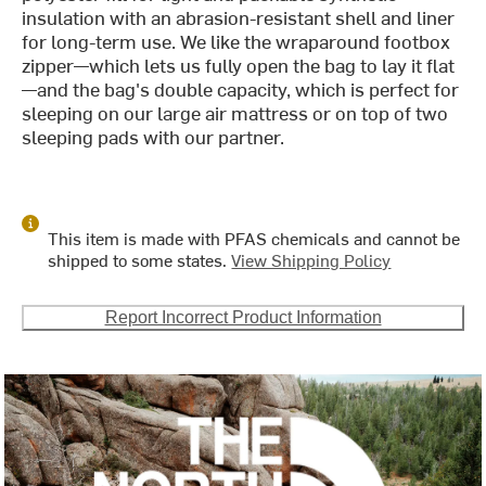
insulation with an abrasion-resistant shell and liner
for long-term use. We like the wraparound footbox
zipper—which lets us fully open the bag to lay it flat
—and the bag's double capacity, which is perfect for
sleeping on our large air mattress or on top of two
sleeping pads with our partner.
This item is made with PFAS chemicals and cannot be
shipped to some states.
View Shipping Policy
Report Incorrect Product Information