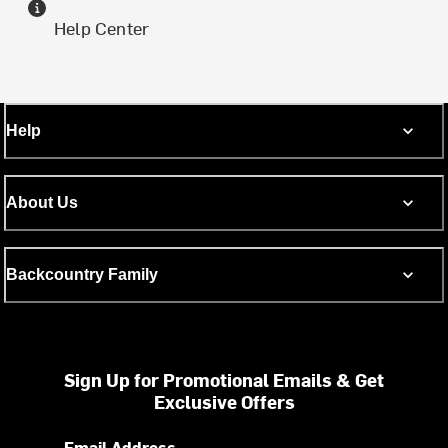
Help Center
Help
About Us
Backcountry Family
Sign Up for Promotional Emails & Get
Exclusive Offers
Email Address