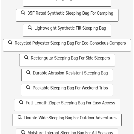
35F Rated Synthetic Sleeping Bag For Camping
Lightweight Synthetic Fill Sleeping Bag
Recycled Polyester Sleeping Bag For Eco-Conscious Campers
Rectangular Sleeping Bag For Side Sleepers
Durable Abrasion-Resistant Sleeping Bag
Packable Sleeping Bag For Weekend Trips
Full-Length Zipper Sleeping Bag For Easy Access
Double-Wide Sleeping Bag For Outdoor Adventures
Moisture-Tolerant Sleeping Bag For All Seasons