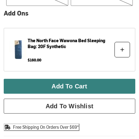
Add Ons
The North Face
Wawona Bed Sleeping
Bag: 20F Synthetic
$160.00
Add To Cart
Add To Wishlist
Free Shipping On Orders Over $69*