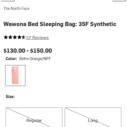
The North Face
Wawona Bed Sleeping Bag: 35F Synthetic
4.702702702702703 out of 5 stars
37 Reviews
$130.00 -
$150.00
Color:
Retro Orange/NPF
Retro Orange/NPF
Size:
Regular
Long
Regular
Long