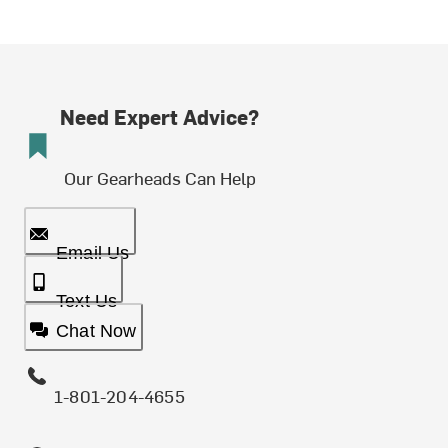
Need Expert Advice?
Our Gearheads Can Help
Email Us
Text Us
Chat Now
1-801-204-4655