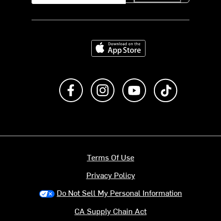
Download on the App Store
Like us on Facebook
Follow us on Instagram
Subscribe to us on Y
footer.tiktok
Terms Of Use
Privacy Policy
Do Not Sell My Personal Information
CA Supply Chain Act