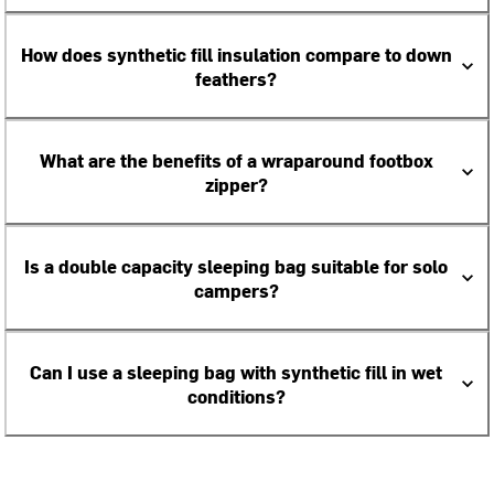
How does synthetic fill insulation compare to down
feathers?
What are the benefits of a wraparound footbox
zipper?
Is a double capacity sleeping bag suitable for solo
campers?
Can I use a sleeping bag with synthetic fill in wet
conditions?