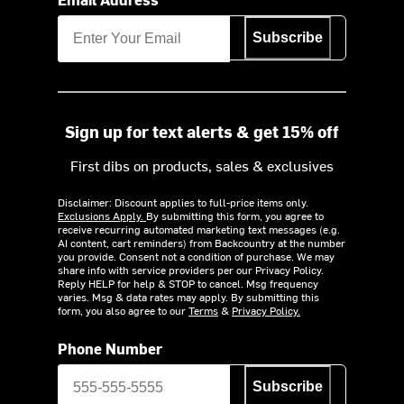
Subscribe
Sign up for text alerts & get 15% off
First dibs on products, sales & exclusives
Disclaimer: Discount applies to full-price items only.
Exclusions Apply.
By submitting this form, you agree to
receive recurring automated marketing text messages (e.g.
AI content, cart reminders) from Backcountry at the number
you provide. Consent not a condition of purchase. We may
share info with service providers per our Privacy Policy.
Reply HELP for help & STOP to cancel. Msg frequency
varies. Msg & data rates may apply. By submitting this
form, you also agree to our
Terms
&
Privacy Policy.
Phone Number
Subscribe