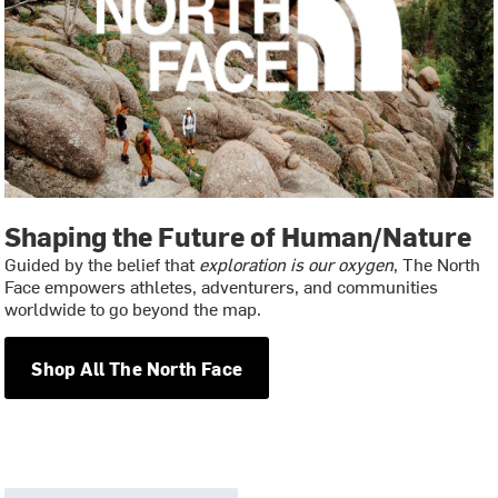
Shaping the Future of Human/Nature
Guided by the belief that
exploration is our oxygen
, The North
Face empowers athletes, adventurers, and communities
worldwide to go beyond the map.
Shop All The North Face