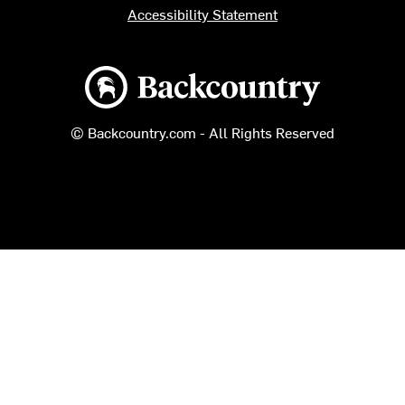
Accessibility Statement
Backcountry logo
© Backcountry.com - All Rights Reserved