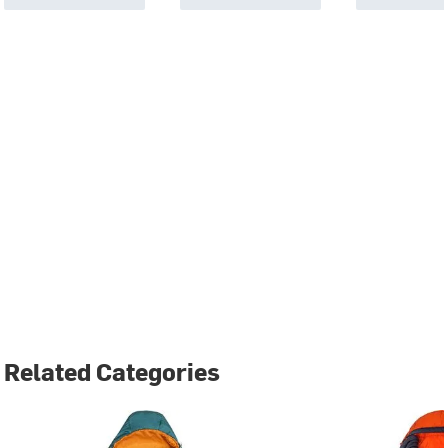
Related Categories