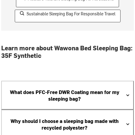
Sustainable Sleeping Bag For Responsible Travel
Learn more about Wawona Bed Sleeping Bag:
35F Synthetic
What does PFC-Free DWR Coating mean for my
sleeping bag?
Why should I choose a sleeping bag made with
recycled polyester?