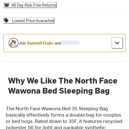
90 Day Risk-Free Returns
Lowest Price Guarantee
Join
Summit Club+
and
Why We Like The North Face
Wawona Bed Sleeping Bag
The North Face Wawona Bed 35 Sleeping Bag
basically effectively forms a double bag for couples
or bed hogs. Rated down to 35F, it features recycled
polyester fill for light and packable synthetic