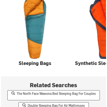
Sleeping Bags
Synthetic Sle
Related Searches
The North Face Wawona Bed Sleeping Bag For Couples
Double Sleeping Bag For Air Mattresses