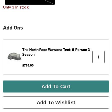
Only 3 In stock
Add Ons
The North Face
Wawona Tent: 8-Person 3-
Season
$785.00
Add To Cart
Add To Wishlist