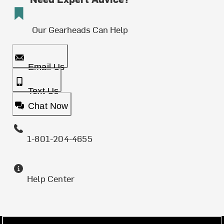
Our Gearheads Can Help
Email Us
Text Us
Chat Now
1-801-204-4655
Help Center