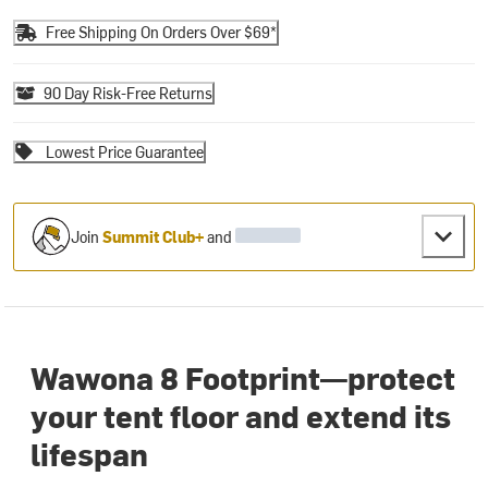
Free Shipping On Orders Over $69*
90 Day Risk-Free Returns
Lowest Price Guarantee
Join
Summit Club+
and
Wawona 8 Footprint—protect
your tent floor and extend its
lifespan