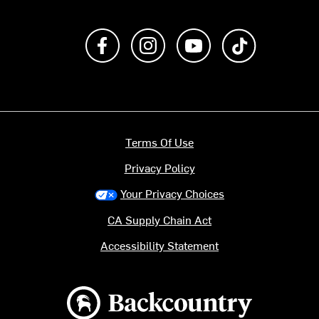
Like us on Facebook
Follow us on Instagram
Subscribe to us on Y
footer.tiktok
Terms Of Use
Privacy Policy
Your Privacy Choices
CA Supply Chain Act
Accessibility Statement
Backcountry logo