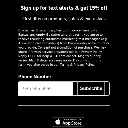
Sign up for text alerts & get 15% off
First dibs on products, sales & exclusives
Disclaimer: Discount applies to full-price items only.
Exclusions Apply.
By submitting this form, you agree to
receive recurring automated marketing text messages (e.g.
AI content, cart reminders) from Backcountry at the number
you provide. Consent not a condition of purchase. We may
share info with service providers per our Privacy Policy.
Reply HELP for help & STOP to cancel. Msg frequency
varies. Msg & data rates may apply. By submitting this
form, you also agree to our
Terms
&
Privacy Policy.
Phone Number
Subscribe
Download on the App Store