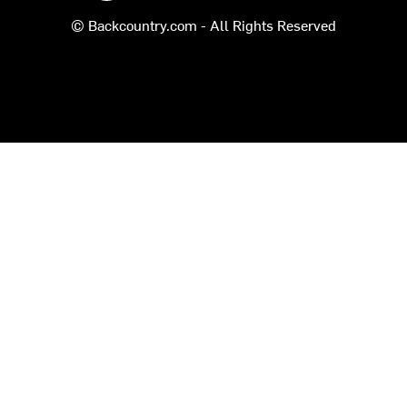
© Backcountry.com - All Rights Reserved