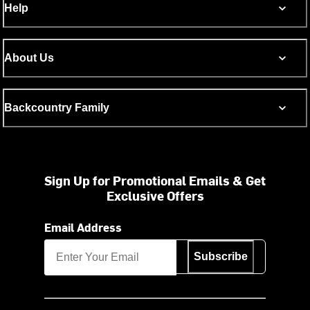
Help
About Us
Backcountry Family
Sign Up for Promotional Emails & Get
Exclusive Offers
Email Address
Subscribe