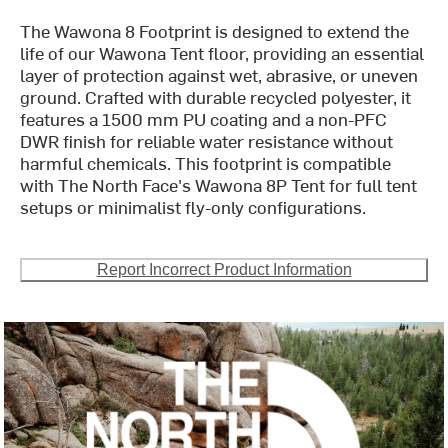
The Wawona 8 Footprint is designed to extend the
life of our Wawona Tent floor, providing an essential
layer of protection against wet, abrasive, or uneven
ground. Crafted with durable recycled polyester, it
features a 1500 mm PU coating and a non-PFC
DWR finish for reliable water resistance without
harmful chemicals. This footprint is compatible
with The North Face's Wawona 8P Tent for full tent
setups or minimalist fly-only configurations.
Report Incorrect Product Information