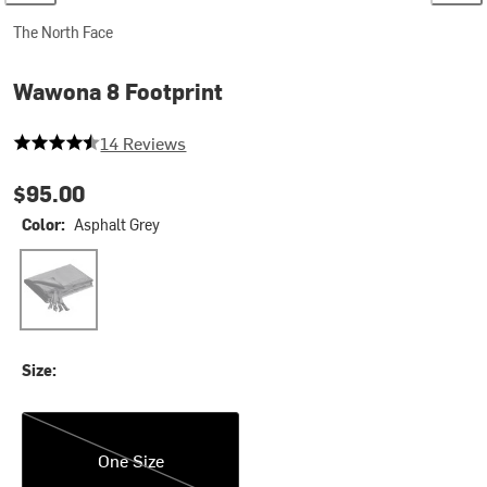
The North Face
Wawona 8 Footprint
4.642857142857143 out of 5 stars
14 Reviews
$95.00
Color:
Asphalt Grey
Asphalt Grey
Size:
One Size
One Size