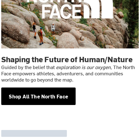
Shaping the Future of Human/Nature
Guided by the belief that
exploration is our oxygen
, The North
Face empowers athletes, adventurers, and communities
worldwide to go beyond the map.
Shop All The North Face