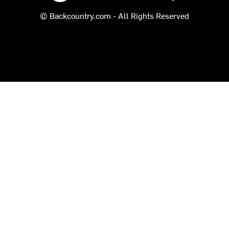
© Backcountry.com - All Rights Reserved