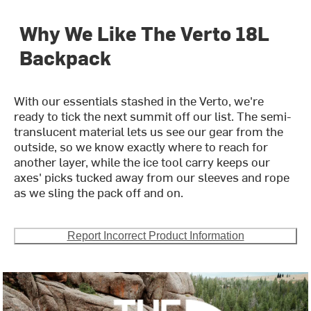
Why We Like The Verto 18L
Backpack
With our essentials stashed in the Verto, we're
ready to tick the next summit off our list. The semi-
translucent material lets us see our gear from the
outside, so we know exactly where to reach for
another layer, while the ice tool carry keeps our
axes' picks tucked away from our sleeves and rope
as we sling the pack off and on.
Report Incorrect Product Information