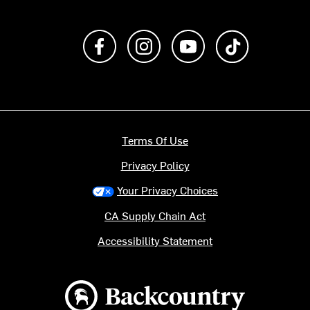
Like us on Facebook
Follow us on Instagram
Subscribe to us on Y
footer.tiktok
Terms Of Use
Privacy Policy
Your Privacy Choices
CA Supply Chain Act
Accessibility Statement
Backcountry logo