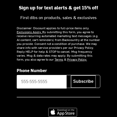
Sign up for text alerts & get 15% off
First dibs on products, sales & exclusives
Disclaimer: Discount applies to full-price items only.
Exclusions Apply.
By submitting this form, you agree to
receive recurring automated marketing text messages (e.g.
AI content, cart reminders) from Backcountry at the number
you provide. Consent not a condition of purchase. We may
share info with service providers per our Privacy Policy.
Reply HELP for help & STOP to cancel. Msg frequency
varies. Msg & data rates may apply. By submitting this
form, you also agree to our
Terms
&
Privacy Policy.
Phone Number
Subscribe
Download on the App Store