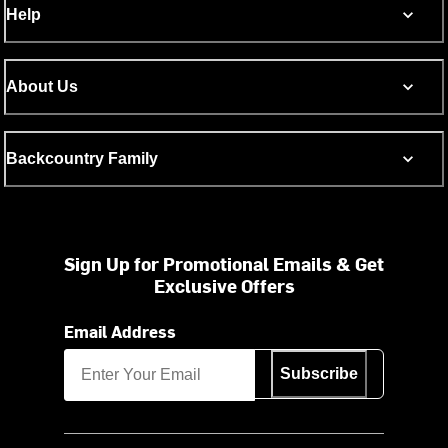
Help
About Us
Backcountry Family
Sign Up for Promotional Emails & Get
Exclusive Offers
Email Address
Subscribe