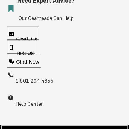
Need Expert Advice?
Our Gearheads Can Help
Email Us
Text Us
Chat Now
1-801-204-4655
Help Center