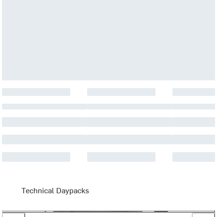
Technical Daypacks