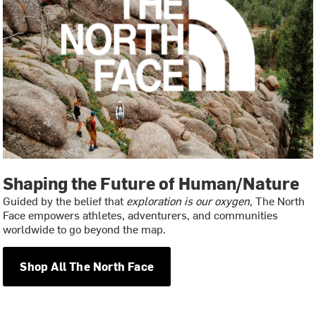
Shaping the Future of Human/Nature
Guided by the belief that
exploration is our oxygen
, The North
Face empowers athletes, adventurers, and communities
worldwide to go beyond the map.
Shop All The North Face