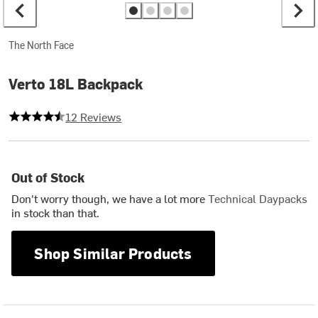
The North Face
Verto 18L Backpack
4.333333333333333 out of 5 stars
12 Reviews
Out of Stock
Don't worry though, we have a lot more
Technical Daypacks
in stock than that.
Shop Similar Products