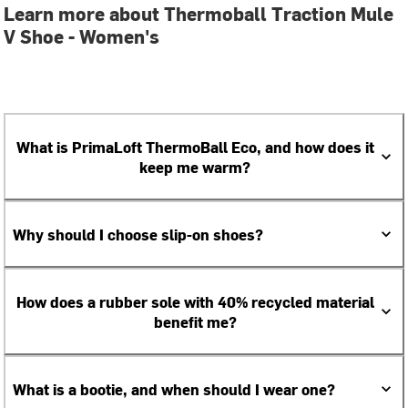
Learn more about Thermoball Traction Mule
V Shoe - Women's
What is PrimaLoft ThermoBall Eco, and how does it
keep me warm?
Why should I choose slip-on shoes?
How does a rubber sole with 40% recycled material
benefit me?
What is a bootie, and when should I wear one?