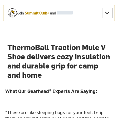
Join
Summit Club+
and
ThermoBall Traction Mule V
Shoe delivers cozy insulation
and durable grip for camp
and home
What Our Gearhead® Experts Are Saying:
"These are like sleeping bags for your feet. I slip
them on around camp or at home, and the warmth