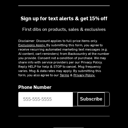
Sign up for text alerts & get 15% off
First dibs on products, sales & exclusives
Disclaimer: Discount applies to full-price items only.
Exclusions Apply.
By submitting this form, you agree to
receive recurring automated marketing text messages (e.g.
AI content, cart reminders) from Backcountry at the number
you provide. Consent not a condition of purchase. We may
share info with service providers per our Privacy Policy.
Reply HELP for help & STOP to cancel. Msg frequency
varies. Msg & data rates may apply. By submitting this
form, you also agree to our
Terms
&
Privacy Policy.
Phone Number
Subscribe