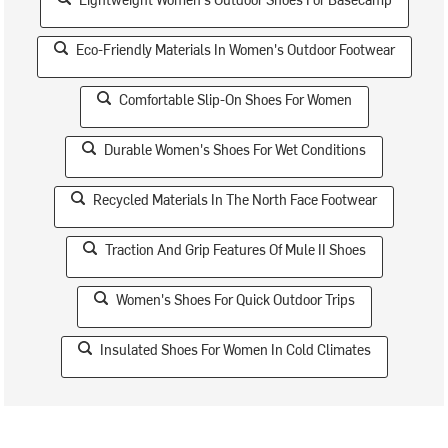
Eco-Friendly Materials In Women's Outdoor Footwear
Comfortable Slip-On Shoes For Women
Durable Women's Shoes For Wet Conditions
Recycled Materials In The North Face Footwear
Traction And Grip Features Of Mule II Shoes
Women's Shoes For Quick Outdoor Trips
Insulated Shoes For Women In Cold Climates