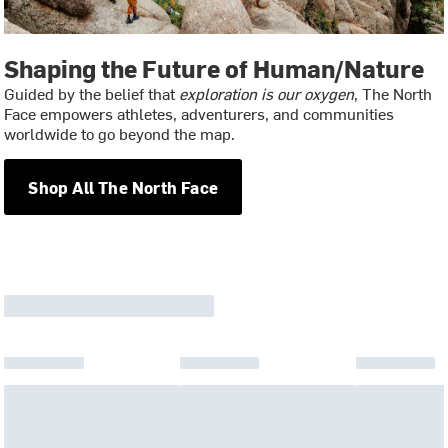
Shaping the Future of Human/Nature
Guided by the belief that
exploration is our oxygen
, The North
Face empowers athletes, adventurers, and communities
worldwide to go beyond the map.
Shop All The North Face