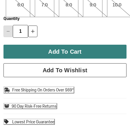
6.0
7.0
8.0
9.0
10.0
Quantity
Add To Cart
Add To Wishlist
Free Shipping On Orders Over $69*
90 Day Risk-Free Returns
Lowest Price Guarantee