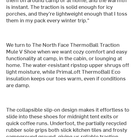
is instant. The traction is solid enough for icy
porches, and they’re lightweight enough that I toss
them in my pack every winter trip."
We turn to The North Face ThermoBall Traction
Mule V Shoe when we want cozy comfort and easy
functionality at camp, in the cabin, or lounging at
home. The water-resistant ripstop upper shrugs off
light moisture, while PrimaLoft ThermoBall Eco
insulation keeps our toes warm, even if conditions
are damp.
The collapsible slip-on design makes it effortless to
slide into these shoes for midnight tent exits or
quick coffee runs. Underfoot, the partially recycled
rubber sole grips both slick kitchen tiles and frosty
campground ground, giving us reliable traction