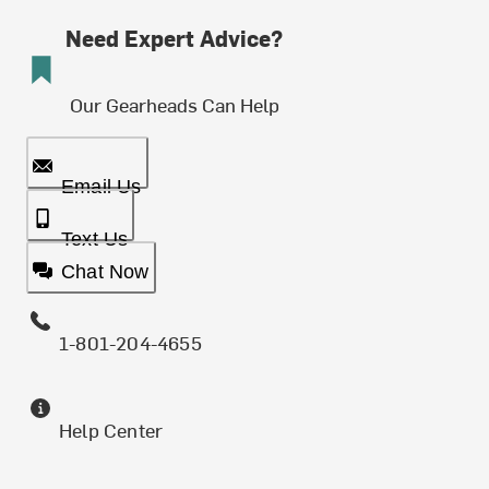
Need Expert Advice?
Our Gearheads Can Help
Email Us
Text Us
Chat Now
1-801-204-4655
Help Center