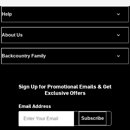
Help
About Us
Backcountry Family
Sign Up for Promotional Emails & Get
Exclusive Offers
Email Address
Subscribe