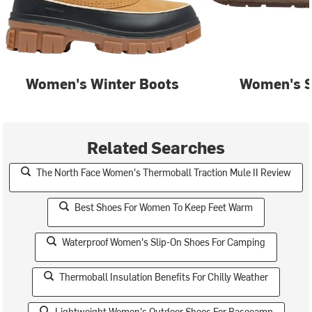
Women's Winter Boots
Women's S
Related Searches
The North Face Women's Thermoball Traction Mule II Review
Best Shoes For Women To Keep Feet Warm
Waterproof Women's Slip-On Shoes For Camping
Thermoball Insulation Benefits For Chilly Weather
Lightweight Women's Outdoor Shoes For Basecamp