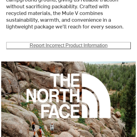
without sacrificing packability. Crafted with
recycled materials, the Mule V combines
sustainability, warmth, and convenience in a
lightweight package we’ll reach for every season.
Report Incorrect Product Information