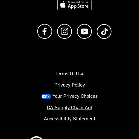
Download on the App Store
Like us on Facebook
Follow us on Instagram
Subscribe to us on Y
footer.tiktok
Terms Of Use
Privacy Policy
Your Privacy Choices
CA Supply Chain Act
Accessibility Statement
Backcountry logo