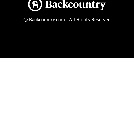
© Backcountry.com - All Rights Reserved