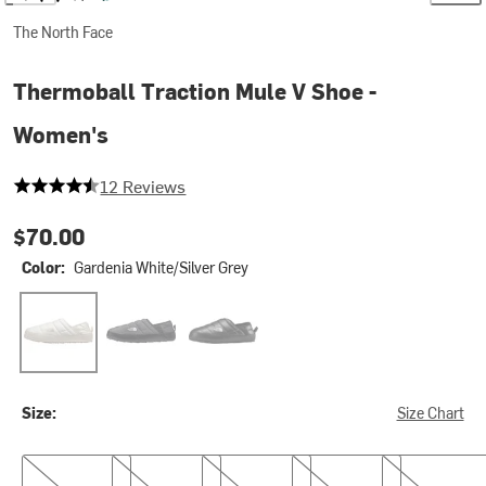
The North Face
Thermoball Traction Mule V Shoe -
Women's
4.666666666666667 out of 5 stars
12 Reviews
$70.00
Color:
Gardenia White/Silver Grey
Gardenia White/Silver Grey
Phantom Grey Heather Print/TNF Black
Tnf Black/Tnf Black
Size:
Size Chart
6.0
7.0
8.0
9.0
10.0