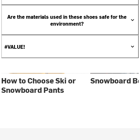
Are the materials used in these shoes safe for the
environment?
#VALUE!
How to Choose Ski or
Snowboard Bo
Snowboard Pants