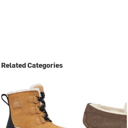
Related Categories