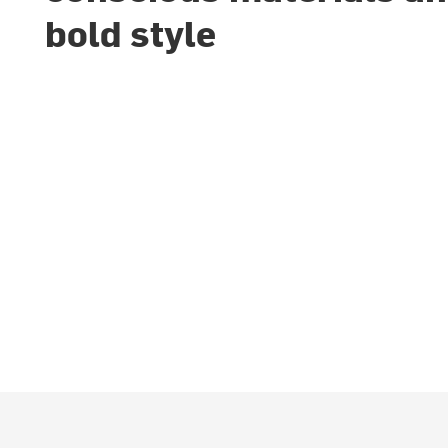
bold style