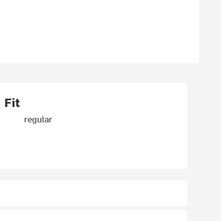
Fit
regular