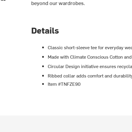
beyond our wardrobes.
Details
Classic short-sleeve tee for everyday we
Made with Climate Conscious Cotton and 
Circular Design initiative ensures recycla
Ribbed collar adds comfort and durabilit
Item #TNFZE90