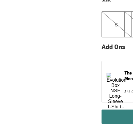
S
M
S
Add Ons
The 
Men
$45.