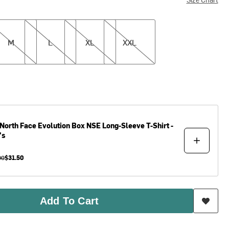
L
XL
XXL
M
L
XL
XXL
North Face
Evolution Box NSE Long-Sleeve T-Shirt -
's
00
$31.50
Add To Cart