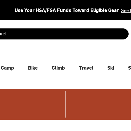
Use Your HSA/FSA Funds Toward Eligible Gear
See 
 are available use up and down arrows to review and enter to se
Camp
Bike
Climb
Travel
Ski
S