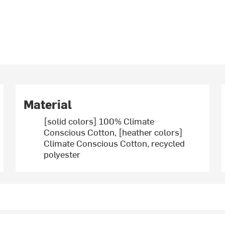
Material
[solid colors] 100% Climate
Conscious Cotton, [heather colors]
Climate Conscious Cotton, recycled
polyester