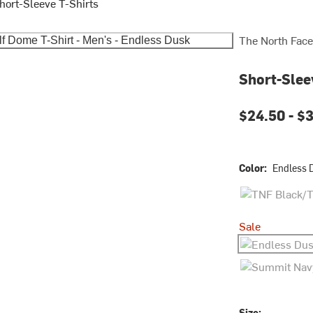
hort-Sleeve T-Shirts
The North Face
Short-Slee
$24.50 -
$3
Color:
Endless 
TNF Black/TNF
Sale
Endless Dusk
Summit Navy/
Size: