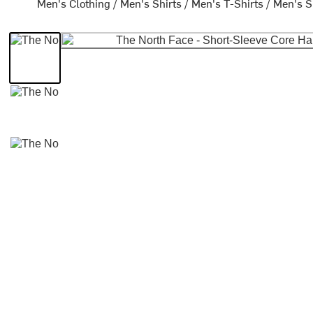
Men's Clothing
/
Men's Shirts
/
Men's T-Shirts
/
Men's S