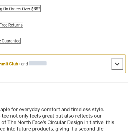
ng On Orders Over $69*
Free Returns
e Guarantee
mit Club+
and
aple for everyday comfort and timeless style.
tee not only feels great but also reflects our
f The North Face’s Circular Design initiative, this
d into future products, giving it a second life