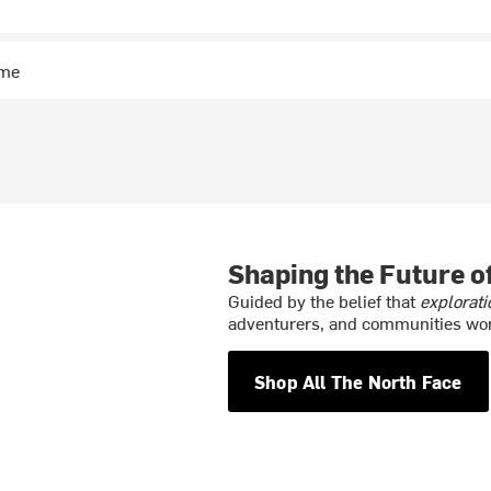
ime
Shaping the Future 
Guided by the belief that
explorati
adventurers, and communities wor
Shop All The North Face