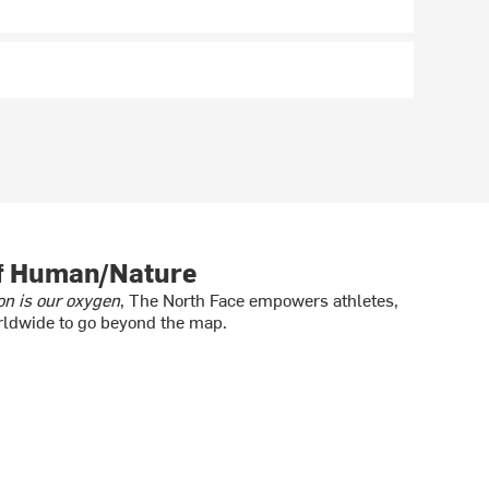
of Human/Nature
on is our oxygen
, The North Face empowers athletes,
ldwide to go beyond the map.