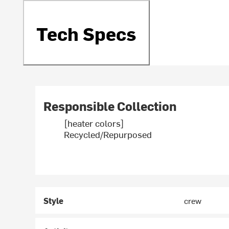
Tech Specs
Responsible Collection
[heater colors]
Recycled/Repurposed
Style
crew