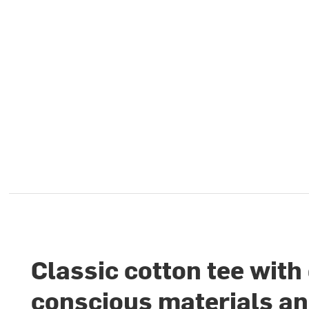
Classic cotton tee with
conscious materials a