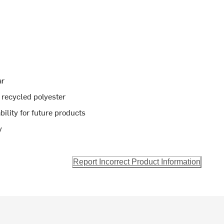
ar
recycled polyester
bility for future products
y
Report Incorrect Product Information