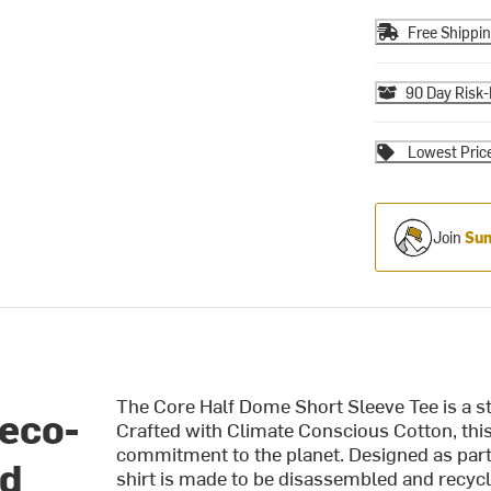
Free Shippi
90 Day Risk-
Lowest Pric
Join
Sum
The Core Half Dome Short Sleeve Tee is a st
 eco-
Crafted with Climate Conscious Cotton, this 
commitment to the planet. Designed as part o
nd
shirt is made to be disassembled and recycle