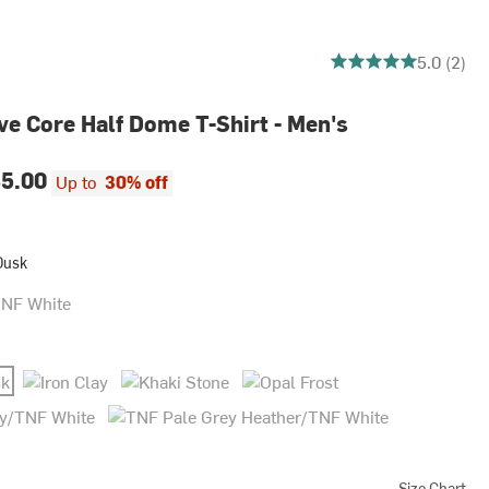
5 out of 5 stars
5.0 (2)
ve Core Half Dome T-Shirt - Men's
5.00
Up to
30% off
Dusk
 White
Iron Clay
Khaki Stone
Opal Frost
TNF White
TNF Pale Grey Heather/TNF White
Size Chart