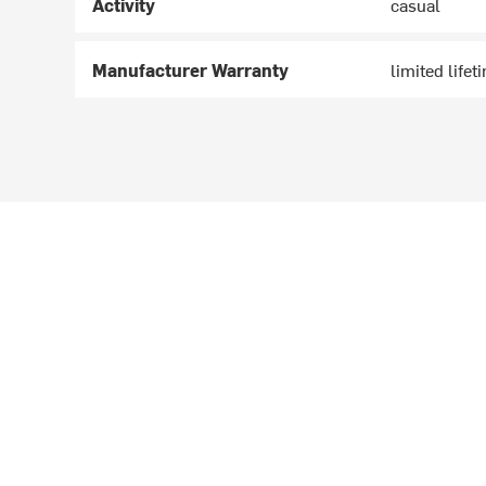
Activity
casual
Manufacturer Warranty
limited lifet