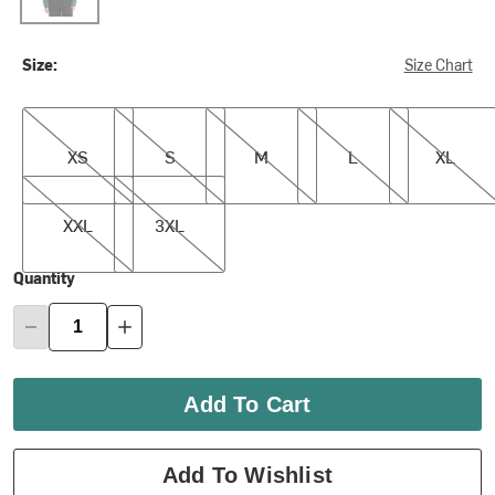
Size:
Size Chart
XS
S
M
L
XL
XS
S
M
L
XL
XXL
3XL
XXL
3XL
Quantity
Add To Cart
Add To Wishlist