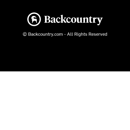
Backcountry logo
© Backcountry.com - All Rights Reserved