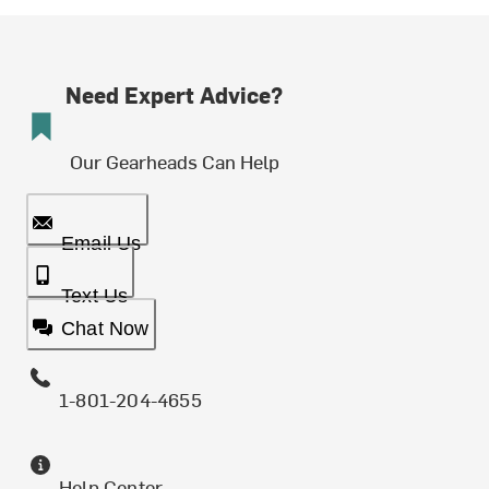
Need Expert Advice?
Our Gearheads Can Help
Email Us
Text Us
Chat Now
1-801-204-4655
Help Center