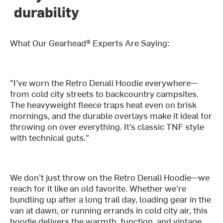
durability
What Our Gearhead® Experts Are Saying:
"I’ve worn the Retro Denali Hoodie everywhere—
from cold city streets to backcountry campsites.
The heavyweight fleece traps heat even on brisk
mornings, and the durable overlays make it ideal for
throwing on over everything. It’s classic TNF style
with technical guts."
We don’t just throw on the Retro Denali Hoodie—we
reach for it like an old favorite. Whether we’re
bundling up after a long trail day, loading gear in the
van at dawn, or running errands in cold city air, this
hoodie delivers the warmth, function, and vintage