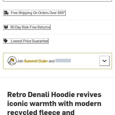
Free Shipping On Orders Over $69*
90 Day Risk-Free Returns
Lowest Price Guarantee
Join
Summit Club+
and
Retro Denali Hoodie revives
iconic warmth with modern
recycled fleece and