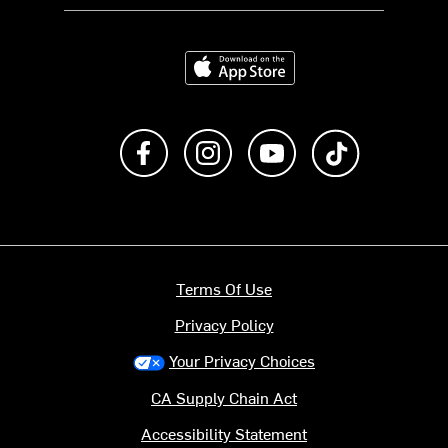
Download on the App Store
Like us on Facebook
Follow us on Instagram
Subscribe to us on Y
footer.tiktok
Terms Of Use
Privacy Policy
Your Privacy Choices
CA Supply Chain Act
Accessibility Statement