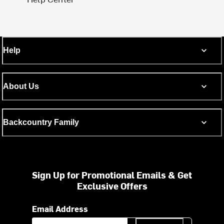
Help
About Us
Backcountry Family
Sign Up for Promotional Emails & Get
Exclusive Offers
Email Address