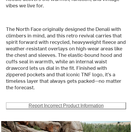
vibes we live for.
The North Face originally designed the Denali with
climbers in mind, and this retro revival carries that
spirit forward with recycled, heavyweight fleece and
weather-resistant overlays on high-wear areas like
the chest and sleeves. The elastic-bound hood and
cuffs seal in warmth, while an internal waist
drawcord lets us dial in the fit. Finished with
zippered pockets and that iconic TNF logo, it’s a
timeless layer that always gets packed—no matter
the forecast.
Report Incorrect Product Information