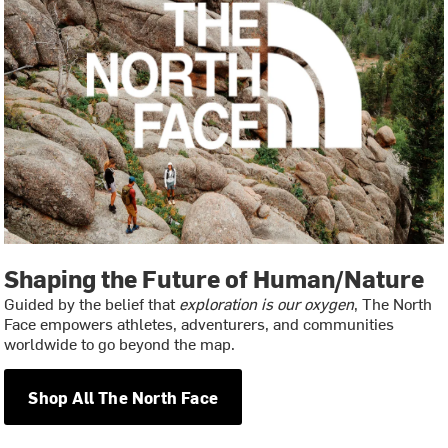
Shaping the Future of Human/Nature
Guided by the belief that
exploration is our oxygen
, The North
Face empowers athletes, adventurers, and communities
worldwide to go beyond the map.
Shop All The North Face