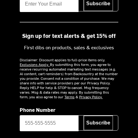
Subscribe
Sign up for text alerts & get 15% off
First dibs on products, sales & exclusives
Disclaimer: Discount applies to full-price items only.
Exclusions Apply.
By submitting this form, you agree to
receive recurring automated marketing text messages (e.g.
AI content, cart reminders) from Backcountry at the number
you provide. Consent not a condition of purchase. We may
share info with service providers per our Privacy Policy.
Reply HELP for help & STOP to cancel. Msg frequency
varies. Msg & data rates may apply. By submitting this
form, you also agree to our
Terms
&
Privacy Policy.
Phone Number
Subscribe