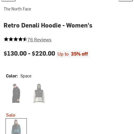
The North Face
Retro Denali Hoodie - Women's
4.355263157894737 out of 5 stars
76 Reviews
$130.00 -
$220.00
Up to
35% off
Color:
Space
TNF Black
White Dune/TNF Black
Sale
Space