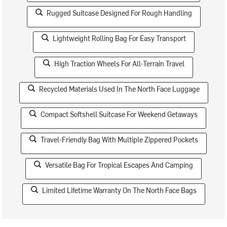
Rugged Suitcase Designed For Rough Handling
Lightweight Rolling Bag For Easy Transport
High Traction Wheels For All-Terrain Travel
Recycled Materials Used In The North Face Luggage
Compact Softshell Suitcase For Weekend Getaways
Travel-Friendly Bag With Multiple Zippered Pockets
Versatile Bag For Tropical Escapes And Camping
Limited Lifetime Warranty On The North Face Bags