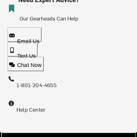
Our Gearheads Can Help
Email Us
Text Us
Chat Now
1-801-204-4655
Help Center