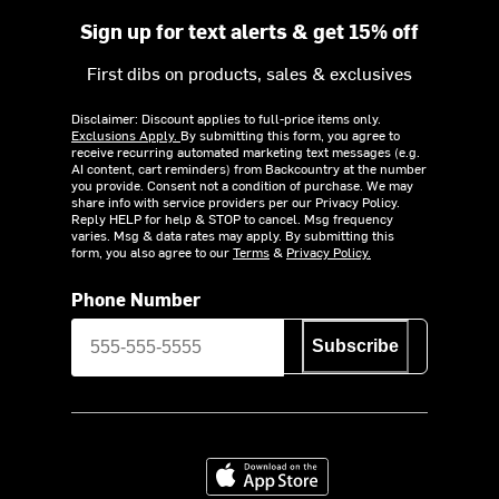
Sign up for text alerts & get 15% off
First dibs on products, sales & exclusives
Disclaimer: Discount applies to full-price items only.
Exclusions Apply.
By submitting this form, you agree to
receive recurring automated marketing text messages (e.g.
AI content, cart reminders) from Backcountry at the number
you provide. Consent not a condition of purchase. We may
share info with service providers per our Privacy Policy.
Reply HELP for help & STOP to cancel. Msg frequency
varies. Msg & data rates may apply. By submitting this
form, you also agree to our
Terms
&
Privacy Policy.
Phone Number
Subscribe
Download on the App Store