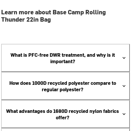
Learn more about Base Camp Rolling
Thunder 22in Bag
What is PFC-free DWR treatment, and why is it
important?
How does 1000D recycled polyester compare to
regular polyester?
What advantages do 1680D recycled nylon fabrics
offer?