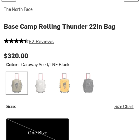
The North Face
Base Camp Rolling Thunder 22in Bag
4.841463414634147 out of 5 stars
82 Reviews
$320.00
Color:
Caraway Seed/TNF Black
Caraway Seed/TNF Black
Soapstone/Slate Rock
Summit Gold/TNF Black-NPF
TNF Black/TNF White-NPF
Size:
Size Chart
One Size
One Size