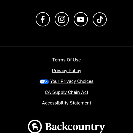
Like us on Facebook
Follow us on Instagram
Subscribe to us on Y
footer.tiktok
Terms Of Use
Privacy Policy
Your Privacy Choices
CA Supply Chain Act
Accessibility Statement
Backcountry logo