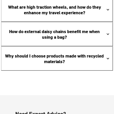
What are high traction wheels, and how do they
enhance my travel experience?
How do external daisy chains benefit me when
using a bag?
Why should I choose products made with recycled
materials?
Need Expert Advice?