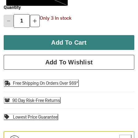
Quantity
Only 3 In stock
Add To Cart
Add To Wishlist
Free Shipping On Orders Over $69*
90 Day Risk-Free Returns
Lowest Price Guarantee