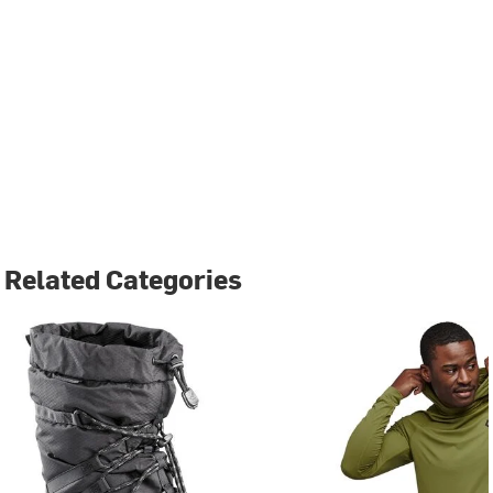
Related Categories