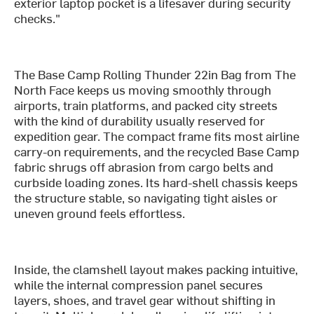
exterior laptop pocket is a lifesaver during security
checks."
The Base Camp Rolling Thunder 22in Bag from The
North Face keeps us moving smoothly through
airports, train platforms, and packed city streets
with the kind of durability usually reserved for
expedition gear. The compact frame fits most airline
carry-on requirements, and the recycled Base Camp
fabric shrugs off abrasion from cargo belts and
curbside loading zones. Its hard-shell chassis keeps
the structure stable, so navigating tight aisles or
uneven ground feels effortless.
Inside, the clamshell layout makes packing intuitive,
while the internal compression panel secures
layers, shoes, and travel gear without shifting in