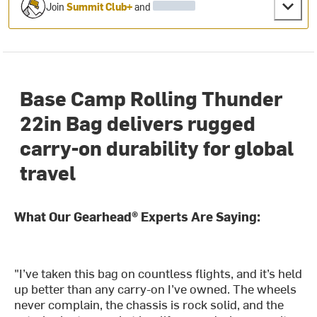
Join
Summit Club+
and
Base Camp Rolling Thunder
22in Bag delivers rugged
carry-on durability for global
travel
What Our Gearhead® Experts Are Saying:
"I’ve taken this bag on countless flights, and it’s held
up better than any carry-on I’ve owned. The wheels
never complain, the chassis is rock solid, and the