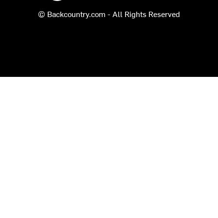
© Backcountry.com - All Rights Reserved