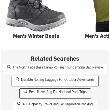
Men's Winter Boots
Men's Act
Related Searches
The North Face Base Camp Rolling Thunder 22in Bag Review
Durable Rolling Luggage For Outdoor Adventures
Best Travel Bag For National Park Trips
40L Capacity Travel Bag For Organized Packing