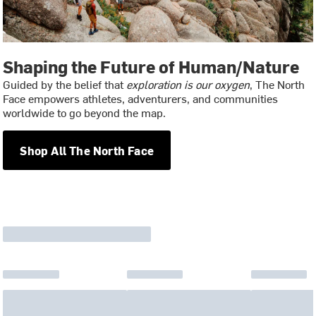
Shaping the Future of Human/Nature
Guided by the belief that
exploration is our oxygen
, The North
Face empowers athletes, adventurers, and communities
worldwide to go beyond the map.
Shop All The North Face