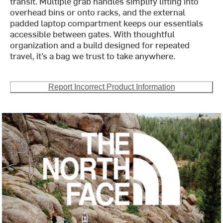
transit. Multiple grab handles simplify lifting into
overhead bins or onto racks, and the external
padded laptop compartment keeps our essentials
accessible between gates. With thoughtful
organization and a build designed for repeated
travel, it’s a bag we trust to take anywhere.
Report Incorrect Product Information