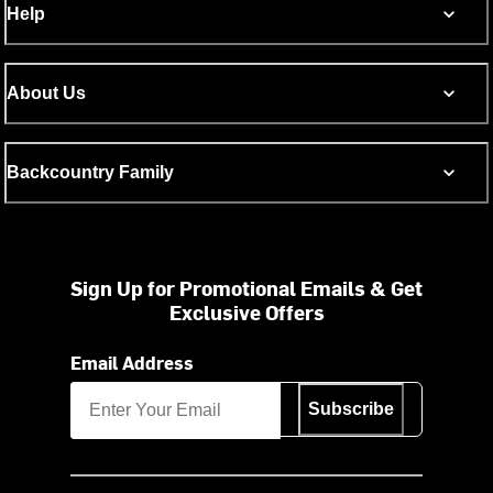
Help
About Us
Backcountry Family
Sign Up for Promotional Emails & Get
Exclusive Offers
Email Address
Subscribe