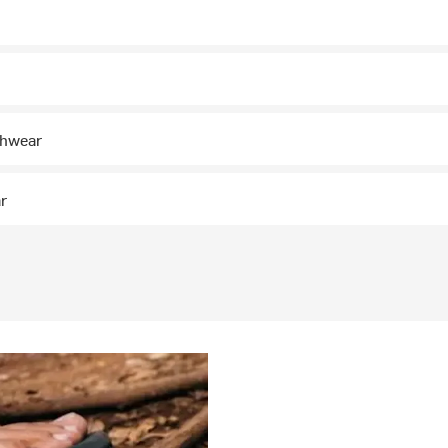
chwear
ar