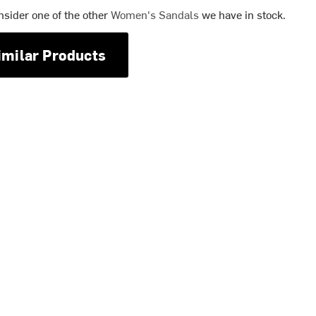
nsider one of the other
Women's Sandals
we have in stock.
imilar Products