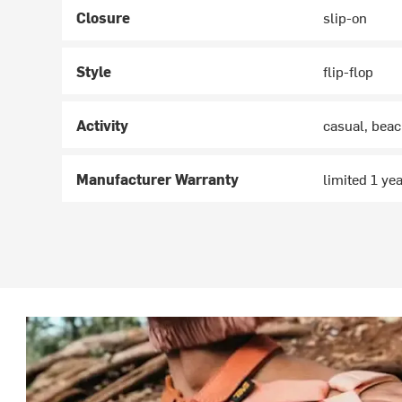
Closure
slip-on
Style
flip-flop
Activity
casual, bea
Manufacturer Warranty
limited 1 ye