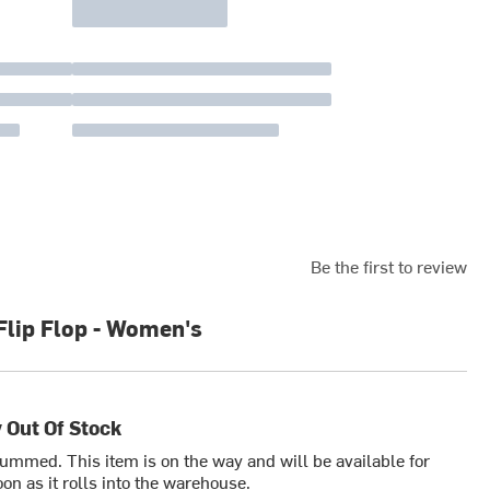
Be the first to review
Flip Flop - Women's
 Out Of Stock
bummed. This item is on the way and will be available for
on as it rolls into the warehouse.