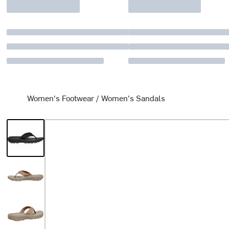
Women's Footwear
/
Women's Sandals