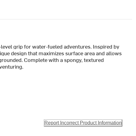
-level grip for water-fueled adventures. Inspired by
unique design that maximizes surface area and allows
grounded. Complete with a spongy, textured
dventuring.
Report Incorrect Product Information