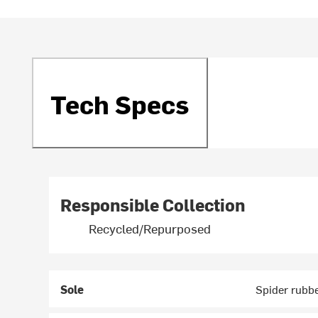
Tech Specs
Responsible Collection
Recycled/Repurposed
Sole
Spider rubbe