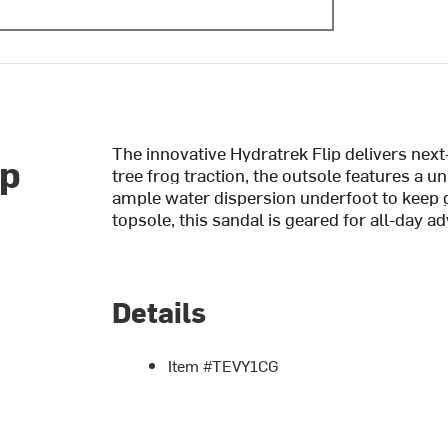
The innovative Hydratrek Flip delivers next
op
tree frog traction, the outsole features a 
ample water dispersion underfoot to keep 
topsole, this sandal is geared for all-day a
Details
Item #TEVY1CG