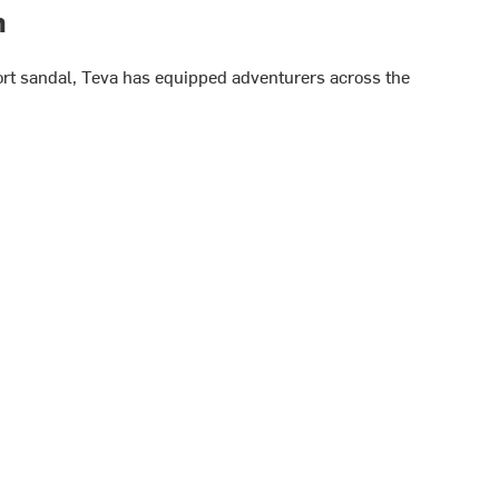
h
port sandal, Teva has equipped adventurers across the