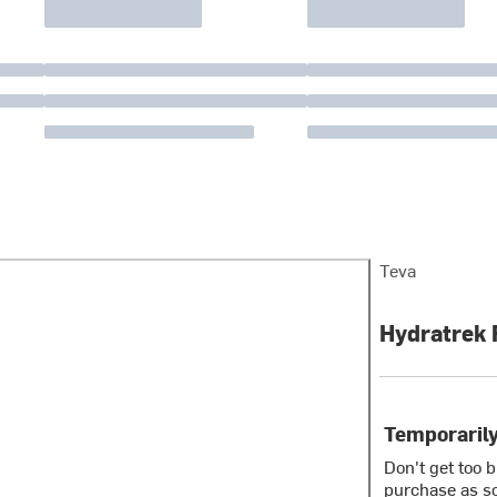
Teva
Hydratrek 
Temporarily
Don't get too 
purchase as so