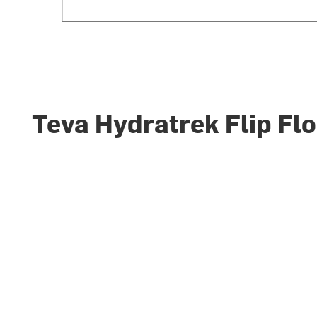
Teva Hydratrek Flip Fl