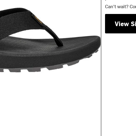
Can't wait? Co
View S