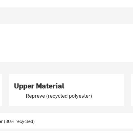
Upper Material
Repreve (recycled polyester)
r (30% recycled)