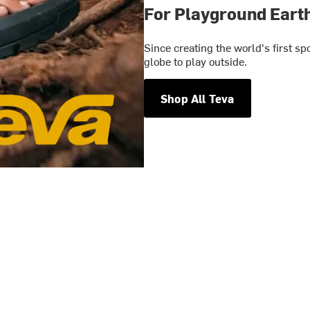
For Playground Eart
Since creating the world's first s
globe to play outside.
Shop All Teva