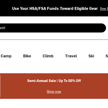
Use Your HSA/FSA Funds Toward Eligible Gear
See 
 are available use up and down arrows to review and enter to se
Camp
Bike
Climb
Travel
Ski
S
Semi-Annual Sale | Up To 50% Off
Shop now