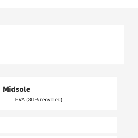
Midsole
EVA (30% recycled)