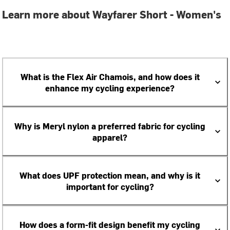
Learn more about Wayfarer Short - Women's
What is the Flex Air Chamois, and how does it
enhance my cycling experience?
Why is Meryl nylon a preferred fabric for cycling
apparel?
What does UPF protection mean, and why is it
important for cycling?
How does a form-fit design benefit my cycling