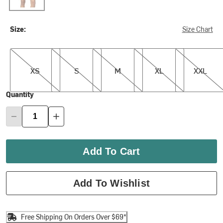
Size:
Size Chart
XS
S
M
XL
XXL
XS
S
M
XL
XXL
Quantity
Add To Cart
Add To Wishlist
Free Shipping On Orders Over $69*