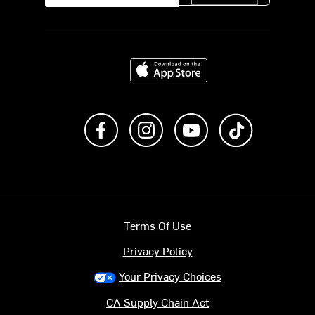
Download on the App Store
Like us on Facebook
Follow us on Instagram
Subscribe to us on Y
footer.tiktok
Terms Of Use
Privacy Policy
Your Privacy Choices
CA Supply Chain Act