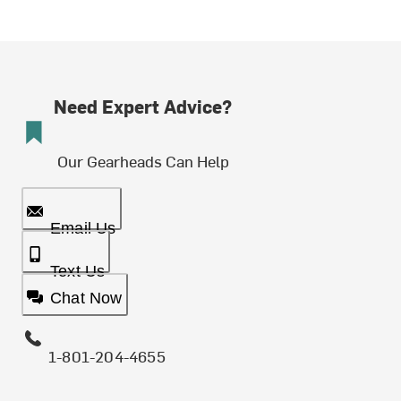
Need Expert Advice?
Our Gearheads Can Help
Email Us
Text Us
Chat Now
1-801-204-4655