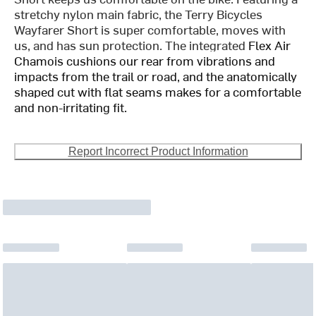
stretchy nylon main fabric, the Terry Bicycles
Wayfarer Short is super comfortable, moves with
us, and has sun protection. The integrated
Flex Air
Chamois cushions our rear from vibrations and
impacts from the trail or road, and the anatomically
shaped cut with flat seams makes for a comfortable
and non-irritating fit.
Report Incorrect Product Information