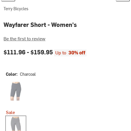
Terry Bicycles
Wayfarer Short - Women's
Be the first to review
$111.96 -
$159.95
Up to
30% off
Color:
Charcoal
Onyx
Sale
Charcoal