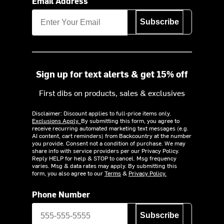
Email Address
Subscribe
Sign up for text alerts & get 15% off
First dibs on products, sales & exclusives
Disclaimer: Discount applies to full-price items only.
Exclusions Apply.
By submitting this form, you agree to
receive recurring automated marketing text messages (e.g.
AI content, cart reminders) from Backcountry at the number
you provide. Consent not a condition of purchase. We may
share info with service providers per our Privacy Policy.
Reply HELP for help & STOP to cancel. Msg frequency
varies. Msg & data rates may apply. By submitting this
form, you also agree to our
Terms
&
Privacy Policy.
Phone Number
Subscribe