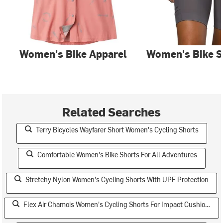
Women's Bike Apparel
Women's Bike S
Related Searches
Terry Bicycles Wayfarer Short Women's Cycling Shorts
Comfortable Women's Bike Shorts For All Adventures
Stretchy Nylon Women's Cycling Shorts With UPF Protection
Flex Air Chamois Women's Cycling Shorts For Impact Cushioning