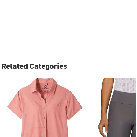
Related Categories