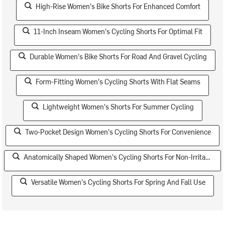
High-Rise Women's Bike Shorts For Enhanced Comfort
11-Inch Inseam Women's Cycling Shorts For Optimal Fit
Durable Women's Bike Shorts For Road And Gravel Cycling
Form-Fitting Women's Cycling Shorts With Flat Seams
Lightweight Women's Shorts For Summer Cycling
Two-Pocket Design Women's Cycling Shorts For Convenience
Anatomically Shaped Women's Cycling Shorts For Non-Irritating Fit
Versatile Women's Cycling Shorts For Spring And Fall Use