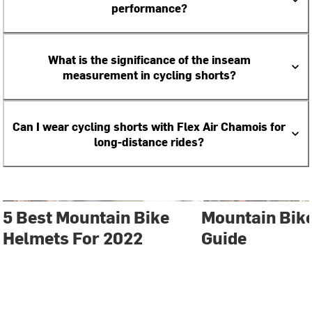
performance?
What is the significance of the inseam
measurement in cycling shorts?
Can I wear cycling shorts with Flex Air Chamois for
long-distance rides?
5 Best Mountain Bike
Mountain Bik
Helmets For 2022
Guide