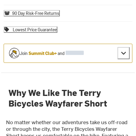
90 Day Risk-Free Returns
Lowest Price Guarantee
Join
Summit Club+
and
Why We Like The Terry
Bicycles Wayfarer Short
No matter whether our adventures take us off-road
or through the city, the Terry Bicycles Wayfarer
Short keeps us comfortable on the bike. Featuring a