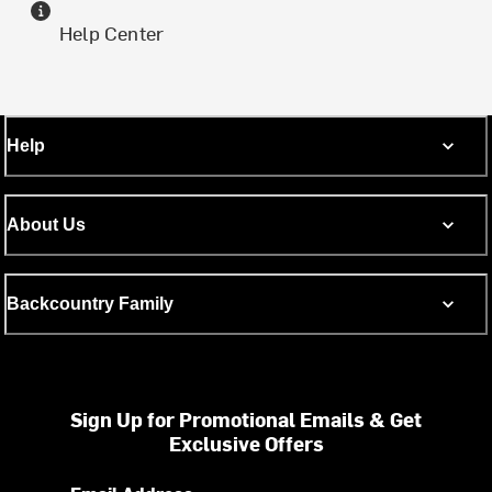
Help Center
Help
About Us
Backcountry Family
Sign Up for Promotional Emails & Get
Exclusive Offers