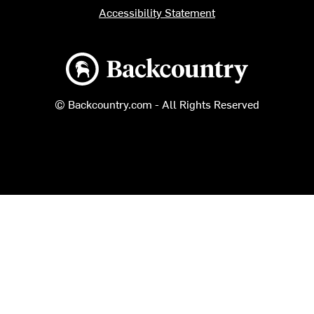
Accessibility Statement
Backcountry logo
© Backcountry.com - All Rights Reserved