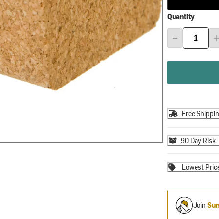
Quantity
Free Shippi
90 Day Risk-
Lowest Pric
Join
Sum