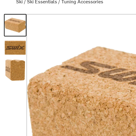
Ski
/
Ski Essentials
/
Tuning Accessories