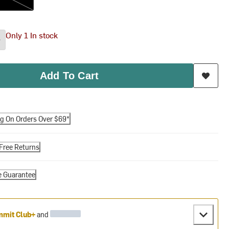
Only 1 In stock
Add To Cart
ng On Orders Over $69*
Free Returns
e Guarantee
mit Club+
and