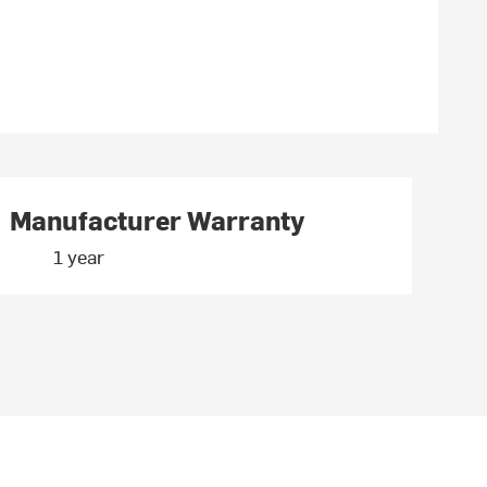
Manufacturer Warranty
1 year