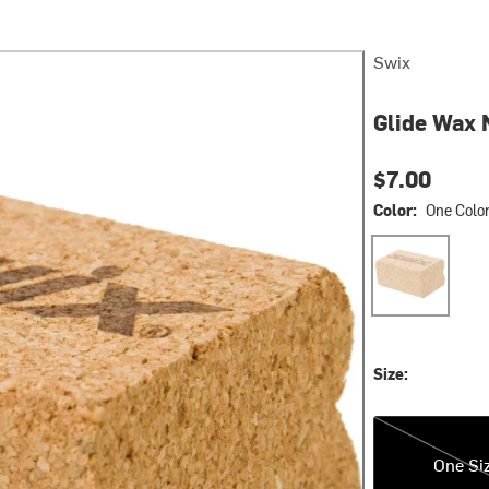
Swix
Glide Wax 
$7.00
Color:
One Colo
One Color
Size:
One Size
One Si