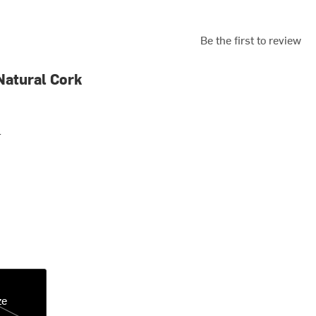
Be the first to review
Natural Cork
r
ze