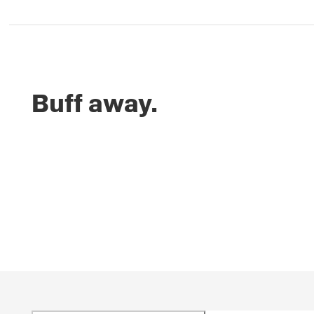
Buff away.