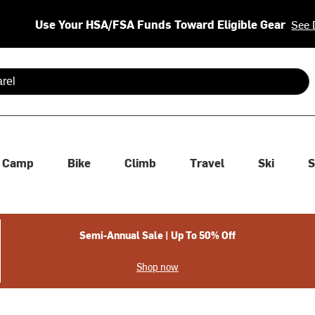
Use Your HSA/FSA Funds Toward Eligible Gear
See 
 are available use up and down arrows to review and enter to se
Camp
Bike
Climb
Travel
Ski
S
Semi-Annual Sale | Up To 50% Off
Shop now