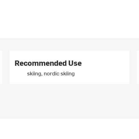
Recommended Use
skiing, nordic skiing