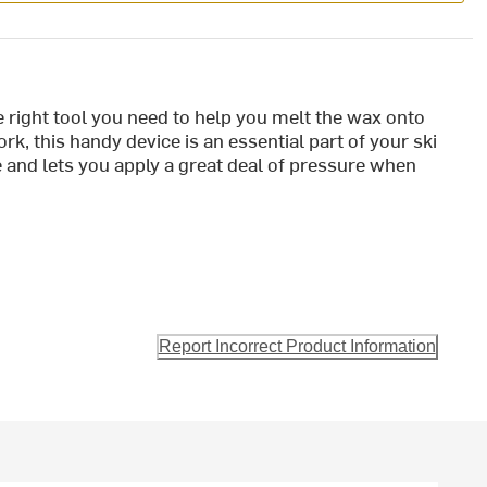
e right tool you need to help you melt the wax onto
k, this handy device is an essential part of your ski
e and lets you apply a great deal of pressure when
Report Incorrect Product Information