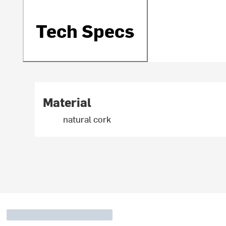
Tech Specs
Material
natural cork