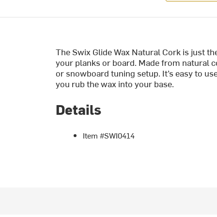
The Swix Glide Wax Natural Cork is just th
your planks or board. Made from natural cor
or snowboard tuning setup. It’s easy to us
you rub the wax into your base.
Details
Item #SWI0414