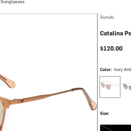
e Sunglasses
Sunski
Catalina P
$120.00
Color:
Ivory Am
Ivory Amber
Onyx
Size:
One Size