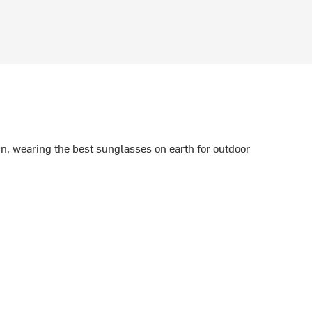
n, wearing the best sunglasses on earth for outdoor