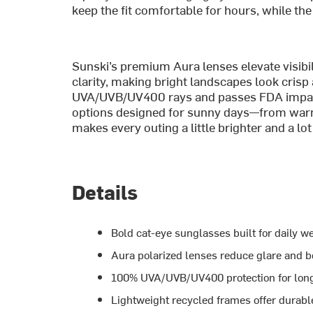
keep the fit comfortable for hours, while the
Sunski’s premium Aura lenses elevate visibil
clarity, making bright landscapes look cris
UVA/UVB/UV400 rays and passes FDA impact t
options designed for sunny days—from warm
makes every outing a little brighter and a lot
Details
Bold cat-eye sunglasses built for daily 
Aura polarized lenses reduce glare and bo
100% UVA/UVB/UV400 protection for long
Lightweight recycled frames offer durabl