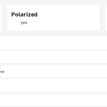
Polarized
yes
ime