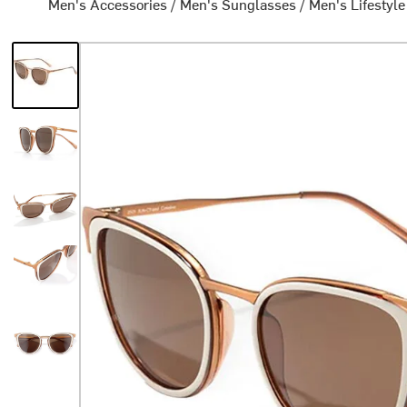
Men's Accessories
/
Men's Sunglasses
/
Men's Lifestyl