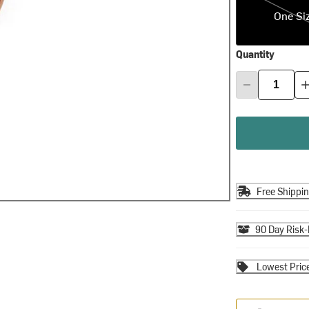
One Si
Quantity
Free Shippi
90 Day Risk-
Lowest Pric