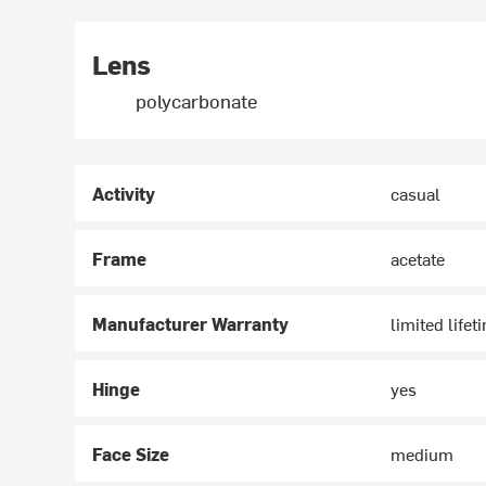
Lens
polycarbonate
Activity
casual
Frame
acetate
Manufacturer Warranty
limited lifet
Hinge
yes
Face Size
medium