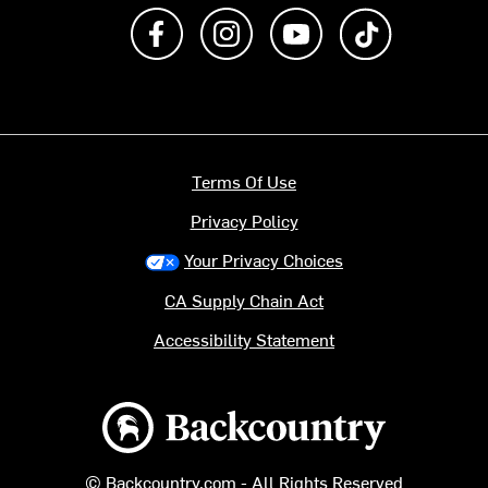
Like us on Facebook
Follow us on Instagram
Subscribe to us on Y
footer.tiktok
Terms Of Use
Privacy Policy
Your Privacy Choices
CA Supply Chain Act
Accessibility Statement
Backcountry logo
© Backcountry.com - All Rights Reserved