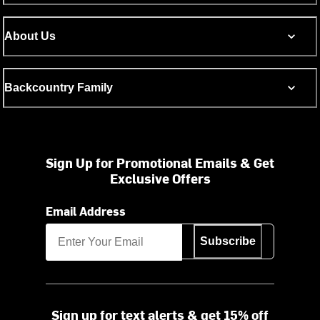
About Us
Backcountry Family
Sign Up for Promotional Emails & Get
Exclusive Offers
Email Address
Subscribe
Sign up for text alerts & get 15% off