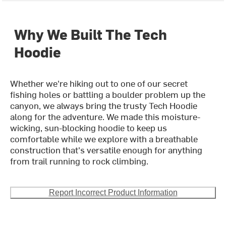
Why We Built The Tech
Hoodie
Whether we're hiking out to one of our secret
fishing holes or battling a boulder problem up the
canyon, we always bring the trusty Tech Hoodie
along for the adventure. We made this moisture-
wicking, sun-blocking hoodie to keep us
comfortable while we explore with a breathable
construction that's versatile enough for anything
from trail running to rock climbing.
Report Incorrect Product Information