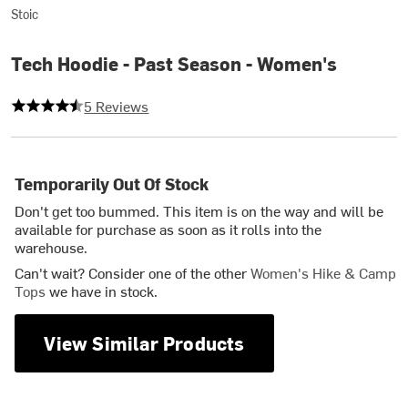
Stoic
Tech Hoodie - Past Season - Women's
4.2 out of 5 stars
5 Reviews
Temporarily Out Of Stock
Don't get too bummed. This item is on the way and will be
available for purchase as soon as it rolls into the
warehouse.
Can't wait? Consider one of the other
Women's Hike & Camp
Tops
we have in stock.
View Similar Products