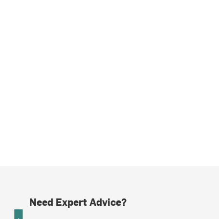
Need Expert Advice?