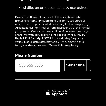
First dibs on products, sales & exclusives
Disclaimer: Discount applies to full-price items only.
Exclusions Apply.
By submitting this form, you agree to
receive recurring automated marketing text messages (e.g.
AI content, cart reminders) from Backcountry at the number
you provide. Consent not a condition of purchase. We may
share info with service providers per our Privacy Policy.
Reply HELP for help & STOP to cancel. Msg frequency
varies. Msg & data rates may apply. By submitting this
form, you also agree to our
Terms
&
Privacy Policy.
Phone Number
Subscribe
Download on the App Store