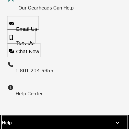
Our Gearheads Can Help
Email Us
Text Us
Chat Now
1-801-204-4655
Help Center
Help