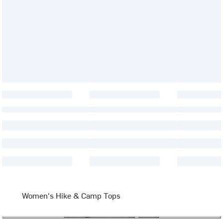
Women's Hike & Camp Tops