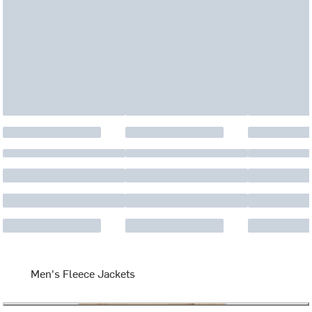
Men's Fleece Jackets