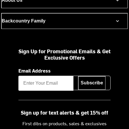
About Us
Backcountry Family
Sign Up for Promotional Emails & Get
Exclusive Offers
Email Address
Subscribe
Sign up for text alerts & get 15% off
First dibs on products, sales & exclusives