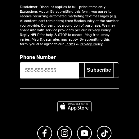
Disclaimer: Discount applies to full-price items only.
Exclusions Apply.
By submitting this form, you agree to
receive recurring automated marketing text messages (e.g.
AI content, cart reminders) from Backcountry at the number
you provide. Consent not a condition of purchase. We may
share info with service providers per our Privacy Policy.
Reply HELP for help & STOP to cancel. Msg frequency
varies. Msg & data rates may apply. By submitting this
form, you also agree to our
Terms
&
Privacy Policy.
Phone Number
Subscribe
Download on the App Store
Like us on Facebook
Follow us on Instagram
Subscribe to us on Y
footer.tiktok