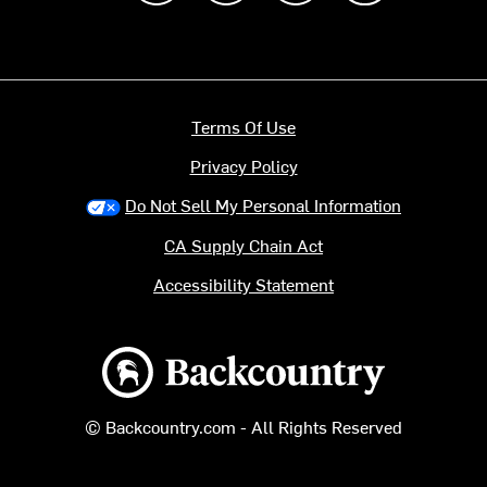
Terms Of Use
Privacy Policy
Do Not Sell My Personal Information
CA Supply Chain Act
Accessibility Statement
Backcountry logo
© Backcountry.com - All Rights Reserved