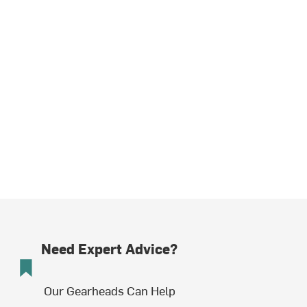
Need Expert Advice?
Our Gearheads Can Help