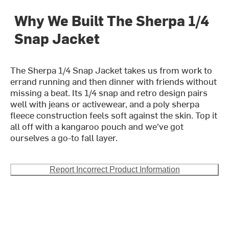
Why We Built The Sherpa 1/4
Snap Jacket
The Sherpa 1/4 Snap Jacket takes us from work to
errand running and then dinner with friends without
missing a beat. Its 1/4 snap and retro design pairs
well with jeans or activewear, and a poly sherpa
fleece construction feels soft against the skin. Top it
all off with a kangaroo pouch and we've got
ourselves a go-to fall layer.
Report Incorrect Product Information