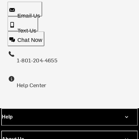
Email Us
Text Us
Chat Now
1-801-204-4655
Help Center
Help