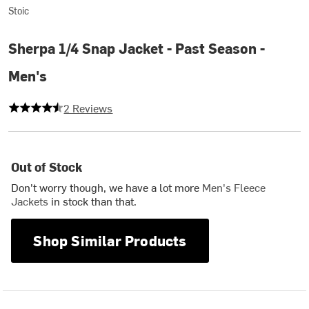
Stoic
Sherpa 1/4 Snap Jacket - Past Season -
Men's
4.5 out of 5 stars
2 Reviews
Out of Stock
Don't worry though, we have a lot more
Men's Fleece
Jackets
in stock than that.
Shop Similar Products