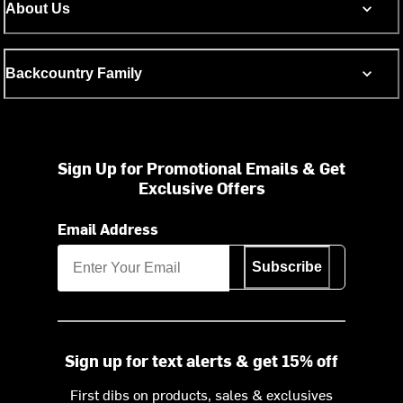
About Us
Backcountry Family
Sign Up for Promotional Emails & Get
Exclusive Offers
Email Address
Subscribe
Sign up for text alerts & get 15% off
First dibs on products, sales & exclusives