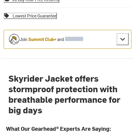
Lowest Price Guarantee
Join
Summit Club+
and
Skyrider Jacket offers
stormproof protection with
breathable performance for
big days
What Our Gearhead® Experts Are Saying: