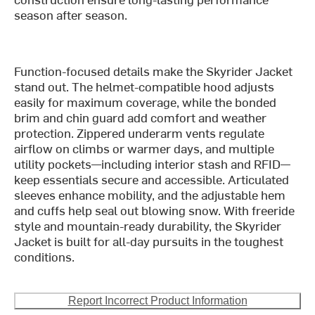
season after season.
Function-focused details make the Skyrider Jacket
stand out. The helmet-compatible hood adjusts
easily for maximum coverage, while the bonded
brim and chin guard add comfort and weather
protection. Zippered underarm vents regulate
airflow on climbs or warmer days, and multiple
utility pockets—including interior stash and RFID—
keep essentials secure and accessible. Articulated
sleeves enhance mobility, and the adjustable hem
and cuffs help seal out blowing snow. With freeride
style and mountain-ready durability, the Skyrider
Jacket is built for all-day pursuits in the toughest
conditions.
Report Incorrect Product Information