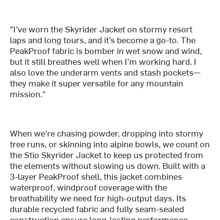
"I’ve worn the Skyrider Jacket on stormy resort
laps and long tours, and it’s become a go-to. The
PeakProof fabric is bomber in wet snow and wind,
but it still breathes well when I’m working hard. I
also love the underarm vents and stash pockets—
they make it super versatile for any mountain
mission."
When we’re chasing powder, dropping into stormy
tree runs, or skinning into alpine bowls, we count on
the Stio Skyrider Jacket to keep us protected from
the elements without slowing us down. Built with a
3-layer PeakProof shell, this jacket combines
waterproof, windproof coverage with the
breathability we need for high-output days. Its
durable recycled fabric and fully seam-sealed
construction ensure long-lasting performance