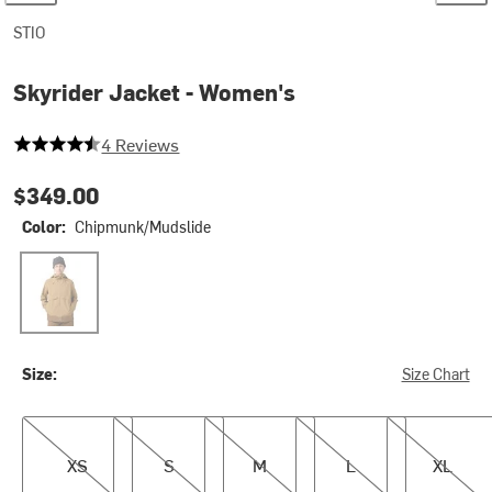
STIO
Skyrider Jacket - Women's
4.25 out of 5 stars
4 Reviews
$349.00
Color:
Chipmunk/Mudslide
Chipmunk/Mudslide
Size:
Size Chart
XS
S
M
L
XL
XS
S
M
L
XL