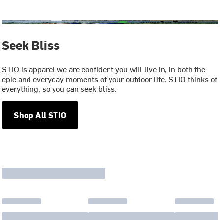
Seek Bliss
STIO is apparel we are confident you will live in, in both the
epic and everyday moments of your outdoor life. STIO thinks of
everything, so you can seek bliss.
Shop All STIO