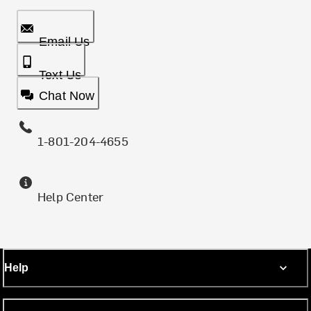
Email Us
Text Us
Chat Now
1-801-204-4655
Help Center
Help