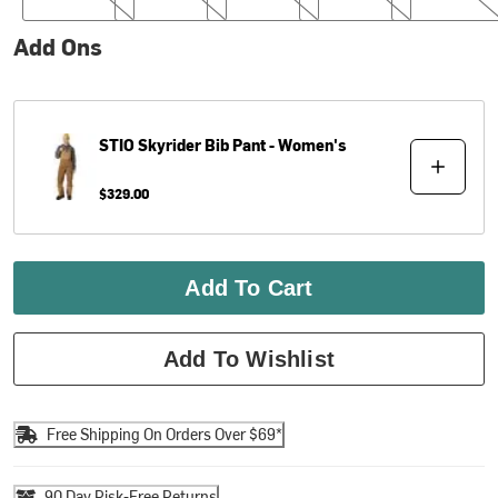
Add Ons
STIO
Skyrider Bib Pant - Women's
$329.00
Add To Cart
Add To Wishlist
Free Shipping On Orders Over $69*
90 Day Risk-Free Returns