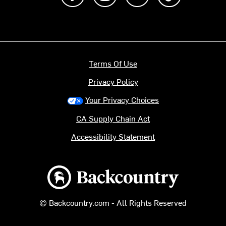
Terms Of Use
Privacy Policy
Your Privacy Choices
CA Supply Chain Act
Accessibility Statement
Backcountry logo
© Backcountry.com - All Rights Reserved