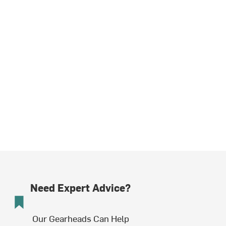
Need Expert Advice?
Our Gearheads Can Help