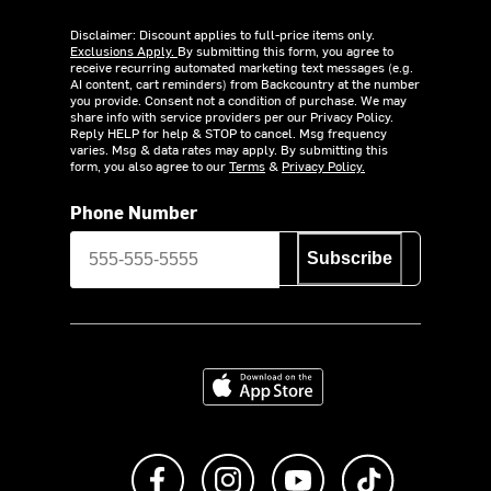
Disclaimer: Discount applies to full-price items only.
Exclusions Apply.
By submitting this form, you agree to
receive recurring automated marketing text messages (e.g.
AI content, cart reminders) from Backcountry at the number
you provide. Consent not a condition of purchase. We may
share info with service providers per our Privacy Policy.
Reply HELP for help & STOP to cancel. Msg frequency
varies. Msg & data rates may apply. By submitting this
form, you also agree to our
Terms
&
Privacy Policy.
Phone Number
Subscribe
Download on the App Store
Like us on Facebook
Follow us on Instagram
Subscribe to us on Y
footer.tiktok