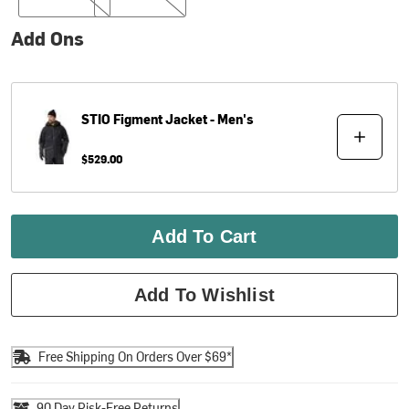
Add Ons
STIO
Figment Jacket - Men's
$529.00
Add To Cart
Add To Wishlist
Free Shipping On Orders Over $69*
90 Day Risk-Free Returns