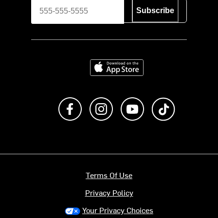
Subscribe
Download on the App Store
Like us on Facebook
Follow us on Instagram
Subscribe to us on Y
footer.tiktok
Terms Of Use
Privacy Policy
Your Privacy Choices