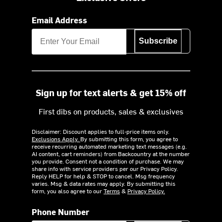
Email Address
Subscribe
Sign up for text alerts & get 15% off
First dibs on products, sales & exclusives
Disclaimer: Discount applies to full-price items only.
Exclusions Apply.
By submitting this form, you agree to
receive recurring automated marketing text messages (e.g.
AI content, cart reminders) from Backcountry at the number
you provide. Consent not a condition of purchase. We may
share info with service providers per our Privacy Policy.
Reply HELP for help & STOP to cancel. Msg frequency
varies. Msg & data rates may apply. By submitting this
form, you also agree to our
Terms
&
Privacy Policy.
Phone Number