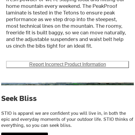
home mountain every weekend. The PeakProof
laminate is tested in the Tetons to ensure peak
performance as we step drop into the steepest,
most technical lines on the mountain. The roomy,
freeride fit is built baggy, so we can move naturally,
and the adjustable suspenders and waist belt help
us cinch the bibs tight for an ideal fit.
Report Incorrect Product Information
Seek Bliss
STIO is apparel we are confident you will live in, in both the
epic and everyday moments of your outdoor life. STIO thinks of
everything, so you can seek bliss.