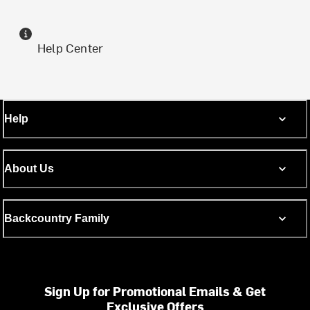
Help Center
Help
About Us
Backcountry Family
Sign Up for Promotional Emails & Get
Exclusive Offers