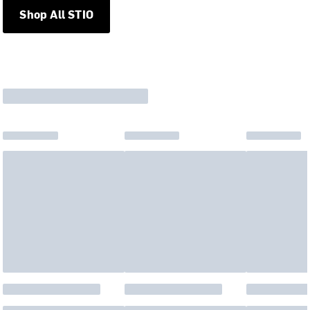
Shop All STIO