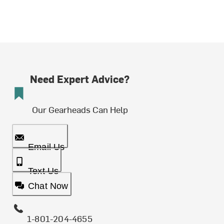
Need Expert Advice?
Our Gearheads Can Help
Email Us
Text Us
Chat Now
1-801-204-4655