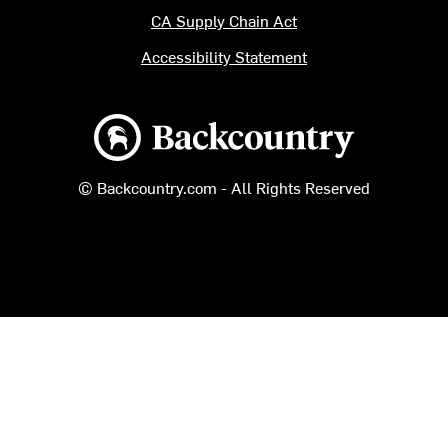
CA Supply Chain Act
Accessibility Statement
Backcountry logo
© Backcountry.com - All Rights Reserved