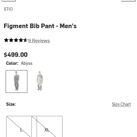
STIO
Figment Bib Pant - Men's
4.555555555555555 out of 5 stars
9 Reviews
$499.00
Color:
Abyss
Abyss
Raven/Sage Flats
Size:
Size Chart
L
XL
L
XL