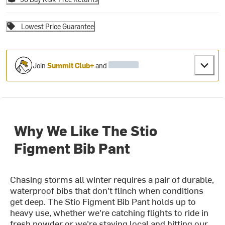
Lowest Price Guarantee
Join
Summit Club+
and
Why We Like The Stio
Figment Bib Pant
Chasing storms all winter requires a pair of durable,
waterproof bibs that don't flinch when conditions
get deep. The Stio Figment Bib Pant holds up to
heavy use, whether we're catching flights to ride in
fresh powder or we're staying local and hitting our