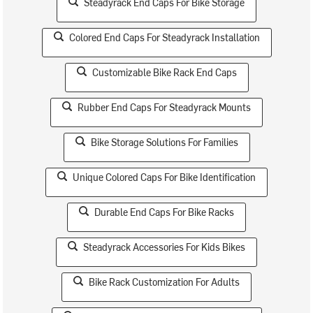
Steadyrack End Caps For Bike Storage
Colored End Caps For Steadyrack Installation
Customizable Bike Rack End Caps
Rubber End Caps For Steadyrack Mounts
Bike Storage Solutions For Families
Unique Colored Caps For Bike Identification
Durable End Caps For Bike Racks
Steadyrack Accessories For Kids Bikes
Bike Rack Customization For Adults