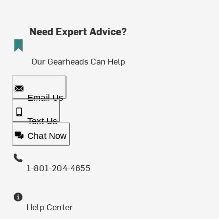
Need Expert Advice?
Our Gearheads Can Help
Email Us
Text Us
Chat Now
1-801-204-4655
Help Center