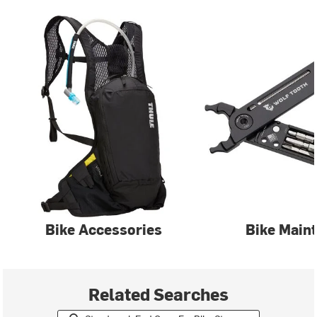
Bike Accessories
Bike Main
Related Searches