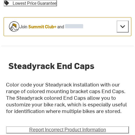
Lowest Price Guarantee
Join
Summit Club+
and
Steadyrack End Caps
Color code your Steadyrack installation with our
range of colored mounting bracket caps End Caps.
The Steadyrack colored End Caps allow you to
customize your bike rack, which is especially useful
for identification where multiple bikes are stored.
Report Incorrect Product Information