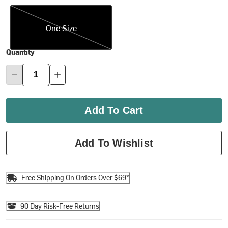
One Size
One Size
Quantity
Add To Cart
Add To Wishlist
Free Shipping On Orders Over $69*
90 Day Risk-Free Returns