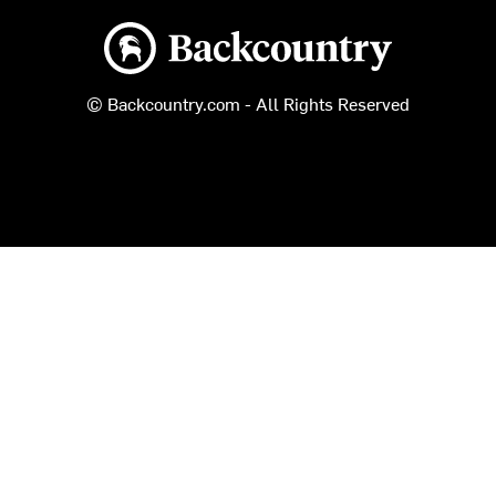
Backcountry logo
© Backcountry.com - All Rights Reserved