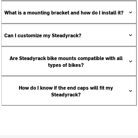
What is a mounting bracket and how do I install it?
Can I customize my Steadyrack?
Are Steadyrack bike mounts compatible with all
types of bikes?
How do I know if the end caps will fit my
Steadyrack?