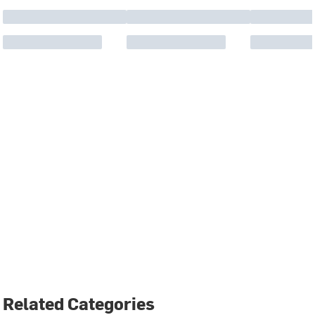
Related Categories