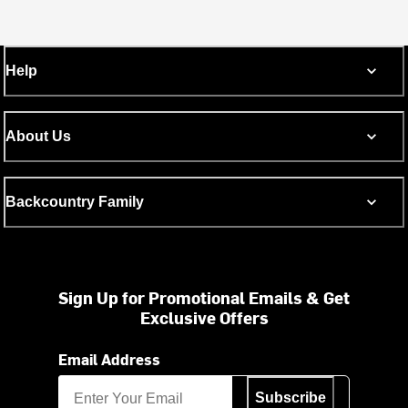
Help
About Us
Backcountry Family
Sign Up for Promotional Emails & Get
Exclusive Offers
Email Address
Subscribe