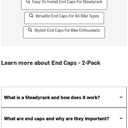
Easy-To-Install End Caps For Steadyrack
Versatile End Caps For All Bike Types
Stylish End Caps For Bike Enthusiasts
Learn more about End Caps - 2-Pack
What is a Steadyrack and how does it work?
What are end caps and why are they important?