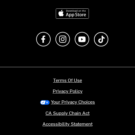
Download on the App Store
Like us on Facebook
Follow us on Instagram
Subscribe to us on Y
footer.tiktok
Terms Of Use
Privacy Policy
Your Privacy Choices
CA Supply Chain Act
Accessibility Statement