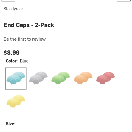
Steadyrack
End Caps - 2-Pack
Be the first to review
$8.99
Color:
Blue
Blue
Gray
Green
Orange
Red
Yellow
Size: