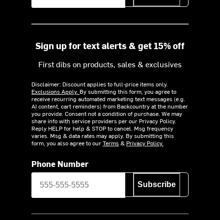
Sign up for text alerts & get 15% off
First dibs on products, sales & exclusives
Disclaimer: Discount applies to full-price items only.
Exclusions Apply.
By submitting this form, you agree to
receive recurring automated marketing text messages (e.g.
AI content, cart reminders) from Backcountry at the number
you provide. Consent not a condition of purchase. We may
share info with service providers per our Privacy Policy.
Reply HELP for help & STOP to cancel. Msg frequency
varies. Msg & data rates may apply. By submitting this
form, you also agree to our
Terms
&
Privacy Policy.
Phone Number
Subscribe