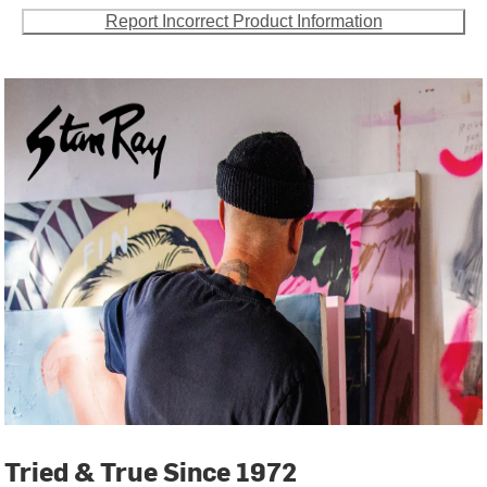
Report Incorrect Product Information
Tried & True Since 1972