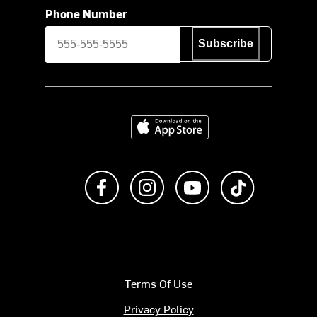
Phone Number
Subscribe
Download on the App Store
Like us on Facebook
Follow us on Instagram
Subscribe to us on Y
footer.tiktok
Terms Of Use
Privacy Policy