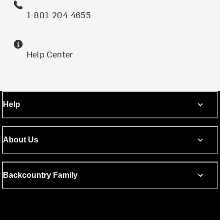
1-801-204-4655
Help Center
Help
About Us
Backcountry Family