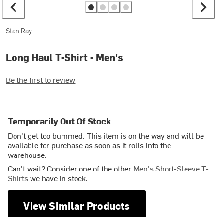
Stan Ray
Long Haul T-Shirt - Men's
Be the first to review
Temporarily Out Of Stock
Don't get too bummed. This item is on the way and will be
available for purchase as soon as it rolls into the
warehouse.
Can't wait? Consider one of the other
Men's Short-Sleeve T-
Shirts
we have in stock.
View Similar Products