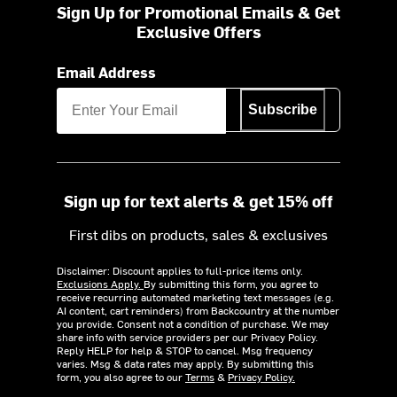
Sign Up for Promotional Emails & Get
Exclusive Offers
Email Address
Subscribe
Sign up for text alerts & get 15% off
First dibs on products, sales & exclusives
Disclaimer: Discount applies to full-price items only.
Exclusions Apply.
By submitting this form, you agree to
receive recurring automated marketing text messages (e.g.
AI content, cart reminders) from Backcountry at the number
you provide. Consent not a condition of purchase. We may
share info with service providers per our Privacy Policy.
Reply HELP for help & STOP to cancel. Msg frequency
varies. Msg & data rates may apply. By submitting this
form, you also agree to our
Terms
&
Privacy Policy.