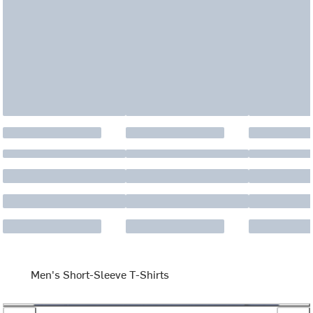
Men's Short-Sleeve T-Shirts