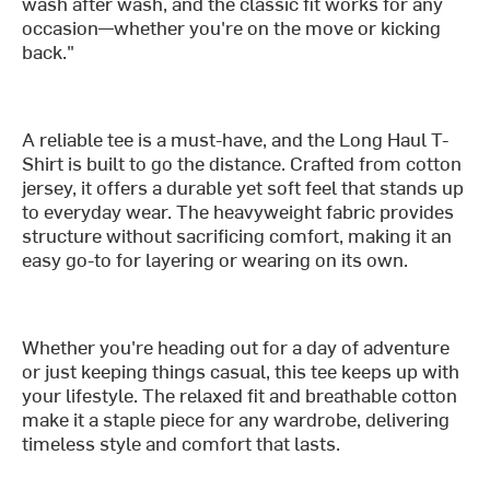
wash after wash, and the classic fit works for any
occasion—whether you're on the move or kicking
back."
A reliable tee is a must-have, and the Long Haul T-
Shirt is built to go the distance. Crafted from cotton
jersey, it offers a durable yet soft feel that stands up
to everyday wear. The heavyweight fabric provides
structure without sacrificing comfort, making it an
easy go-to for layering or wearing on its own.
Whether you're heading out for a day of adventure
or just keeping things casual, this tee keeps up with
your lifestyle. The relaxed fit and breathable cotton
make it a staple piece for any wardrobe, delivering
timeless style and comfort that lasts.