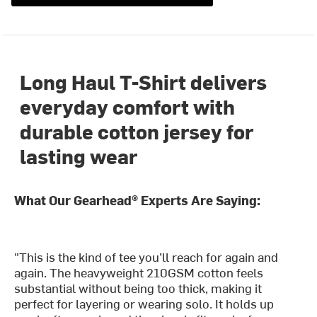
Long Haul T-Shirt delivers
everyday comfort with
durable cotton jersey for
lasting wear
What Our Gearhead® Experts Are Saying:
"This is the kind of tee you’ll reach for again and
again. The heavyweight 210GSM cotton feels
substantial without being too thick, making it
perfect for layering or wearing solo. It holds up