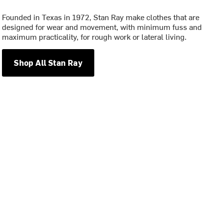
Founded in Texas in 1972, Stan Ray make clothes that are
designed for wear and movement, with minimum fuss and
maximum practicality, for rough work or lateral living.
Shop All Stan Ray