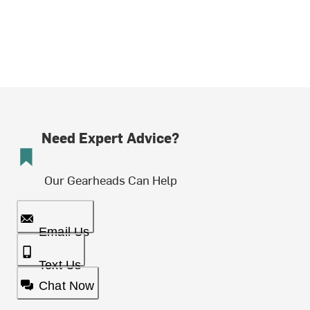
Need Expert Advice?
Our Gearheads Can Help
Email Us
Text Us
Chat Now