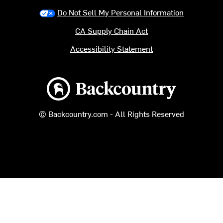
Do Not Sell My Personal Information
CA Supply Chain Act
Accessibility Statement
Backcountry logo
© Backcountry.com - All Rights Reserved