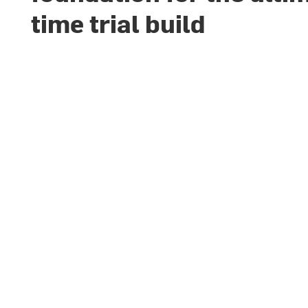
time trial build