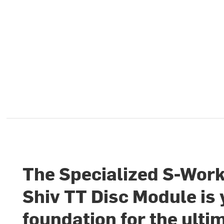
The Specialized S-Wor
Shiv TT Disc Module is
foundation for the ulti