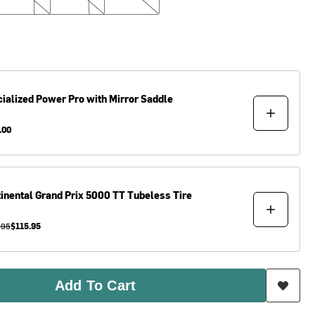
ialized
Power Pro with Mirror Saddle
.00
inental
Grand Prix 5000 TT Tubeless Tire
.95
$115.95
Add To Cart