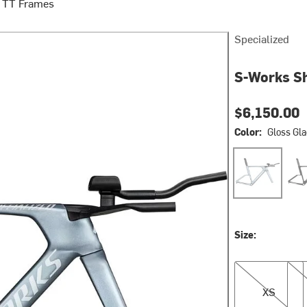
/ TT Frames
Specialized
S-Works Sh
$6,150.00
Color:
Gloss Gla
Gloss Glacial 
Glos
Size:
XS
S
XS