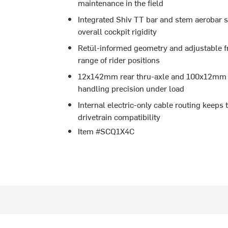
maintenance in the field
Integrated Shiv TT bar and stem aerobar s
overall cockpit rigidity
Retül-informed geometry and adjustable fr
range of rider positions
12x142mm rear thru-axle and 100x12mm fr
handling precision under load
Internal electric-only cable routing keeps 
drivetrain compatibility
Item #SCQ1X4C