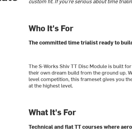
custom fit. If you're serious about time trialin
Who It's For
The committed time trialist ready to bui
The S-Works Shiv TT Disc Module is built for
their own dream build from the ground up. Whe
level competition, this frameset gives you th
at the highest level.
What It's For
Technical and flat TT courses where aero