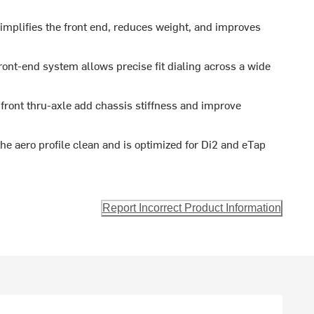
implifies the front end, reduces weight, and improves
ont-end system allows precise fit dialing across a wide
ont thru-axle add chassis stiffness and improve
the aero profile clean and is optimized for Di2 and eTap
Report Incorrect Product Information