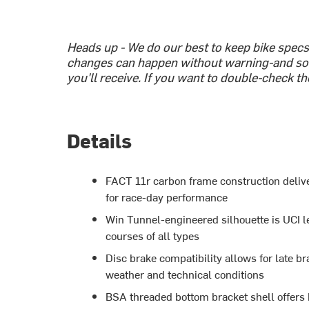
Heads up - We do our best to keep bike spec
changes can happen without warning-and so
you'll receive. If you want to double-check th
Details
FACT 11r carbon frame construction delive
for race-day performance
Win Tunnel-engineered silhouette is UCI l
courses of all types
Disc brake compatibility allows for late br
weather and technical conditions
BSA threaded bottom bracket shell offers