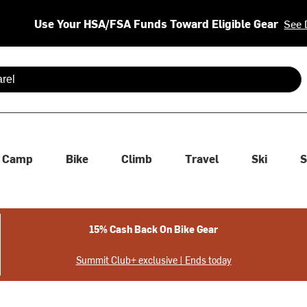
Use Your HSA/FSA Funds Toward Eligible Gear
See 
 are available use up and down arrows to review and enter to se
Camp
Bike
Climb
Travel
Ski
S
15% Cash Back On Bike Gear
Summit Club+ exclusive | Ends today