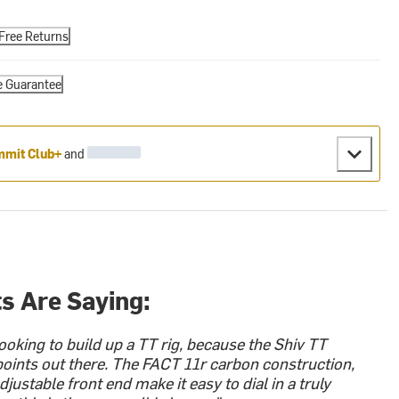
Free Returns
e Guarantee
mit Club+
and
s Are Saying:
ooking to build up a TT rig, because the Shiv TT
 points out there. The FACT 11r carbon construction,
djustable front end make it easy to dial in a truly