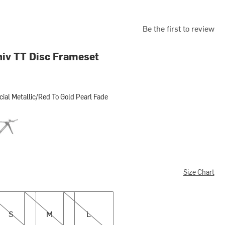
Be the first to review
iv TT Disc Frameset
cial Metallic/Red To Gold Pearl Fade
Metallic/Red To Gold Pearl Fade
s Tarmac Black/Metallic White Silver
Size Chart
M
L
S
M
L