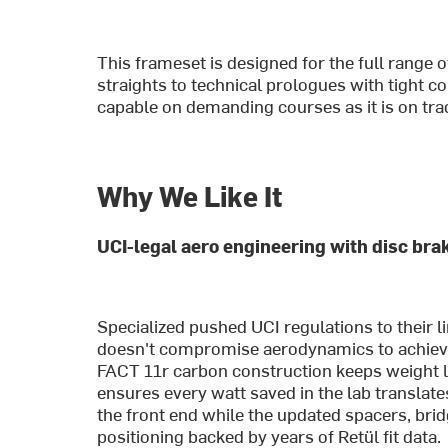
This frameset is designed for the full range 
straights to technical prologues with tight c
capable on demanding courses as it is on tradi
Why We Like It
UCI-legal aero engineering with disc bra
Specialized pushed UCI regulations to their li
doesn't compromise aerodynamics to achieve d
FACT 11r carbon construction keeps weight l
ensures every watt saved in the lab translate
the front end while the updated spacers, brid
positioning backed by years of Retül fit data.