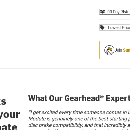
90 Day Risk-
Lowest Pric
Join
Sum
What Our Gearhead® Expert
ks
 your
"I get excited every time someone comes in l
Module is genuinely one of the best starting
mate
disc brake compatibility, and that incredibly a