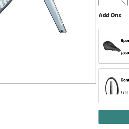
Add Ons
Spec
$350
Cont
$126