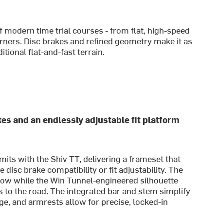
of modern time trial courses - from flat, high-speed
orners. Disc brakes and refined geometry make it as
tional flat-and-fast terrain.
kes and an endlessly adjustable fit platform
mits with the Shiv TT, delivering a frameset that
isc brake compatibility or fit adjustability. The
ow while the Win Tunnel-engineered silhouette
s to the road. The integrated bar and stem simplify
ge, and armrests allow for precise, locked-in