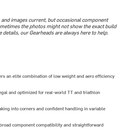
s and images current, but occasional component
metimes the photos might not show the exact build
e details, our Gearheads are always here to help.
rs an elite combination of low weight and aero efficiency
egal and optimized for real-world TT and triathlon
aking into corners and confident handling in variable
 broad component compatibility and straightforward