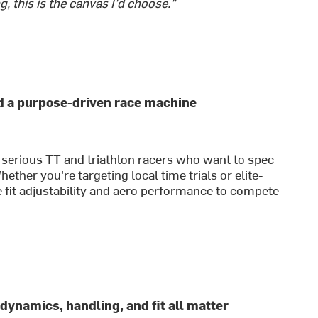
g, this is the canvas I'd choose."
ld a purpose-driven race machine
 serious TT and triathlon racers who want to spec
ther you're targeting local time trials or elite-
e fit adjustability and aero performance to compete
dynamics, handling, and fit all matter