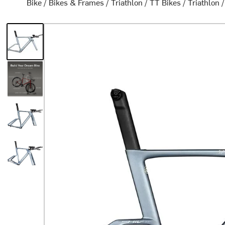
Bike
/
Bikes & Frames
/
Triathlon / TT Bikes
/
Triathlon 