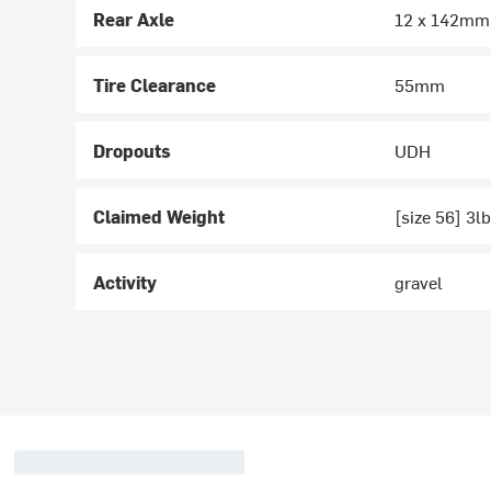
Rear Axle
12 x 142mm
Tire Clearance
55mm
Dropouts
UDH
Claimed Weight
[size 56] 3l
Activity
gravel