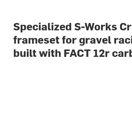
Specialized S-Works Cr
frameset for gravel rac
built with FACT 12r ca