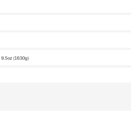
b 9.5oz (1630g)