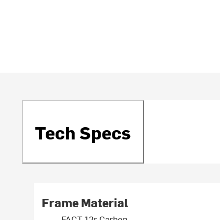
Tech Specs
Frame Material
FACT 12r Carbon