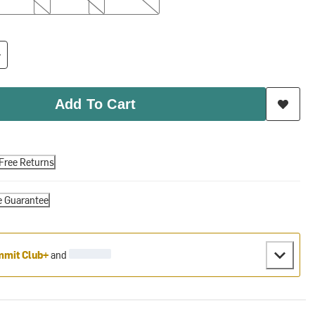
Add To Cart
Free Returns
e Guarantee
mit Club+
and