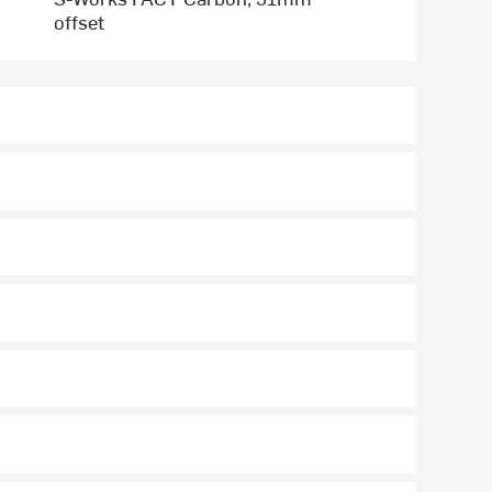
offset