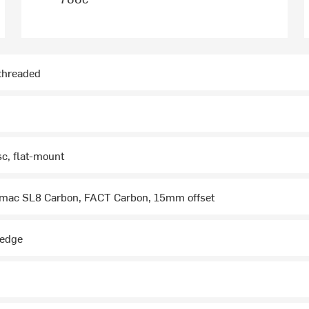
hreaded
sc, flat-mount
mac SL8 Carbon, FACT Carbon, 15mm offset
wedge