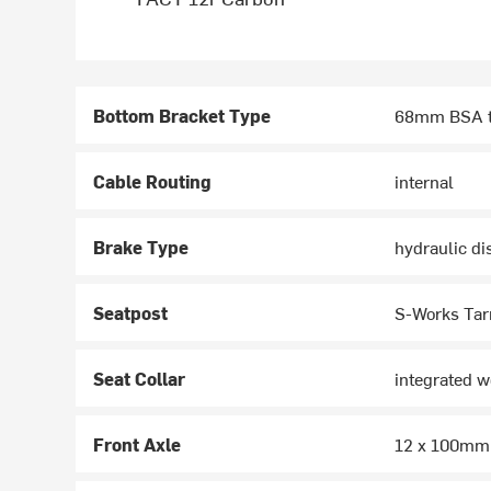
Bottom Bracket Type
68mm BSA t
Cable Routing
internal
Brake Type
hydraulic di
Seatpost
S-Works Tar
Seat Collar
integrated 
Front Axle
12 x 100mm