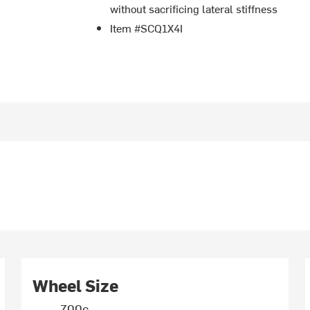
without sacrificing lateral stiffness
Item #SCQ1X4I
Wheel Size
700c