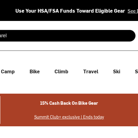
Use Your HSA/FSA Funds Toward Eligible Gear
See 
 are available use up and down arrows to review and enter to se
Camp
Bike
Climb
Travel
Ski
S
15% Cash Back On Bike Gear
Summit Club+ exclusive | Ends today