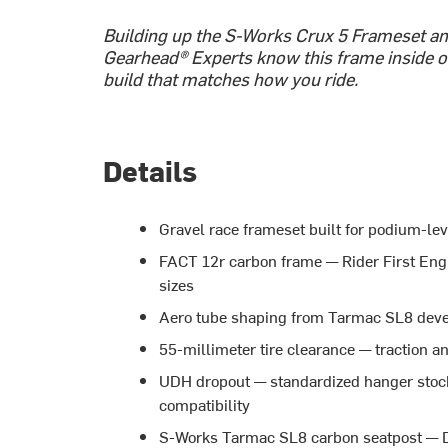
Building up the S-Works Crux 5 Frameset and
Gearhead® Experts know this frame inside ou
build that matches how you ride.
Details
Gravel race frameset built for podium-le
FACT 12r carbon frame — Rider First Engi
sizes
Aero tube shaping from Tarmac SL8 deve
55-millimeter tire clearance — traction a
UDH dropout — standardized hanger stock
compatibility
S-Works Tarmac SL8 carbon seatpost — D