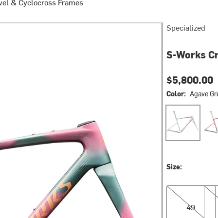
vel & Cyclocross Frames
Specialized
S-Works Cr
$5,800.00
Color:
Agave Gre
Agave Grey/pho
Caye
Size:
49
52
49