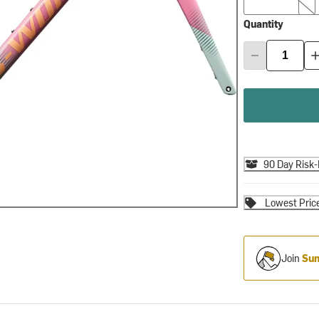
Quantity
90 Day Risk-
Lowest Pric
Join
Sum