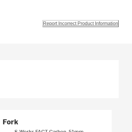
Report Incorrect Product Information
Fork
S-Works FACT Carbon, 51mm