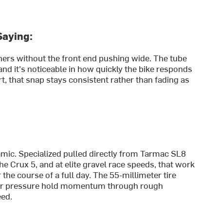
Saying:
ners without the front end pushing wide. The tube
nd it's noticeable in how quickly the bike responds
t, that snap stays consistent rather than fading as
mic. Specialized pulled directly from Tarmac SL8
e Crux 5, and at elite gravel race speeds, that work
the course of a full day. The 55-millimeter tire
ower pressure hold momentum through rough
eed.