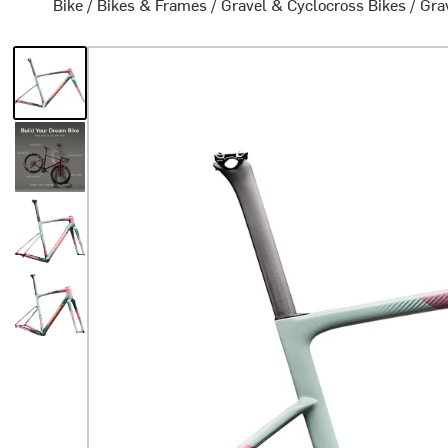
Bike
/
Bikes & Frames
/
Gravel & Cyclocross Bikes
/
Gra