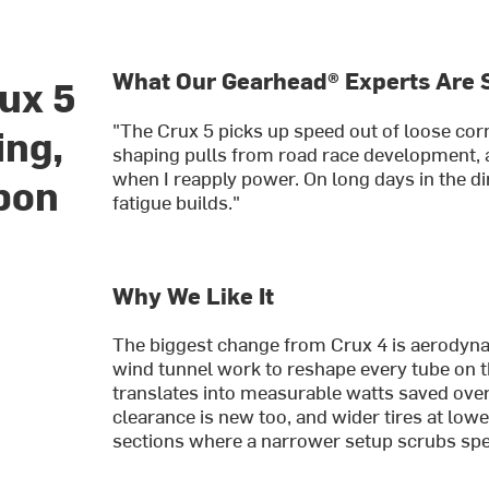
What Our Gearhead® Experts Are 
ux 5
"The Crux 5 picks up speed out of loose cor
ing,
shaping pulls from road race development, a
when I reapply power. On long days in the dir
rbon
fatigue builds."
Why We Like It
The biggest change from Crux 4 is aerodyna
wind tunnel work to reshape every tube on th
translates into measurable watts saved over 
clearance is new too, and wider tires at l
sections where a narrower setup scrubs sp