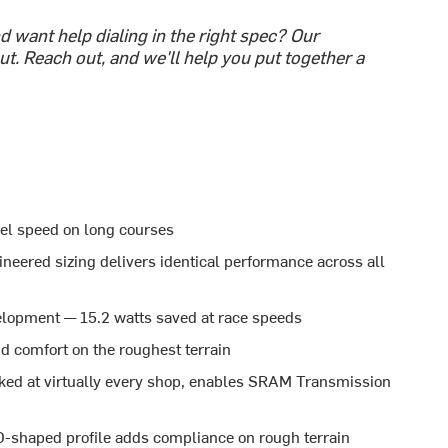
 want help dialing in the right spec? Our
t. Reach out, and we'll help you put together a
vel speed on long courses
neered sizing delivers identical performance across all
lopment — 15.2 watts saved at race speeds
nd comfort on the roughest terrain
ed at virtually every shop, enables SRAM Transmission
-shaped profile adds compliance on rough terrain