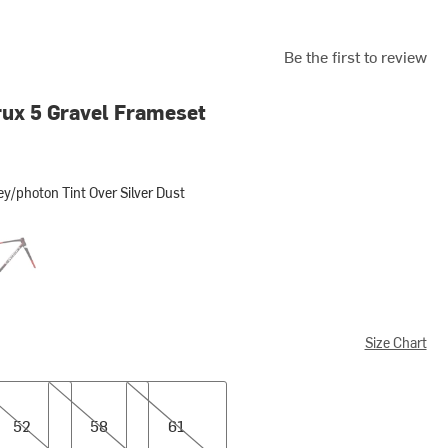
Be the first to review
ux 5 Gravel Frameset
y/photon Tint Over Silver Dust
ton Tint Over Silver Dust
nne Metallic/red Tint/white Silver Metallic
Size Chart
58
61
52
58
61