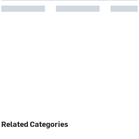
Related Categories