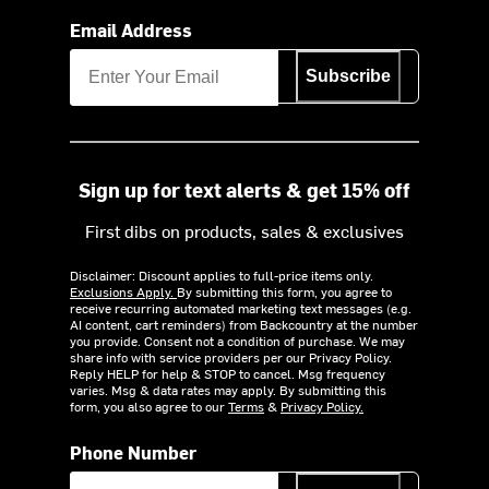
Email Address
Subscribe
Sign up for text alerts & get 15% off
First dibs on products, sales & exclusives
Disclaimer: Discount applies to full-price items only.
Exclusions Apply.
By submitting this form, you agree to
receive recurring automated marketing text messages (e.g.
AI content, cart reminders) from Backcountry at the number
you provide. Consent not a condition of purchase. We may
share info with service providers per our Privacy Policy.
Reply HELP for help & STOP to cancel. Msg frequency
varies. Msg & data rates may apply. By submitting this
form, you also agree to our
Terms
&
Privacy Policy.
Phone Number