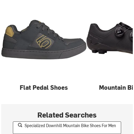
Flat Pedal Shoes
Mountain Bi
Related Searches
Specialized Downhill Mountain Bike Shoes For Men