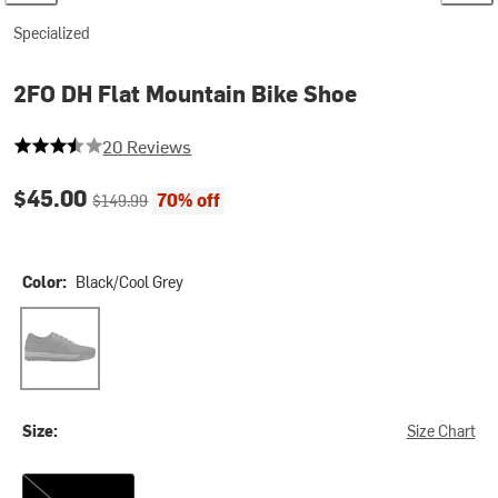
Specialized
2FO DH Flat Mountain Bike Shoe
3.9 out of 5 stars
20 Reviews
Current price:
Original price:
$45.00
70% off
$149.99
Color:
Black/Cool Grey
Black/Cool Grey
Size:
Size Chart
40.0