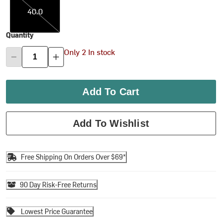
40.0
Quantity
Only 2 In stock
Add To Cart
Add To Wishlist
Free Shipping On Orders Over $69*
90 Day Risk-Free Returns
Lowest Price Guarantee