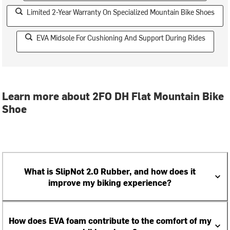
Limited 2-Year Warranty On Specialized Mountain Bike Shoes
EVA Midsole For Cushioning And Support During Rides
Learn more about 2FO DH Flat Mountain Bike
Shoe
What is SlipNot 2.0 Rubber, and how does it
improve my biking experience?
How does EVA foam contribute to the comfort of my