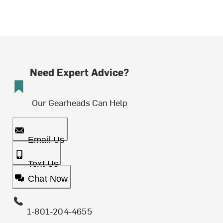
Need Expert Advice?
Our Gearheads Can Help
Email Us
Text Us
Chat Now
1-801-204-4655