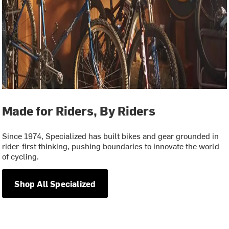
Made for Riders, By Riders
Since 1974, Specialized has built bikes and gear grounded in
rider-first thinking, pushing boundaries to innovate the world
of cycling.
Shop All Specialized