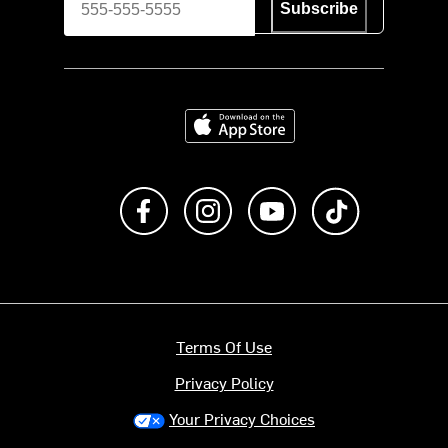
Subscribe
Download on the App Store
Like us on Facebook
Follow us on Instagram
Subscribe to us on Y
footer.tiktok
Terms Of Use
Privacy Policy
Your Privacy Choices