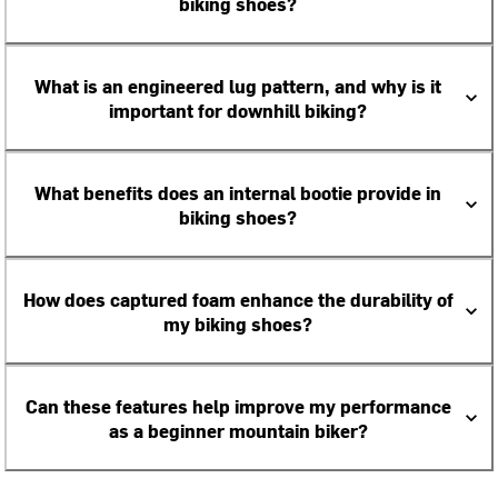
biking shoes?
What is an engineered lug pattern, and why is it
important for downhill biking?
What benefits does an internal bootie provide in
biking shoes?
How does captured foam enhance the durability of
my biking shoes?
Can these features help improve my performance
as a beginner mountain biker?