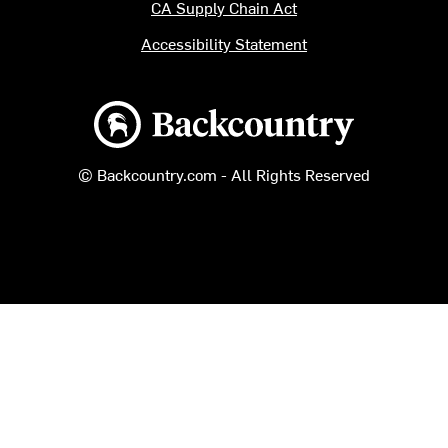
CA Supply Chain Act
Accessibility Statement
Backcountry logo
© Backcountry.com - All Rights Reserved