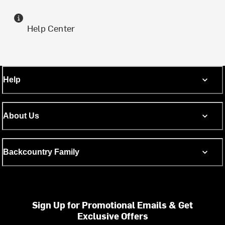
Help Center
Help
About Us
Backcountry Family
Sign Up for Promotional Emails & Get
Exclusive Offers