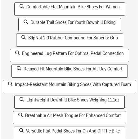
Comfortable Flat Mountain Bike Shoes For Women
Durable Trail Shoes For Youth Downhill Biking
SlipNot 2.0 Rubber Compound For Superior Grip
Engineered Lug Pattern For Optimal Pedal Connection
Relaxed Fit Mountain Bike Shoes For All-Day Comfort
Impact-Resistant Mountain Biking Shoes With Captured Foam
Lightweight Downhill Bike Shoes Weighing 11.1oz
Breathable Air Mesh Tongue For Enhanced Comfort
Versatile Flat Pedal Shoes For On And Off The Bike