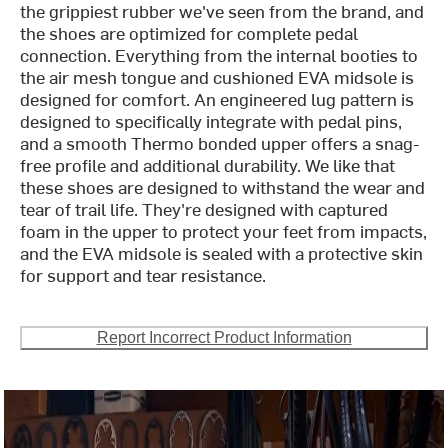
the grippiest rubber we've seen from the brand, and
the shoes are optimized for complete pedal
connection. Everything from the internal booties to
the air mesh tongue and cushioned EVA midsole is
designed for comfort. An engineered lug pattern is
designed to specifically integrate with pedal pins,
and a smooth Thermo bonded upper offers a snag-
free profile and additional durability. We like that
these shoes are designed to withstand the wear and
tear of trail life. They're designed with captured
foam in the upper to protect your feet from impacts,
and the EVA midsole is sealed with a protective skin
for support and tear resistance.
Report Incorrect Product Information