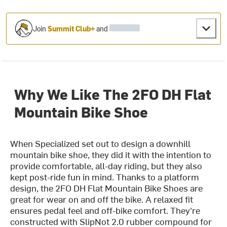
Join
Summit Club+
and
Why We Like The 2FO DH Flat
Mountain Bike Shoe
When Specialized set out to design a downhill
mountain bike shoe, they did it with the intention to
provide comfortable, all-day riding, but they also
kept post-ride fun in mind. Thanks to a platform
design, the 2FO DH Flat Mountain Bike Shoes are
great for wear on and off the bike. A relaxed fit
ensures pedal feel and off-bike comfort. They're
constructed with SlipNot 2.0 rubber compound for