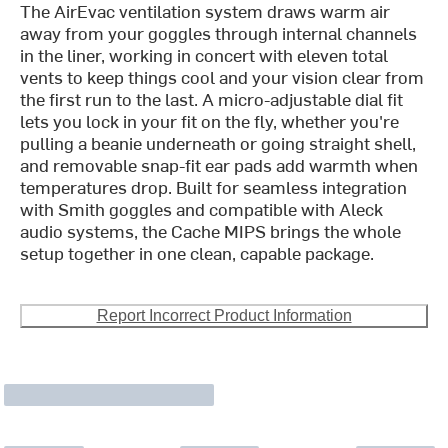
The AirEvac ventilation system draws warm air
away from your goggles through internal channels
in the liner, working in concert with eleven total
vents to keep things cool and your vision clear from
the first run to the last. A micro-adjustable dial fit
lets you lock in your fit on the fly, whether you're
pulling a beanie underneath or going straight shell,
and removable snap-fit ear pads add warmth when
temperatures drop. Built for seamless integration
with Smith goggles and compatible with Aleck
audio systems, the Cache MIPS brings the whole
setup together in one clean, capable package.
Report Incorrect Product Information