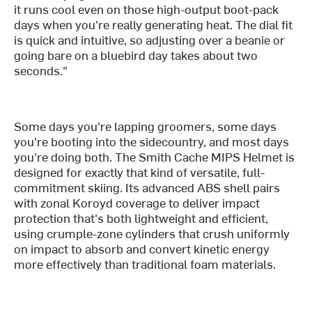
it runs cool even on those high-output boot-pack
days when you're really generating heat. The dial fit
is quick and intuitive, so adjusting over a beanie or
going bare on a bluebird day takes about two
seconds."
Some days you're lapping groomers, some days
you're booting into the sidecountry, and most days
you're doing both. The Smith Cache MIPS Helmet is
designed for exactly that kind of versatile, full-
commitment skiing. Its advanced ABS shell pairs
with zonal Koroyd coverage to deliver impact
protection that's both lightweight and efficient,
using crumple-zone cylinders that crush uniformly
on impact to absorb and convert kinetic energy
more effectively than traditional foam materials.