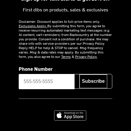
First dibs on products, sales & exclusives
Disclaimer: Discount applies to full-price items only.
Exclusions Apply.
By submitting this form, you agree to
receive recurring automated marketing text messages (e.g.
AI content, cart reminders) from Backcountry at the number
you provide. Consent not a condition of purchase. We may
share info with service providers per our Privacy Policy.
Reply HELP for help & STOP to cancel. Msg frequency
varies. Msg & data rates may apply. By submitting this
form, you also agree to our
Terms
&
Privacy Policy.
Phone Number
Subscribe
Download on the App Store