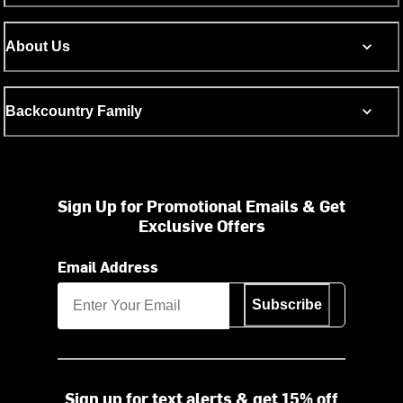
About Us
Backcountry Family
Sign Up for Promotional Emails & Get
Exclusive Offers
Email Address
Subscribe
Sign up for text alerts & get 15% off