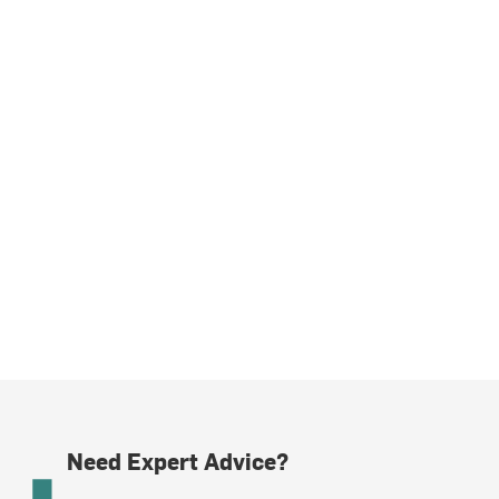
Need Expert Advice?