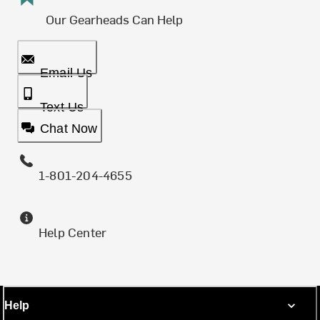
Our Gearheads Can Help
Email Us
Text Us
Chat Now
1-801-204-4655
Help Center
Help