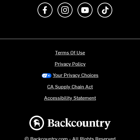
Like us on Facebook
Follow us on Instagram
Subscribe to us on Y
footer.tiktok
Terms Of Use
Privacy Policy
Your Privacy Choices
CA Supply Chain Act
Accessibility Statement
Backcountry logo
© Backcountry.com - All Rights Reserved