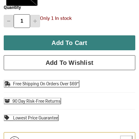
Quantity
Only 1 In stock
Add To Cart
Add To Wishlist
Free Shipping On Orders Over $69*
90 Day Risk-Free Returns
Lowest Price Guarantee