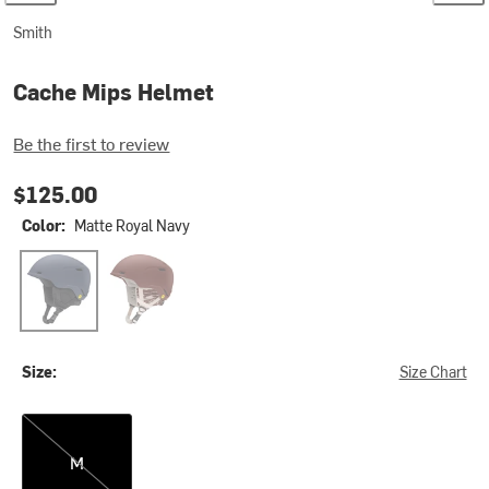
Smith
Cache Mips Helmet
Be the first to review
$125.00
Color:
Matte Royal Navy
Matte Royal Navy
Matte Rust Htgt
Size:
Size Chart
M
M