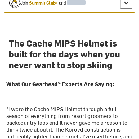
Join
Summit Club+
and
The Cache MIPS Helmet is
built for the days when you
never want to stop skiing
What Our Gearhead® Experts Are Saying:
"I wore the Cache MIPS Helmet through a full
season of everything from resort groomers to
backcountry laps and it never gave me a reason to
think twice about it. The Koroyd construction is
noticeably lighter than helmets I've used before, and