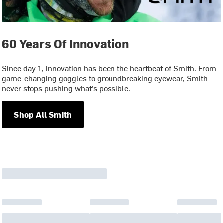
60 Years Of Innovation
Since day 1, innovation has been the heartbeat of Smith. From
game-changing goggles to groundbreaking eyewear, Smith
never stops pushing what’s possible.
Shop All Smith