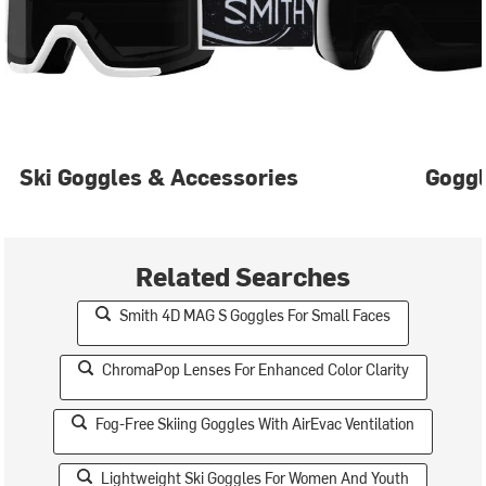
Ski Goggles & Accessories
Gogg
Related Searches
Smith 4D MAG S Goggles For Small Faces
ChromaPop Lenses For Enhanced Color Clarity
Fog-Free Skiing Goggles With AirEvac Ventilation
Lightweight Ski Goggles For Women And Youth