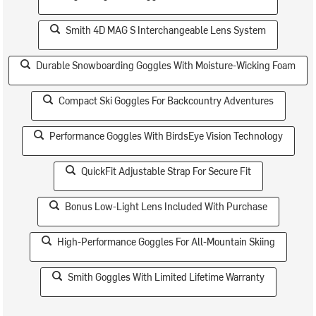
Smith 4D MAG S Interchangeable Lens System
Durable Snowboarding Goggles With Moisture-Wicking Foam
Compact Ski Goggles For Backcountry Adventures
Performance Goggles With BirdsEye Vision Technology
QuickFit Adjustable Strap For Secure Fit
Bonus Low-Light Lens Included With Purchase
High-Performance Goggles For All-Mountain Skiing
Smith Goggles With Limited Lifetime Warranty