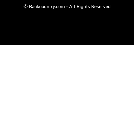
© Backcountry.com - All Rights Reserved