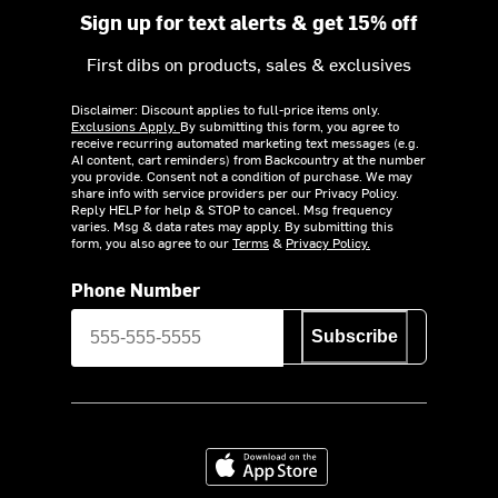
Sign up for text alerts & get 15% off
First dibs on products, sales & exclusives
Disclaimer: Discount applies to full-price items only.
Exclusions Apply.
By submitting this form, you agree to
receive recurring automated marketing text messages (e.g.
AI content, cart reminders) from Backcountry at the number
you provide. Consent not a condition of purchase. We may
share info with service providers per our Privacy Policy.
Reply HELP for help & STOP to cancel. Msg frequency
varies. Msg & data rates may apply. By submitting this
form, you also agree to our
Terms
&
Privacy Policy.
Phone Number
Subscribe
Download on the App Store