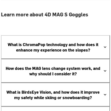
Learn more about 4D MAG S Goggles
What is ChromaPop technology and how does it
enhance my experience on the slopes?
How does the MAG lens change system work, and
why should I consider it?
What is BirdsEye Vision, and how does it improve
my safety while skiing or snowboarding?