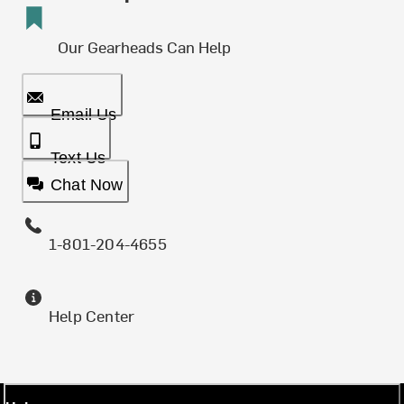
Our Gearheads Can Help
Email Us
Text Us
Chat Now
1-801-204-4655
Help Center