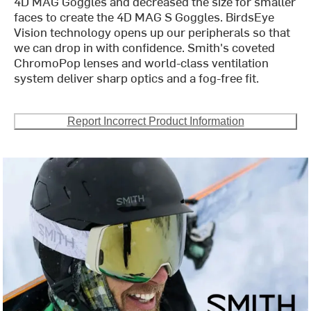
4D MAG Goggles and decreased the size for smaller
faces to create the 4D MAG S Goggles. BirdsEye
Vision technology opens up our peripherals so that
we can drop in with confidence. Smith's coveted
ChromoPop lenses and world-class ventilation
system deliver sharp optics and a fog-free fit.
Report Incorrect Product Information