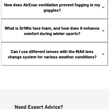
How does AirEvac ventilation prevent fogging in my
goggles?
What is DriWix face foam, and how does it enhance
comfort during winter sports?
Can I use different lenses with the MAG lens
change system for various weather conditions?
Need Expert Advice?