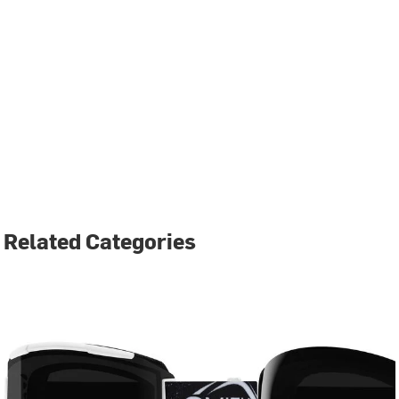
Related Categories