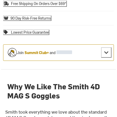
Free Shipping On Orders Over $69*
90 Day Risk-Free Returns
Lowest Price Guarantee
Join
Summit Club+
and
Why We Like The Smith 4D
MAG S Goggles
Smith took everything we love about the standard