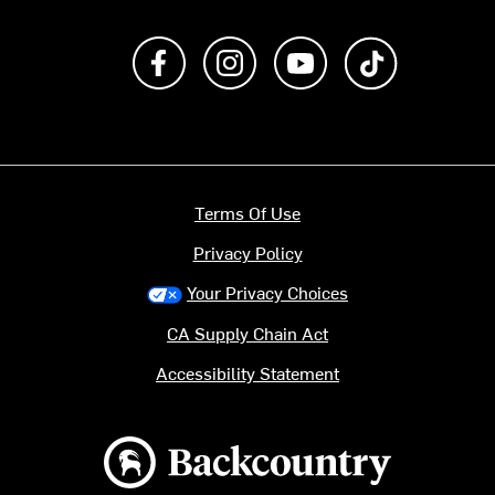
Like us on Facebook
Follow us on Instagram
Subscribe to us on Y
footer.tiktok
Terms Of Use
Privacy Policy
Your Privacy Choices
CA Supply Chain Act
Accessibility Statement
Backcountry logo