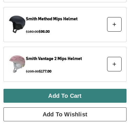
Smith
Method Mips Helmet
$160.00
$96.00
Smith
Vantage 2 Mips Helmet
$295.00
$177.00
Add To Cart
Add To Wishlist