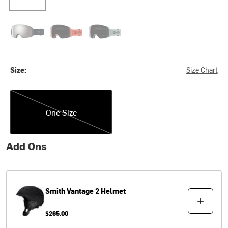
Midnight Navy/ChromaPop Sun Platinum Mirror
Poppy
Sage Brush/ChromaPop Sun Black
Size:
Size Chart
One Size
One Size
Add Ons
Smith
Vantage 2 Helmet
$265.00