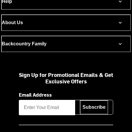
Help
About Us
Backcountry Family
Sign Up for Promotional Emails & Get
Exclusive Offers
Email Address
Subscribe