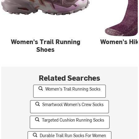
Women's Trail Running
Women's Hik
Shoes
Related Searches
Women's Trail Running Socks
Smartwool Women's Crew Socks
Targeted Cushion Running Socks
Durable Trail Run Socks For Women