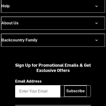
Help
About Us
Backcountry Family
Sign Up for Promotional Emails & Get
Exclusive Offers
Email Address
Subscribe