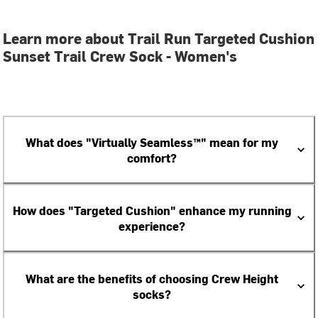
Learn more about Trail Run Targeted Cushion
Sunset Trail Crew Sock - Women's
What does "Virtually Seamless™" mean for my
comfort?
How does "Targeted Cushion" enhance my running
experience?
What are the benefits of choosing Crew Height
socks?