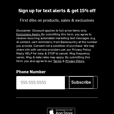
Sign up for text alerts & get 15% off
First dibs on products, sales & exclusives
Disclaimer: Discount applies to full-price items only.
Exclusions Apply.
By submitting this form, you agree to
receive recurring automated marketing text messages (e.g.
AI content, cart reminders) from Backcountry at the number
you provide. Consent not a condition of purchase. We may
share info with service providers per our Privacy Policy.
Reply HELP for help & STOP to cancel. Msg frequency
varies. Msg & data rates may apply. By submitting this
form, you also agree to our
Terms
&
Privacy Policy.
Phone Number
Subscribe
Download on the App Store