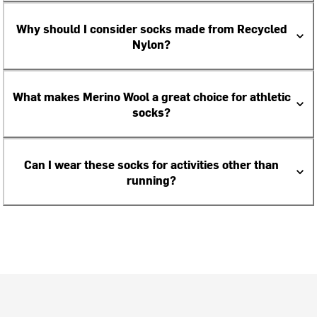
Why should I consider socks made from Recycled
Nylon?
What makes Merino Wool a great choice for athletic
socks?
Can I wear these socks for activities other than
running?