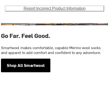
Report Incorrect Product Information
Go Far. Feel Good.
Smartwool makes comfortable, capable Merino wool socks
and apparel to add comfort and confident to any adventure.
Shop All Smartwool