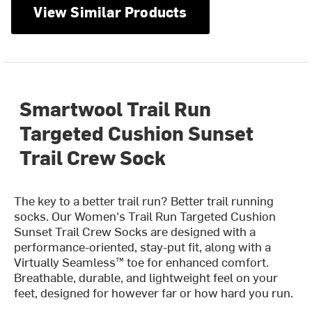
View Similar Products
Smartwool Trail Run
Targeted Cushion Sunset
Trail Crew Sock
The key to a better trail run? Better trail running
socks. Our Women's Trail Run Targeted Cushion
Sunset Trail Crew Socks are designed with a
performance-oriented, stay-put fit, along with a
Virtually Seamless™ toe for enhanced comfort.
Breathable, durable, and lightweight feel on your
feet, designed for however far or how hard you run.