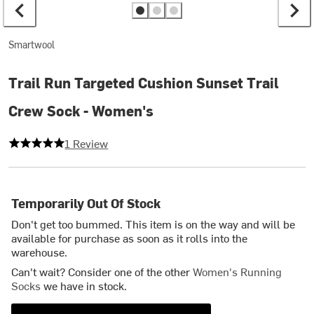
Smartwool
Trail Run Targeted Cushion Sunset Trail
Crew Sock - Women's
5 out of 5 stars
1 Review
Temporarily Out Of Stock
Don't get too bummed. This item is on the way and will be
available for purchase as soon as it rolls into the
warehouse.
Can't wait? Consider one of the other
Women's Running
Socks
we have in stock.