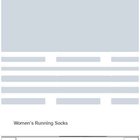
Women's Running Socks