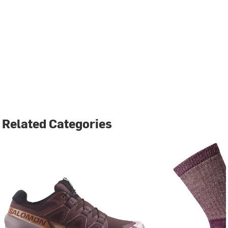
Related Categories