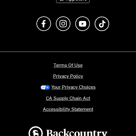
Like us on Facebook
Follow us on Instagram
Subscribe to us on Y
footer.tiktok
Terms Of Use
Privacy Policy
Your Privacy Choices
CA Supply Chain Act
Accessibility Statement
Backcountry logo