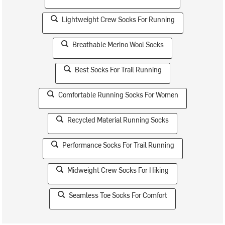
Lightweight Crew Socks For Running
Breathable Merino Wool Socks
Best Socks For Trail Running
Comfortable Running Socks For Women
Recycled Material Running Socks
Performance Socks For Trail Running
Midweight Crew Socks For Hiking
Seamless Toe Socks For Comfort