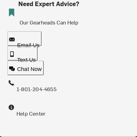
Need Expert Advice?
Our Gearheads Can Help
Email Us
Text Us
Chat Now
1-801-204-4655
Help Center