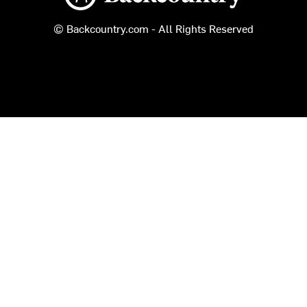
© Backcountry.com - All Rights Reserved