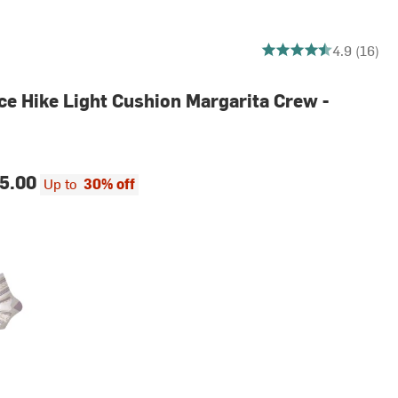
4.9375 out of 5 stars
4.9 (16)
e Hike Light Cushion Margarita Crew -
5.00
Up to
30% off
le Eclipse
Marl