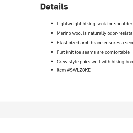
Details
Lightweight hiking sock for shoulde
Merino wool is naturally odor-resist
Elasticized arch brace ensures a secu
Flat knit toe seams are comfortable
Crew style pairs well with hiking boo
Item #SWLZ8KE