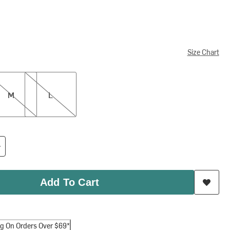
Size Chart
L
M
L
Add To Cart
ng On Orders Over $69*