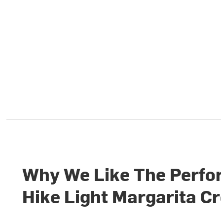
Why We Like The Perf
Hike Light Margarita C