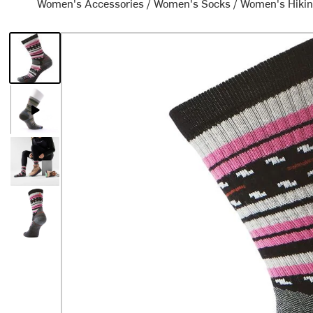
Women's Accessories
/
Women's Socks
/
Women's Hikin