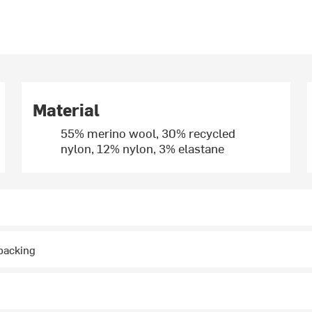
Material
55% merino wool, 30% recycled
nylon, 12% nylon, 3% elastane
packing