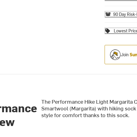
90 Day Risk-
Lowest Pric
Join
Sum
The Performance Hike Light Margarita C
ormance
Smartwool (Margarita) with hiking sock 
style for comfort thanks to this sock.
rew