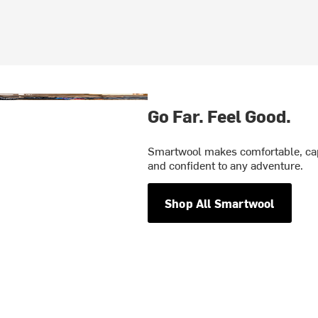
Go Far. Feel Good.
Smartwool makes comfortable, cap
and confident to any adventure.
Shop All Smartwool