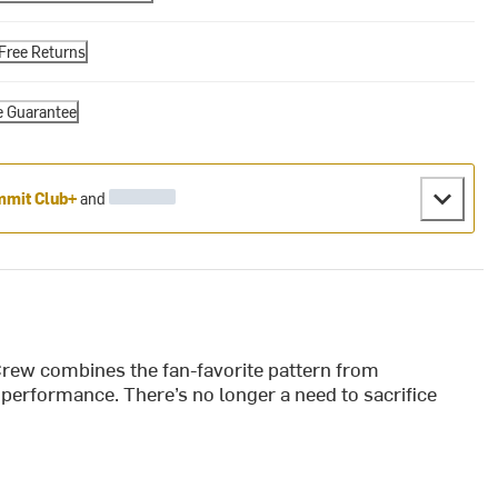
Free Returns
e Guarantee
mit Club+
and
rew combines the fan-favorite pattern from
performance. There’s no longer a need to sacrifice