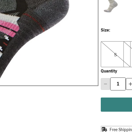
Size:
S
M
S
Quantity
Free Shippi