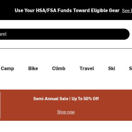
Use Your HSA/FSA Funds Toward Eligible Gear
See 
 are available use up and down arrows to review and enter to se
Camp
Bike
Climb
Travel
Ski
S
Semi-Annual Sale | Up To 50% Off
Shop now