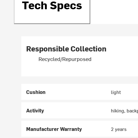
Tech Specs
Responsible Collection
Recycled/Repurposed
Cushion
light
Activity
hiking, back
Manufacturer Warranty
2 years