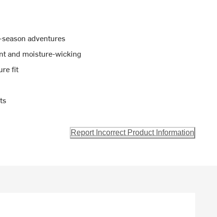
r-season adventures
ant and moisture-wicking
re fit
ts
Report Incorrect Product Information