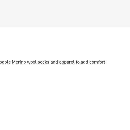
able Merino wool socks and apparel to add comfort