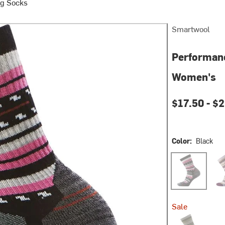
g Socks
Smartwool
Performanc
Women's
$17.50 -
$2
Color:
Black
Black
Purp
Sale
Taupe/Natural 