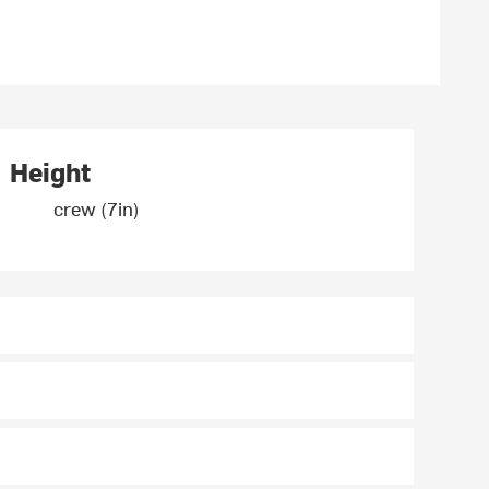
Height
crew (7in)