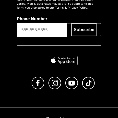
varies. Msg & data rates may apply. By submitting this
form, you also agree to our
Terms
&
Privacy Policy.
Phone Number
Subscribe
Download on the App Store
Like us on Facebook
Follow us on Instagram
Subscribe to us on Y
footer.tiktok