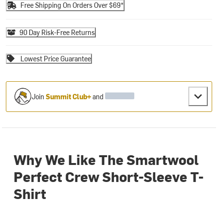
Free Shipping On Orders Over $69*
90 Day Risk-Free Returns
Lowest Price Guarantee
Join
Summit Club+
and
Why We Like The Smartwool
Perfect Crew Short-Sleeve T-
Shirt