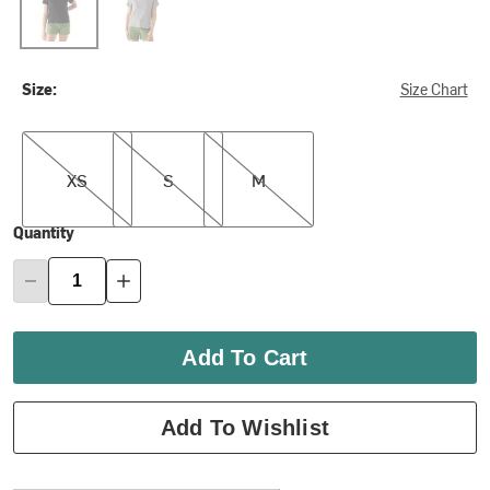
Size:
Size Chart
XS
S
M
XS
S
M
Quantity
Add To Cart
Add To Wishlist