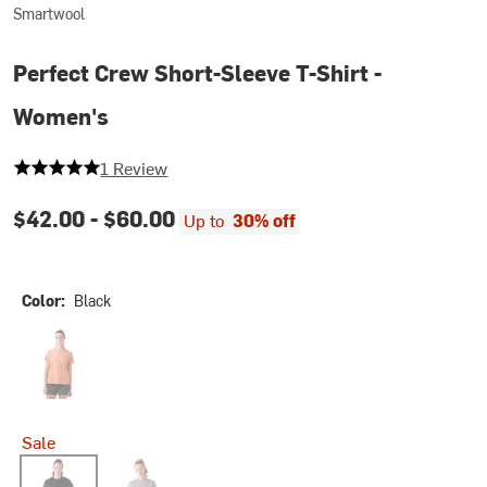
Smartwool
Perfect Crew Short-Sleeve T-Shirt -
Women's
5 out of 5 stars
1 Review
$42.00 -
$60.00
Up to
30% off
Color:
Black
Terracotta
Sale
Black
Light Gray Heather