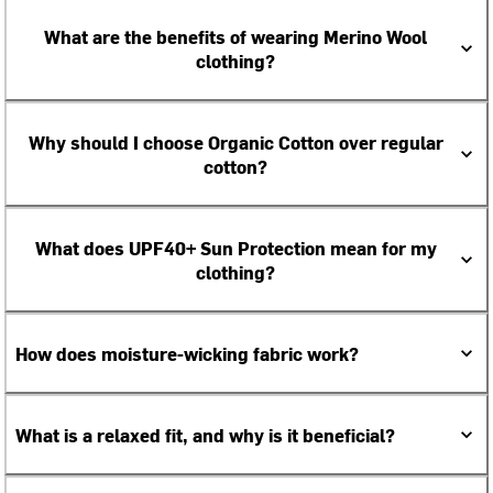
What are the benefits of wearing Merino Wool
clothing?
Why should I choose Organic Cotton over regular
cotton?
What does UPF40+ Sun Protection mean for my
clothing?
How does moisture-wicking fabric work?
What is a relaxed fit, and why is it beneficial?