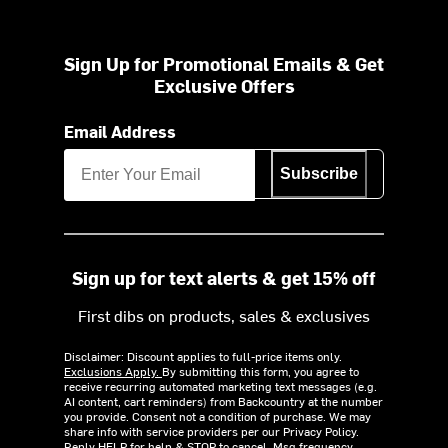
Sign Up for Promotional Emails & Get
Exclusive Offers
Email Address
Subscribe
Sign up for text alerts & get 15% off
First dibs on products, sales & exclusives
Disclaimer: Discount applies to full-price items only.
Exclusions Apply.
By submitting this form, you agree to
receive recurring automated marketing text messages (e.g.
AI content, cart reminders) from Backcountry at the number
you provide. Consent not a condition of purchase. We may
share info with service providers per our Privacy Policy.
Reply HELP for help & STOP to cancel. Msg frequency