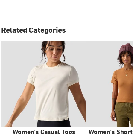
Related Categories
Women's Casual Tops
Women's Short-