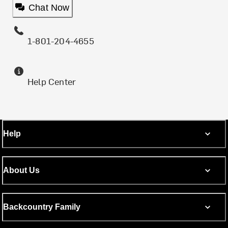
Chat Now
1-801-204-4655
Help Center
Help
About Us
Backcountry Family