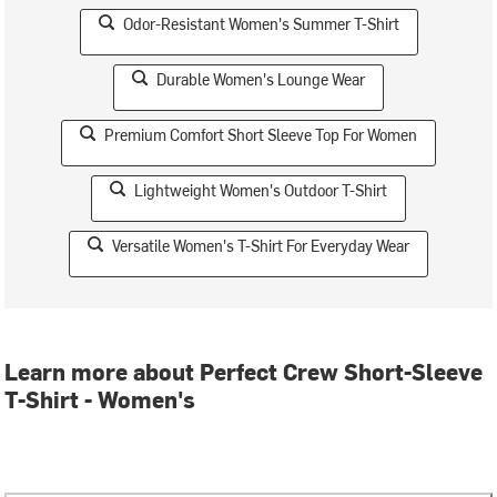
Odor-Resistant Women's Summer T-Shirt
Durable Women's Lounge Wear
Premium Comfort Short Sleeve Top For Women
Lightweight Women's Outdoor T-Shirt
Versatile Women's T-Shirt For Everyday Wear
Learn more about Perfect Crew Short-Sleeve
T-Shirt - Women's