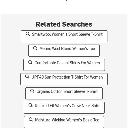
Related Searches
Smartwool Women's Short Sleeve T-Shirt
Merino Wool Blend Women's Tee
Comfortable Casual Shirts For Women
UPF40 Sun Protection T-Shirt For Women
Organic Cotton Short Sleeve T-Shirt
Relaxed Fit Women's Crew Neck Shirt
Moisture-Wicking Women's Basic Tee