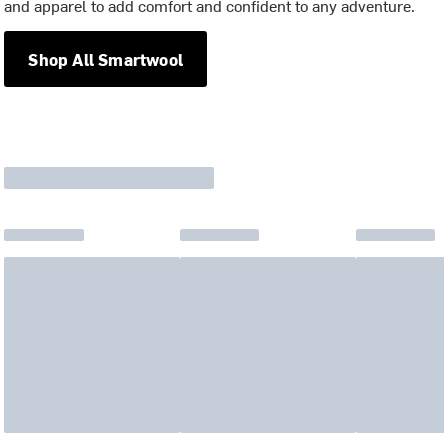
and apparel to add comfort and confident to any adventure.
Shop All Smartwool