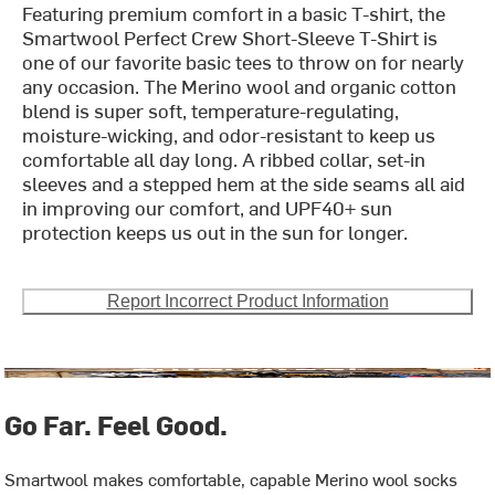
Featuring premium comfort in a basic T-shirt, the
Smartwool Perfect Crew Short-Sleeve T-Shirt is
one of our favorite basic tees to throw on for nearly
any occasion. The Merino wool and organic cotton
blend is super soft, temperature-regulating,
moisture-wicking, and odor-resistant to keep us
comfortable all day long. A ribbed collar, set-in
sleeves and a stepped hem at the side seams all aid
in improving our comfort, and UPF40+ sun
protection keeps us out in the sun for longer.
Report Incorrect Product Information
Go Far. Feel Good.
Smartwool makes comfortable, capable Merino wool socks