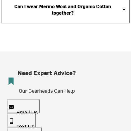
Can I wear Merino Wool and Organic Cotton
together?
Need Expert Advice?
Our Gearheads Can Help
Email Us
Text Us