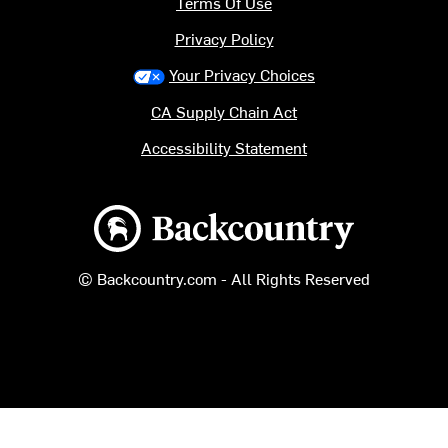
Terms Of Use
Privacy Policy
Your Privacy Choices
CA Supply Chain Act
Accessibility Statement
Backcountry logo
© Backcountry.com - All Rights Reserved