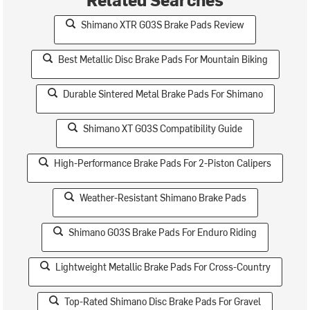
Shimano XTR G03S Brake Pads Review
Best Metallic Disc Brake Pads For Mountain Biking
Durable Sintered Metal Brake Pads For Shimano
Shimano XT G03S Compatibility Guide
High-Performance Brake Pads For 2-Piston Calipers
Weather-Resistant Shimano Brake Pads
Shimano G03S Brake Pads For Enduro Riding
Lightweight Metallic Brake Pads For Cross-Country
Top-Rated Shimano Disc Brake Pads For Gravel