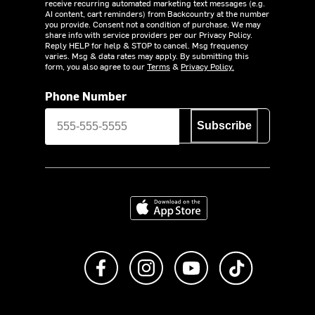
receive recurring automated marketing text messages (e.g.
AI content, cart reminders) from Backcountry at the number
you provide. Consent not a condition of purchase. We may
share info with service providers per our Privacy Policy.
Reply HELP for help & STOP to cancel. Msg frequency
varies. Msg & data rates may apply. By submitting this
form, you also agree to our
Terms
&
Privacy Policy.
Phone Number
Subscribe
Download on the App Store
Like us on Facebook
Follow us on Instagram
Subscribe to us on Y
footer.tiktok