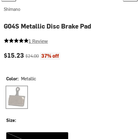
Shimano
G04S Metallic Disc Brake Pad
5 out of 5 stars
1 Review
Current price:
Original price:
$15.23
37% off
$24.00
Color:
Metallic
Metallic
Size:
One Size