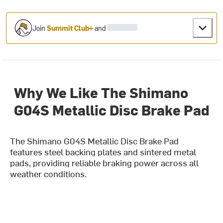
Join
Summit Club+
and
Why We Like The Shimano
G04S Metallic Disc Brake Pad
The Shimano G04S Metallic Disc Brake Pad
features steel backing plates and sintered metal
pads, providing reliable braking power across all
weather conditions.