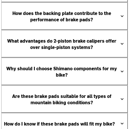
How does the backing plate contribute to the
performance of brake pads?
What advantages do 2-piston brake calipers offer
over single-piston systems?
Why should I choose Shimano components for my
bike?
Are these brake pads suitable for all types of
mountain biking conditions?
How do I know if these brake pads will fit my bike?