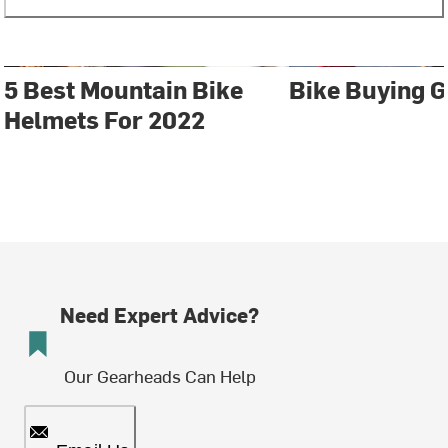
5 Best Mountain Bike
Bike Buying G
Helmets For 2022
Need Expert Advice?
Our Gearheads Can Help