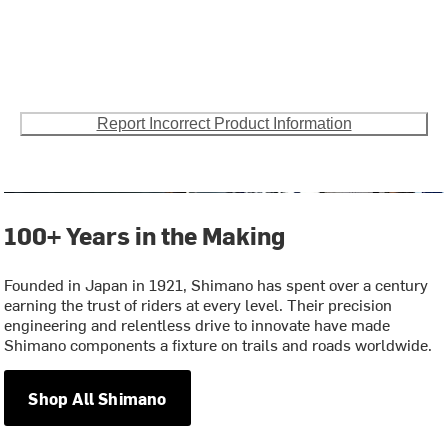
Report Incorrect Product Information
100+ Years in the Making
Founded in Japan in 1921, Shimano has spent over a century
earning the trust of riders at every level. Their precision
engineering and relentless drive to innovate have made
Shimano components a fixture on trails and roads worldwide.
Shop All Shimano