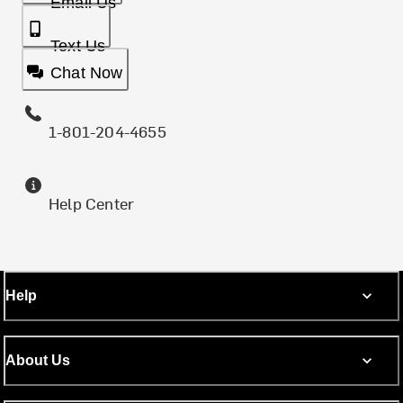
Email Us
Text Us
Chat Now
1-801-204-4655
Help Center
Help
About Us