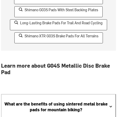
Shimano G03S Pads With Steel Backing Plates
Long-Lasting Brake Pads For Trail And Road Cycling
Shimano XTR G03S Brake Pads For All Terrains
Learn more about G04S Metallic Disc Brake
Pad
What are the benefits of using sintered metal brake
pads for mountain biking?