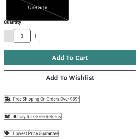
One Size
Quantity
Add To Cart
Add To Wishlist
Free Shipping On Orders Over $69*
90 Day Risk-Free Returns
Lowest Price Guarantee