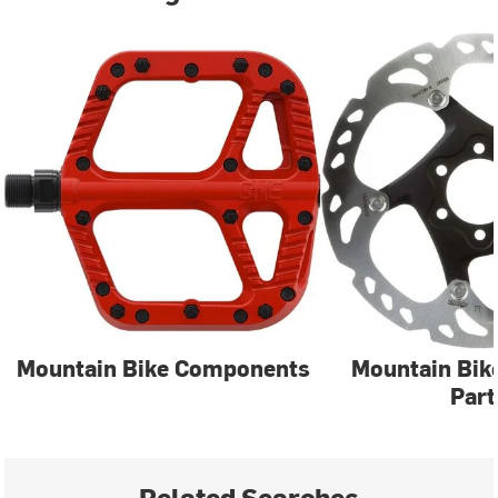
Mountain Bike Components
Mountain Bik
Part
Related Searches