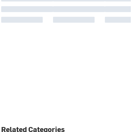
Related Categories