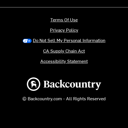
Terms Of Use
Privacy Policy
Do Not Sell My Personal Information
CA Supply Chain Act
Accessibility Statement
Backcountry logo
© Backcountry.com - All Rights Reserved