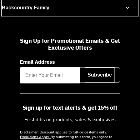
Backcountry Family
Sign Up for Promotional Emails & Get
Exclusive Offers
Email Address
Subscribe
Sign up for text alerts & get 15% off
First dibs on products, sales & exclusives
Disclaimer: Discount applies to full-price items only.
Exclusions Apply.
By submitting this form, you agree to