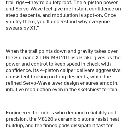
trail rigs—they’re bulletproof. The 4-piston power
and Servo-Wave feel give me instant confidence on
steep descents, and modulation is spot-on. Once
you try them, you’ll understand why everyone
swears by XT.”
When the trail points down and gravity takes over,
the Shimano XT BR-M8120 Disc Brake gives us the
power and control to keep speed in check with
confidence. Its 4-piston caliper delivers aggressive,
consistent braking on long descents, while the
refined Servo-Wave lever design ensures smooth,
intuitive modulation even in the sketchiest terrain.
Engineered for riders who demand reliability and
precision, the M8120’s ceramic pistons resist heat
buildup, and the finned pads dissipate it fast for