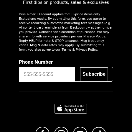
First dibs on products, sales & exclusives
Disclaimer: Discount applies to full-price items only.
Exclusions Apply.
By submitting this form, you agree to
receive recurring automated marketing text messages (e.g.
AI content, cart reminders) from Backcountry at the number
you provide. Consent not a condition of purchase. We may
share info with service providers per our Privacy Policy.
Reply HELP for help & STOP to cancel. Msg frequency
varies. Msg & data rates may apply. By submitting this
form, you also agree to our
Terms
&
Privacy Policy.
Phone Number
Subscribe
Download on the App Store
Like us on Facebook
Follow us on Instagram
Subscribe to us on Y
footer.tiktok