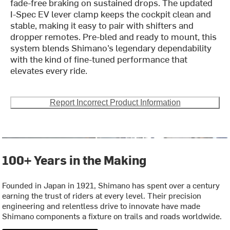
fade-free braking on sustained drops. The updated
I-Spec EV lever clamp keeps the cockpit clean and
stable, making it easy to pair with shifters and
dropper remotes. Pre-bled and ready to mount, this
system blends Shimano’s legendary dependability
with the kind of fine-tuned performance that
elevates every ride.
Report Incorrect Product Information
100+ Years in the Making
Founded in Japan in 1921, Shimano has spent over a century
earning the trust of riders at every level. Their precision
engineering and relentless drive to innovate have made
Shimano components a fixture on trails and roads worldwide.