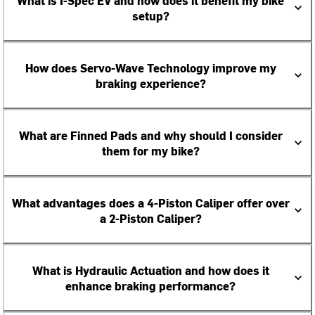
What is I-Spec EV and how does it benefit my bike
setup?
How does Servo-Wave Technology improve my
braking experience?
What are Finned Pads and why should I consider
them for my bike?
What advantages does a 4-Piston Caliper offer over
a 2-Piston Caliper?
What is Hydraulic Actuation and how does it
enhance braking performance?