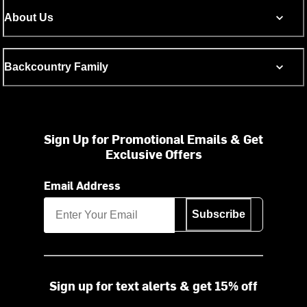
About Us
Backcountry Family
Sign Up for Promotional Emails & Get
Exclusive Offers
Email Address
Subscribe
Sign up for text alerts & get 15% off