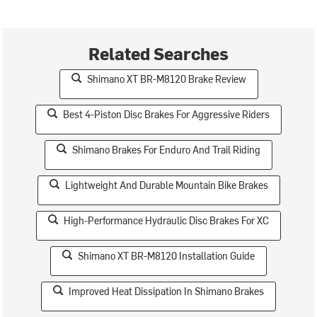
Related Searches
Shimano XT BR-M8120 Brake Review
Best 4-Piston Disc Brakes For Aggressive Riders
Shimano Brakes For Enduro And Trail Riding
Lightweight And Durable Mountain Bike Brakes
High-Performance Hydraulic Disc Brakes For XC
Shimano XT BR-M8120 Installation Guide
Improved Heat Dissipation In Shimano Brakes