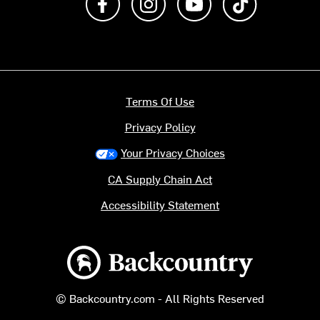
Terms Of Use
Privacy Policy
Your Privacy Choices
CA Supply Chain Act
Accessibility Statement
Backcountry logo
© Backcountry.com - All Rights Reserved