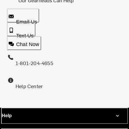
Our Gearheads Can Help
Email Us
Text Us
Chat Now
1-801-204-4655
Help Center
Help