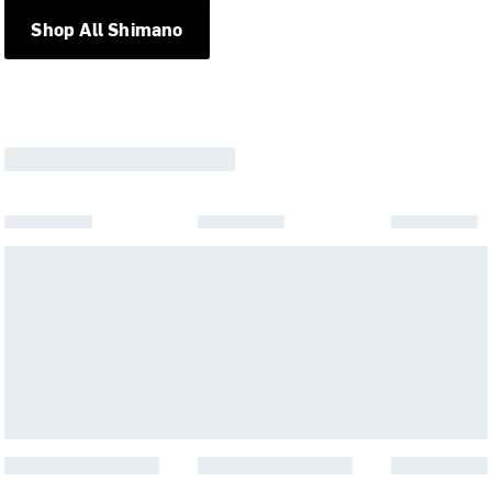
Shop All Shimano