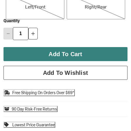
Left/Front
Right/Rear
Quantity
Add To Cart
Add To Wishlist
Free Shipping On Orders Over $69*
90 Day Risk-Free Returns
Lowest Price Guarantee