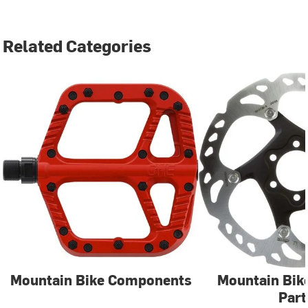
Related Categories
Mountain Bike Components
Mountain Bik
Part