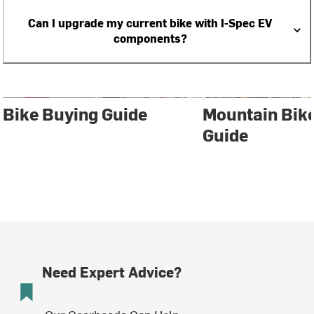
Can I upgrade my current bike with I-Spec EV
components?
Bike Buying Guide
Mountain Bik
Guide
Need Expert Advice?