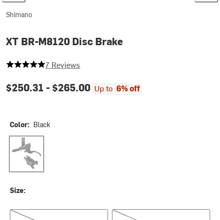
Shimano
XT BR-M8120 Disc Brake
5 out of 5 stars
7 Reviews
$250.31 -
$265.00
Up to
6% off
Color:
Black
Black
Size:
Left/Front
Right/Rear