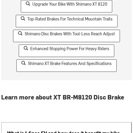
Upgrade Your Bike With Shimano XT 8120
Top-Rated Brakes For Technical Mountain Trails
Shimano Disc Brakes With Tool-Less Reach Adjust
Enhanced Stopping Power For Heavy Riders
Shimano XT Brake Features And Specifications
Learn more about XT BR-M8120 Disc Brake