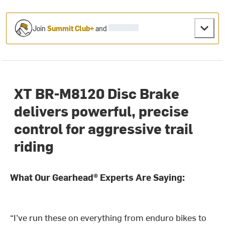
Join
Summit Club+
and
XT BR-M8120 Disc Brake
delivers powerful, precise
control for aggressive trail
riding
What Our Gearhead® Experts Are Saying:
“I’ve run these on everything from enduro bikes to