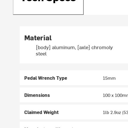
Material
[body] aluminum, [axle] chromoly
steel
Pedal Wrench Type
15mm
Dimensions
100 x 100m
Claimed Weight
1lb 2.9oz (5