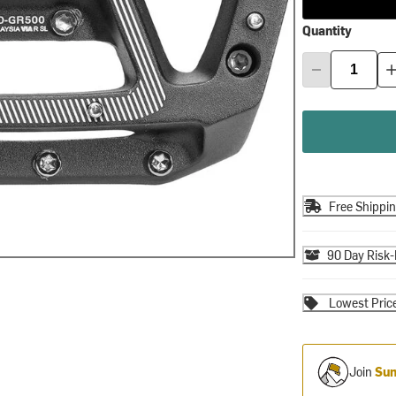
Quantity
Free Shippi
90 Day Risk-
Lowest Pric
Join
Sum