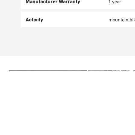
Manufacturer Warranty
1 year
Activity
mountain bi