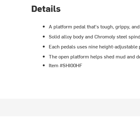
Details
A platform pedal that's tough, grippy, and
Solid alloy body and Chromoly steel spind
Each pedals uses nine height-adjustable p
The open platform helps shed mud and d
Item #SHI00HF