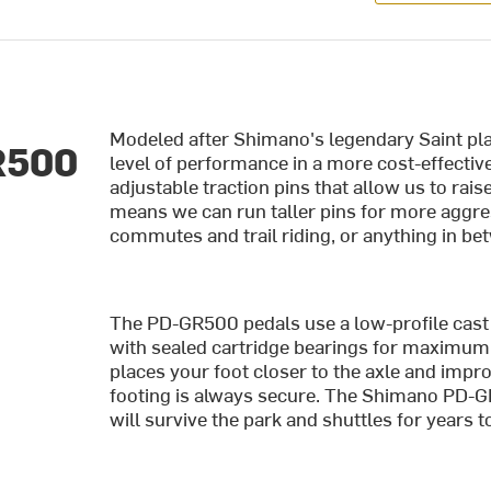
Modeled after Shimano's legendary Saint pl
R500
level of performance in a more cost-effective
adjustable traction pins that allow us to rai
means we can run taller pins for more aggres
commutes and trail riding, or anything in b
The PD-GR500 pedals use a low-profile cast
with sealed cartridge bearings for maximum 
places your foot closer to the axle and impr
footing is always secure. The Shimano PD-GR
will survive the park and shuttles for years