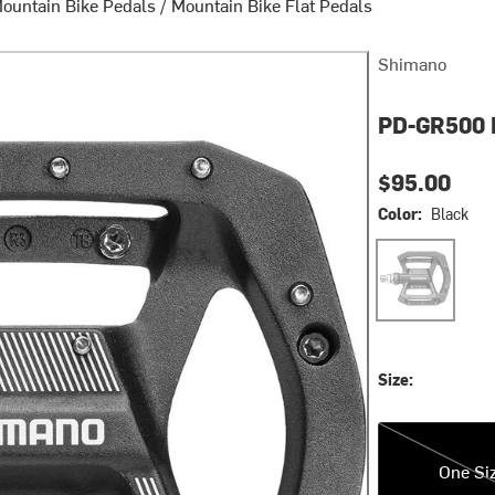
ountain Bike Pedals
/
Mountain Bike Flat Pedals
Shimano
PD-GR500 
$95.00
Color:
Black
Black
Size:
One Size
One Si