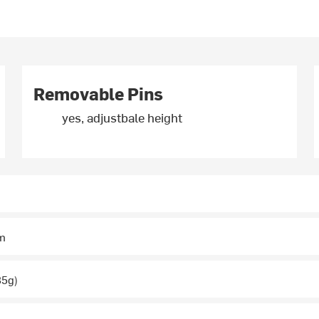
Removable Pins
yes, adjustbale height
m
35g)