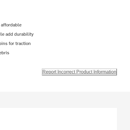
 affordable
le add durability
ins for traction
ebris
Report Incorrect Product Information