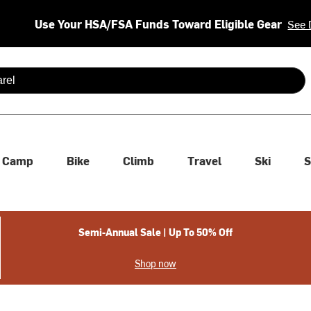
Use Your HSA/FSA Funds Toward Eligible Gear
See 
 are available use up and down arrows to review and enter to se
Camp
Bike
Climb
Travel
Ski
S
Semi-Annual Sale | Up To 50% Off
Shop now