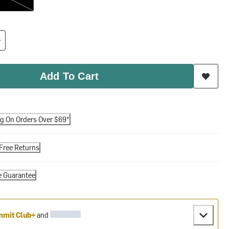
Add To Cart
ng On Orders Over $69*
Free Returns
e Guarantee
mit Club+
and