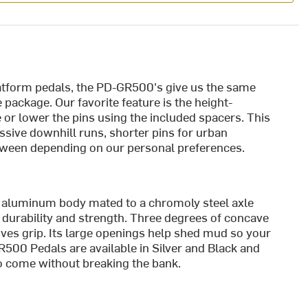
atform pedals, the PD-GR500's give us the same
 package. Our favorite feature is the height-
se or lower the pins using the included spacers. This
sive downhill runs, shorter pins for urban
etween depending on our personal preferences.
 aluminum body mated to a chromoly steel axle
durability and strength. Three degrees of concave
oves grip. Its large openings help shed mud so your
500 Pedals are available in Silver and Black and
 to come without breaking the bank.