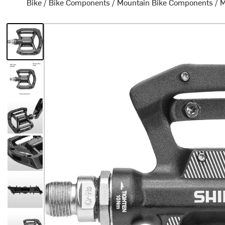
Bike
/
Bike Components
/
Mountain Bike Components
/
M