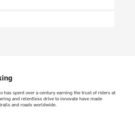
king
has spent over a century earning the trust of riders at
eering and relentless drive to innovate have made
rails and roads worldwide.