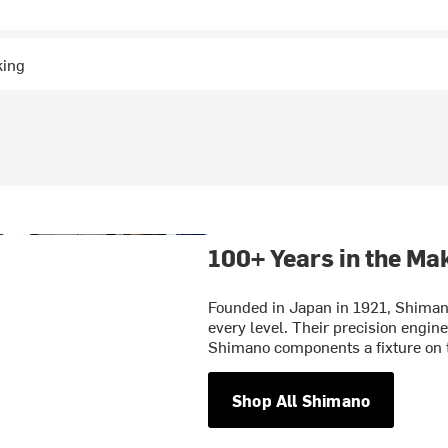
king
100+ Years in the Ma
Founded in Japan in 1921, Shimano 
every level. Their precision engin
Shimano components a fixture on t
Shop All Shimano