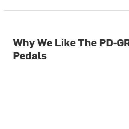
Why We Like The PD-G
Pedals