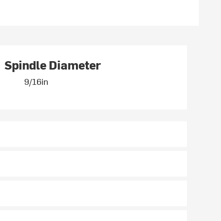
Spindle Diameter
9/16in