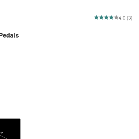
4 out of 5 stars
4.0 (3)
Pedals
ze