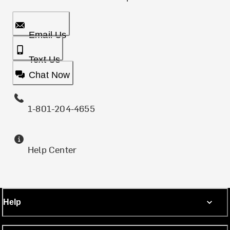
Email Us
Text Us
Chat Now
1-801-204-4655
Help Center
Help