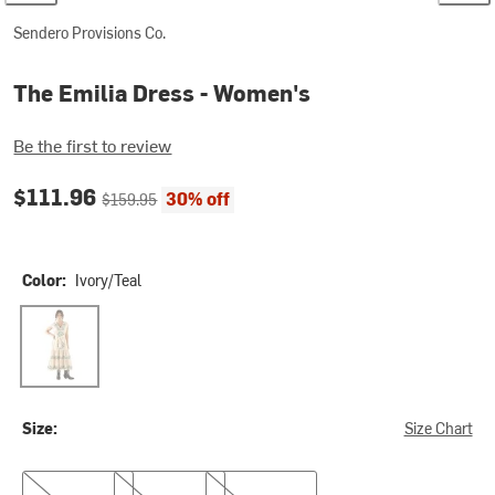
Sendero Provisions Co.
The Emilia Dress - Women's
Be the first to review
Current price:
Original price:
$111.96
30% off
$159.95
Color:
Ivory/Teal
Ivory/Teal
Size:
Size Chart
XS
S
M