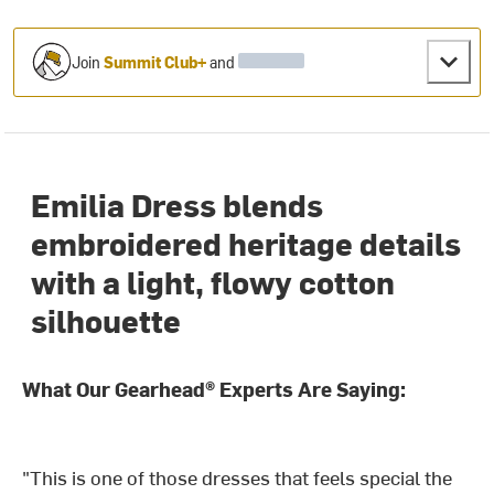
Join
Summit Club+
and
Emilia Dress blends
embroidered heritage details
with a light, flowy cotton
silhouette
What Our Gearhead® Experts Are Saying:
"This is one of those dresses that feels special the