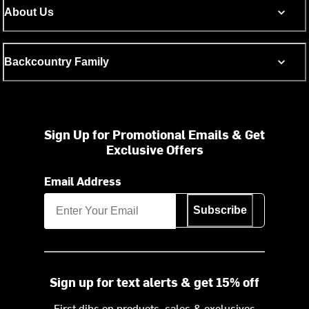
About Us
Backcountry Family
Sign Up for Promotional Emails & Get
Exclusive Offers
Email Address
Subscribe
Sign up for text alerts & get 15% off
First dibs on products, sales & exclusives