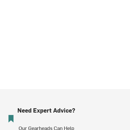
Need Expert Advice?
Our Gearheads Can Help