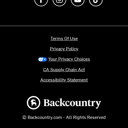
Terms Of Use
Privacy Policy
Your Privacy Choices
CA Supply Chain Act
Accessibility Statement
Backcountry logo
© Backcountry.com - All Rights Reserved