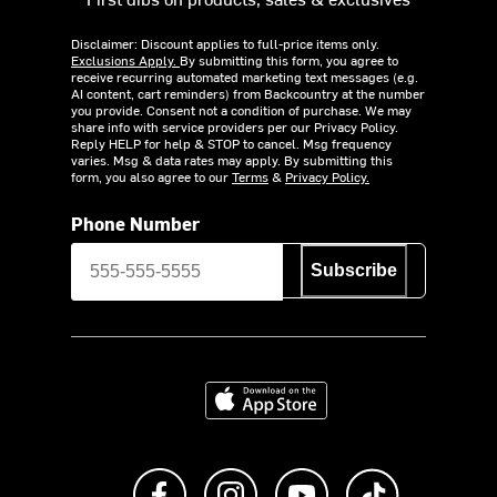
Disclaimer: Discount applies to full-price items only.
Exclusions Apply.
By submitting this form, you agree to
receive recurring automated marketing text messages (e.g.
AI content, cart reminders) from Backcountry at the number
you provide. Consent not a condition of purchase. We may
share info with service providers per our Privacy Policy.
Reply HELP for help & STOP to cancel. Msg frequency
varies. Msg & data rates may apply. By submitting this
form, you also agree to our
Terms
&
Privacy Policy.
Phone Number
Subscribe
Download on the App Store
Like us on Facebook
Follow us on Instagram
Subscribe to us on Y
footer.tiktok