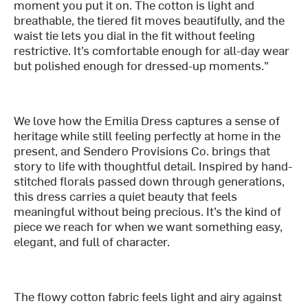
moment you put it on. The cotton is light and
breathable, the tiered fit moves beautifully, and the
waist tie lets you dial in the fit without feeling
restrictive. It’s comfortable enough for all-day wear
but polished enough for dressed-up moments."
We love how the Emilia Dress captures a sense of
heritage while still feeling perfectly at home in the
present, and Sendero Provisions Co. brings that
story to life with thoughtful detail. Inspired by hand-
stitched florals passed down through generations,
this dress carries a quiet beauty that feels
meaningful without being precious. It’s the kind of
piece we reach for when we want something easy,
elegant, and full of character.
The flowy cotton fabric feels light and airy against