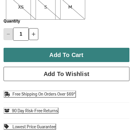
XS
S
M
Quantity
Add To Cart
Add To Wishlist
Free Shipping On Orders Over $69*
90 Day Risk-Free Returns
Lowest Price Guarantee