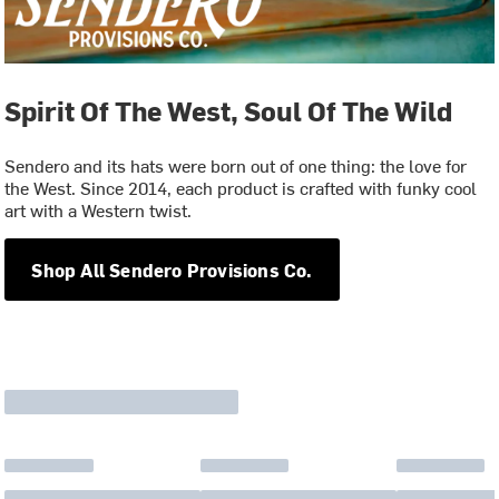
Spirit Of The West, Soul Of The Wild
Sendero and its hats were born out of one thing: the love for
the West. Since 2014, each product is crafted with funky cool
art with a Western twist.
Shop All Sendero Provisions Co.