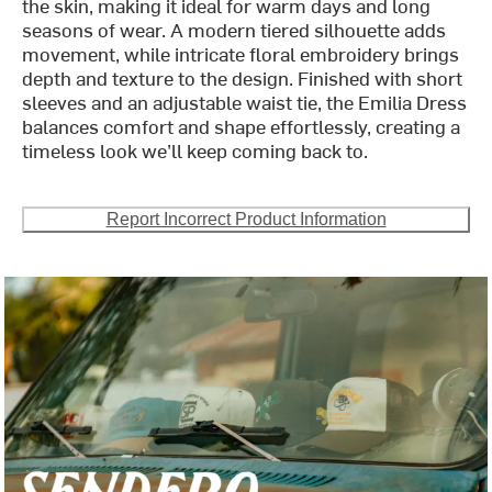
the skin, making it ideal for warm days and long
seasons of wear. A modern tiered silhouette adds
movement, while intricate floral embroidery brings
depth and texture to the design. Finished with short
sleeves and an adjustable waist tie, the Emilia Dress
balances comfort and shape effortlessly, creating a
timeless look we’ll keep coming back to.
Report Incorrect Product Information