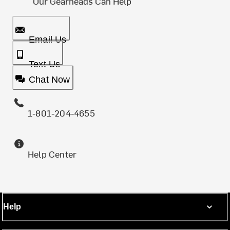
Our Gearheads Can Help
Email Us
Text Us
Chat Now
1-801-204-4655
Help Center
Help