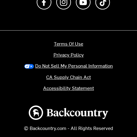
Terms Of Use
Privacy Policy
Do Not Sell My Personal Information
CA Supply Chain Act
Accessibility Statement
Backcountry logo
© Backcountry.com - All Rights Reserved