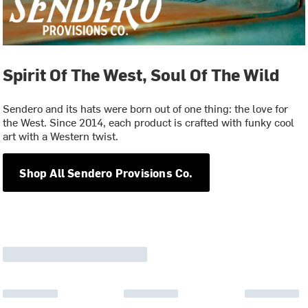
Spirit Of The West, Soul Of The Wild
Sendero and its hats were born out of one thing: the love for
the West. Since 2014, each product is crafted with funky cool
art with a Western twist.
Shop All Sendero Provisions Co.