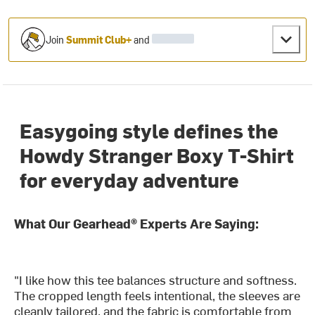
Join
Summit Club+
and
Easygoing style defines the
Howdy Stranger Boxy T-Shirt
for everyday adventure
What Our Gearhead® Experts Are Saying:
"I like how this tee balances structure and softness.
The cropped length feels intentional, the sleeves are
cleanly tailored, and the fabric is comfortable from