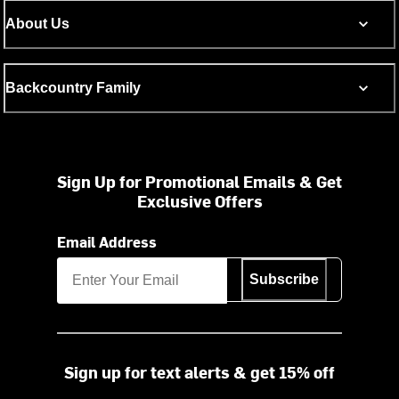
About Us
Backcountry Family
Sign Up for Promotional Emails & Get
Exclusive Offers
Email Address
Subscribe
Sign up for text alerts & get 15% off