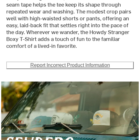
seam tape helps the tee keep its shape through
repeated wear and washing. The modest crop pairs
well with high-waisted shorts or pants, offering an
easy, laid-back fit that settles right into the pace of
the day. Wherever we wander, the Howdy Stranger
Boxy T-Shirt adds a touch of fun to the familiar
comfort of a lived-in favorite.
Report Incorrect Product Information