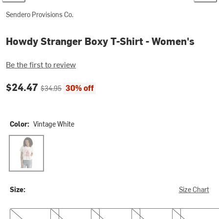
Sendero Provisions Co.
Howdy Stranger Boxy T-Shirt - Women's
Be the first to review
Current price:
Original price:
$24.47
30% off
$34.95
Color:
Vintage White
Vintage White
Size:
Size Chart
XS
S
M
L
XL