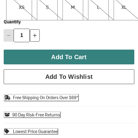
XS
S
M
L
XL
Quantity
Add To Cart
Add To Wishlist
Free Shipping On Orders Over $69*
90 Day Risk-Free Returns
Lowest Price Guarantee