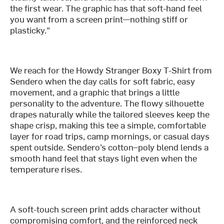
the first wear. The graphic has that soft-hand feel
you want from a screen print—nothing stiff or
plasticky."
We reach for the Howdy Stranger Boxy T-Shirt from
Sendero when the day calls for soft fabric, easy
movement, and a graphic that brings a little
personality to the adventure. The flowy silhouette
drapes naturally while the tailored sleeves keep the
shape crisp, making this tee a simple, comfortable
layer for road trips, camp mornings, or casual days
spent outside. Sendero’s cotton–poly blend lends a
smooth hand feel that stays light even when the
temperature rises.
A soft-touch screen print adds character without
compromising comfort, and the reinforced neck