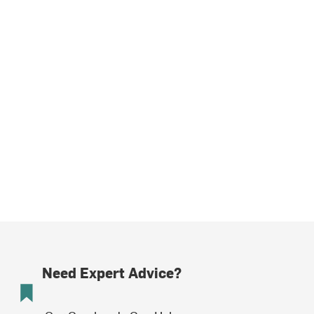
Need Expert Advice?