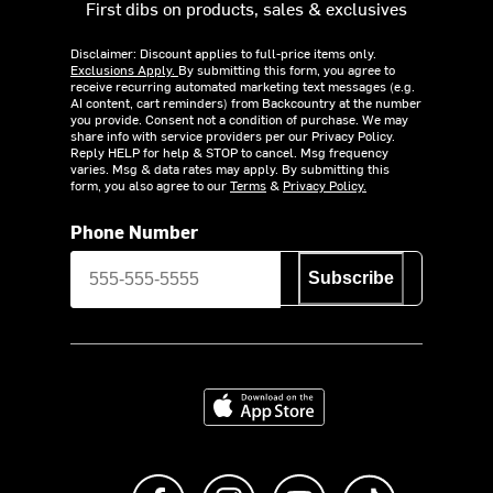
First dibs on products, sales & exclusives
Disclaimer: Discount applies to full-price items only.
Exclusions Apply.
By submitting this form, you agree to
receive recurring automated marketing text messages (e.g.
AI content, cart reminders) from Backcountry at the number
you provide. Consent not a condition of purchase. We may
share info with service providers per our Privacy Policy.
Reply HELP for help & STOP to cancel. Msg frequency
varies. Msg & data rates may apply. By submitting this
form, you also agree to our
Terms
&
Privacy Policy.
Phone Number
Subscribe
Download on the App Store
Like us on Facebook
Follow us on Instagram
Subscribe to us on Y
footer.tiktok