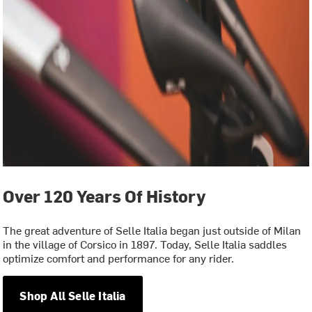
Over 120 Years Of History
The great adventure of Selle Italia began just outside of Milan
in the village of Corsico in 1897. Today, Selle Italia saddles
optimize comfort and performance for any rider.
Shop All Selle Italia