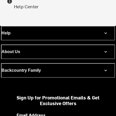
Help Center
Help
About Us
Backcountry Family
Sign Up for Promotional Emails & Get
Exclusive Offers
Email Address