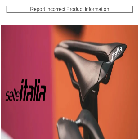
Report Incorrect Product Information