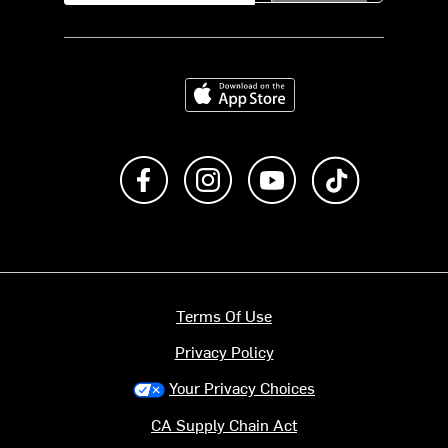
Download on the App Store
Like us on Facebook
Follow us on Instagram
Subscribe to us on Y
footer.tiktok
Terms Of Use
Privacy Policy
Your Privacy Choices
CA Supply Chain Act