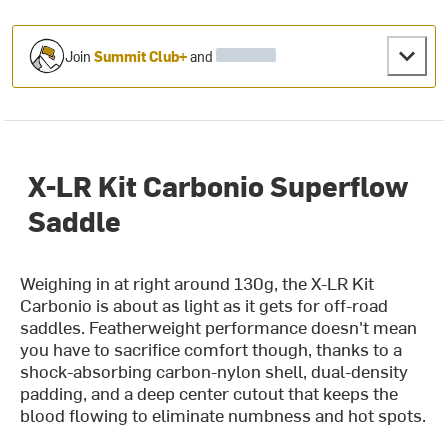
Join
Summit Club+
and
X-LR Kit Carbonio Superflow
Saddle
Weighing in at right around 130g, the X-LR Kit
Carbonio is about as light as it gets for off-road
saddles. Featherweight performance doesn't mean
you have to sacrifice comfort though, thanks to a
shock-absorbing carbon-nylon shell, dual-density
padding, and a deep center cutout that keeps the
blood flowing to eliminate numbness and hot spots.