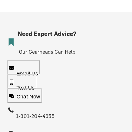
Need Expert Advice?
Our Gearheads Can Help
Email Us
Text Us
Chat Now
1-801-204-4655