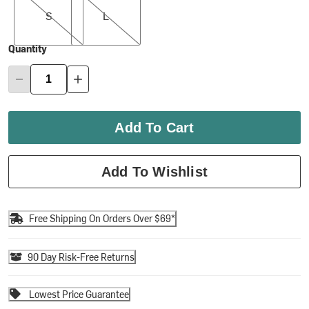
S
L
Quantity
Add To Cart
Add To Wishlist
Free Shipping On Orders Over $69*
90 Day Risk-Free Returns
Lowest Price Guarantee