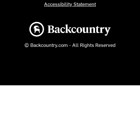
Accessibility Statement
Backcountry logo
© Backcountry.com - All Rights Reserved