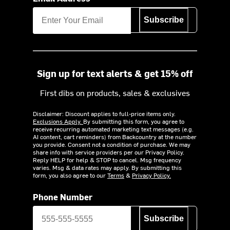
Subscribe
Sign up for text alerts & get 15% off
First dibs on products, sales & exclusives
Disclaimer: Discount applies to full-price items only.
Exclusions Apply.
By submitting this form, you agree to
receive recurring automated marketing text messages (e.g.
AI content, cart reminders) from Backcountry at the number
you provide. Consent not a condition of purchase. We may
share info with service providers per our Privacy Policy.
Reply HELP for help & STOP to cancel. Msg frequency
varies. Msg & data rates may apply. By submitting this
form, you also agree to our
Terms
&
Privacy Policy.
Phone Number
Subscribe