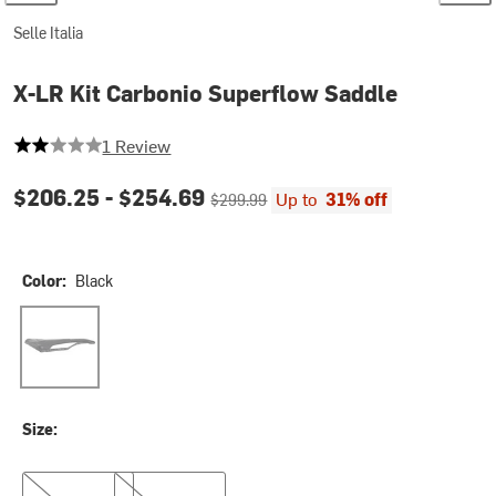
Selle Italia
X-LR Kit Carbonio Superflow Saddle
2 out of 5 stars
1 Review
Current price:
Original price:
$206.25 -
$254.69
Up to
31% off
$299.99
Color:
Black
Black
Size:
S
L