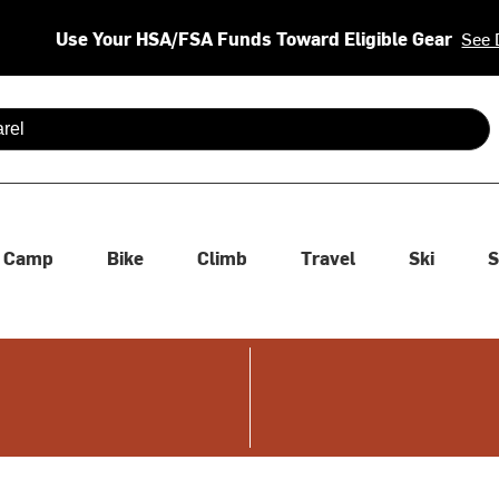
Use Your HSA/FSA Funds Toward Eligible Gear
See 
 are available use up and down arrows to review and enter to se
Camp
Bike
Climb
Travel
Ski
S