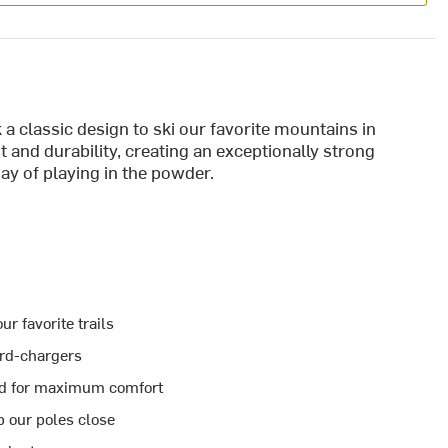
 a classic design to ski our favorite mountains in
and durability, creating an exceptionally strong
 day of playing in the powder.
r favorite trails
ard-chargers
ped for maximum comfort
p our poles close