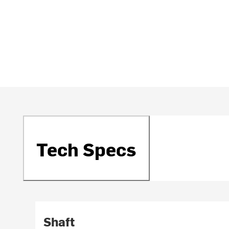
Tech Specs
Shaft