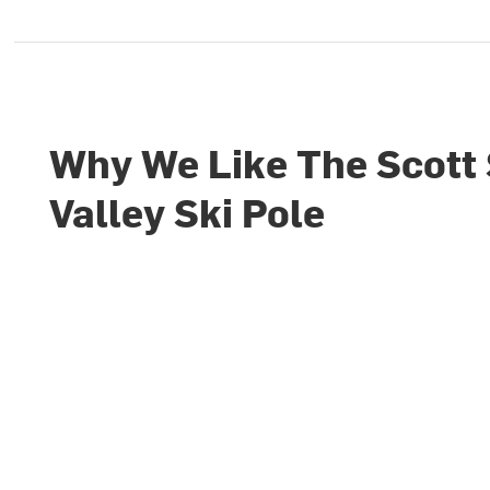
Why We Like The Scott
Valley Ski Pole