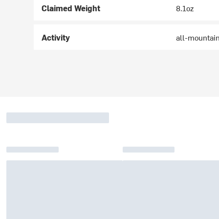
Claimed Weight
8.1oz
Activity
all-mountain