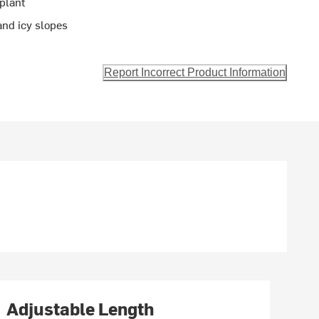
plant
 and icy slopes
Report Incorrect Product Information
Adjustable Length