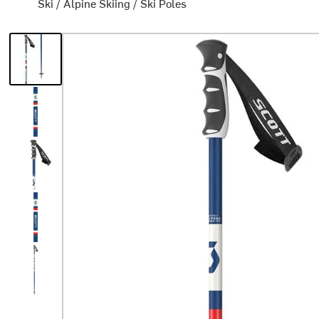
Ski
/
Alpine Skiing
/
Ski Poles