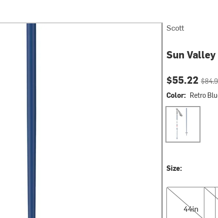
Scott
Sun Valley
Current pri
Origin
$55.22
$84.
Color:
Retro Blu
Retro Blue
Size:
44in
46i
44in