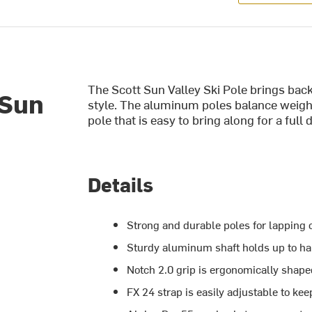
The Scott Sun Valley Ski Pole brings back
 Sun
style. The aluminum poles balance weight 
pole that is easy to bring along for a full
Details
Strong and durable poles for lapping ou
Sturdy aluminum shaft holds up to h
Notch 2.0 grip is ergonomically sha
FX 24 strap is easily adjustable to kee