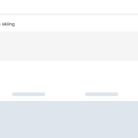
 skiing