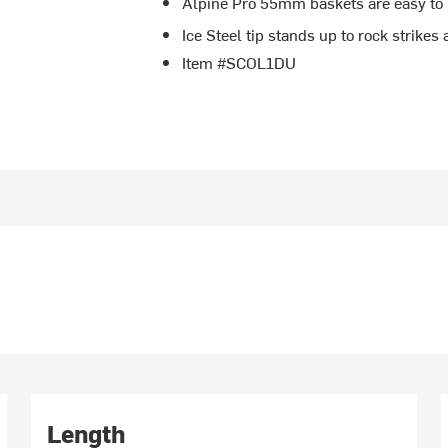
Alpine Pro 55mm baskets are easy to 
Ice Steel tip stands up to rock strikes
Item #SCOL1DU
Length