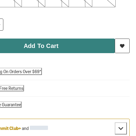
Add To Cart
ng On Orders Over $69*
Free Returns
e Guarantee
mit Club+
and