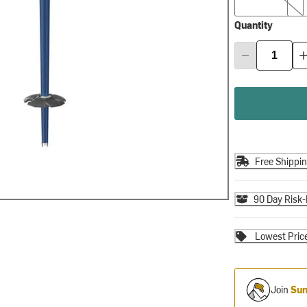
Quantity
Free Shippi
90 Day Risk-
Lowest Pric
Join
Sum