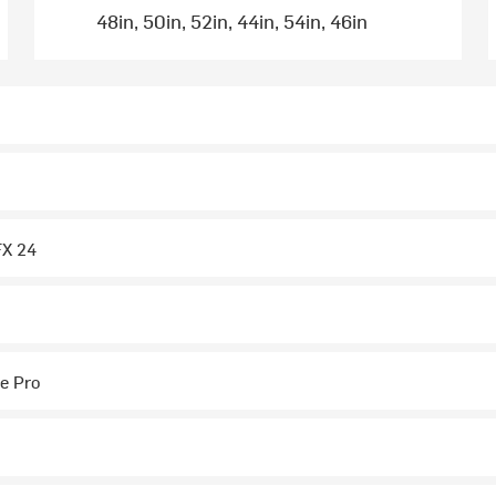
48in, 50in, 52in, 44in, 54in, 46in
FX 24
e Pro