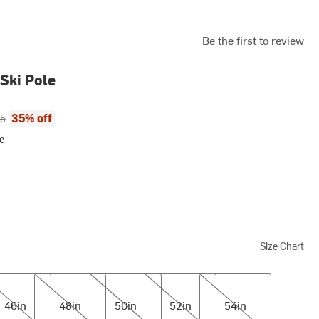
Be the first to review
 Ski Pole
ce:
al price:
35% off
95
e
Size Chart
n
48in
50in
52in
54in
46in
48in
50in
52in
54in