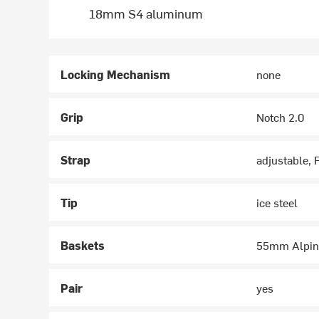
18mm S4 aluminum
Locking Mechanism
none
Grip
Notch 2.0
Strap
adjustable, 
Tip
ice steel
Baskets
55mm Alpin
Pair
yes