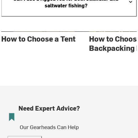
saltwater fishing?
How to Choose a Tent
How to Choos
Backpacking 
Need Expert Advice?
Our Gearheads Can Help