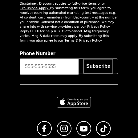
Disclaimer: Discount applies to full-price items only.
Exclusions Apply.
By submitting this form, you agree to
receive recurring automated marketing text messages (e.g.
AI content, cart reminders) from Backcountry at the number
you provide. Consent not a condition of purchase. We may
share info with service providers per our Privacy Policy.
Reply HELP for help & STOP to cancel. Msg frequency
varies. Msg & data rates may apply. By submitting this
form, you also agree to our
Terms
&
Privacy Policy.
Phone Number
Subscribe
Download on the App Store
Like us on Facebook
Follow us on Instagram
Subscribe to us on Y
footer.tiktok