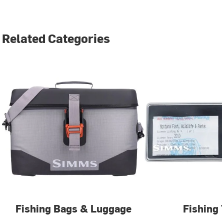
Related Categories
Fishing Bags & Luggage
Fishing 