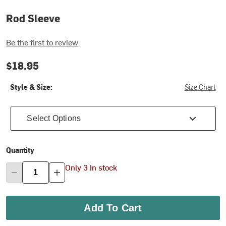
Rod Sleeve
Be the first to review
$18.95
Style & Size:
Size Chart
Select Options
Quantity
Only 3 In stock
Add To Cart