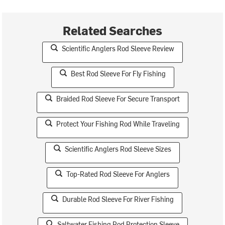
Related Searches
Scientific Anglers Rod Sleeve Review
Best Rod Sleeve For Fly Fishing
Braided Rod Sleeve For Secure Transport
Protect Your Fishing Rod While Traveling
Scientific Anglers Rod Sleeve Sizes
Top-Rated Rod Sleeve For Anglers
Durable Rod Sleeve For River Fishing
Saltwater Fishing Rod Protection Sleeve