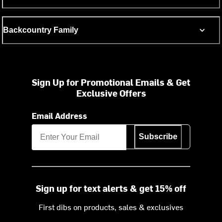
Backcountry Family
Sign Up for Promotional Emails & Get
Exclusive Offers
Email Address
Subscribe
Sign up for text alerts & get 15% off
First dibs on products, sales & exclusives