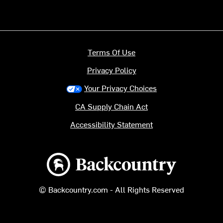
Terms Of Use
Privacy Policy
Your Privacy Choices
CA Supply Chain Act
Accessibility Statement
Backcountry logo
© Backcountry.com - All Rights Reserved