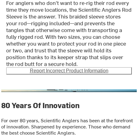
For anglers who don't want to re-rig their rod every
time they move locations, the Scientific Anglers Rod
Sleeve is the answer. This braided sleeve stores
your rod—rigging included—and prevents the
tangles that otherwise come with transporting a
fully rigged rod. With two sizes, you can choose
whether you want to protect your rod in one piece
or two, and trust that the sleeve will hold its
position thanks to its keeper strap that slips over
the rod butt for a secure hold.
Report Incorrect Product Information
80 Years Of Innovation
For over 80 years, Scientific Anglers has been at the forefront
of innovation. Sharpened by experience. Those who demand
the best choose Scientific Anglers.