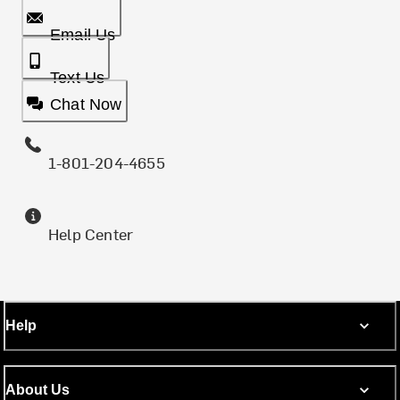
Email Us
Text Us
Chat Now
1-801-204-4655
Help Center
Help
About Us