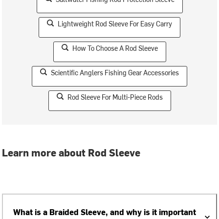
Lightweight Rod Sleeve For Easy Carry
How To Choose A Rod Sleeve
Scientific Anglers Fishing Gear Accessories
Rod Sleeve For Multi-Piece Rods
Learn more about Rod Sleeve
What is a Braided Sleeve, and why is it important