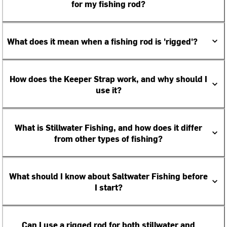
for my fishing rod?
What does it mean when a fishing rod is 'rigged'?
How does the Keeper Strap work, and why should I
use it?
What is Stillwater Fishing, and how does it differ
from other types of fishing?
What should I know about Saltwater Fishing before
I start?
Can I use a rigged rod for both stillwater and