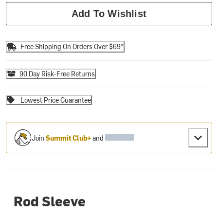
Add To Wishlist
Free Shipping On Orders Over $69*
90 Day Risk-Free Returns
Lowest Price Guarantee
Join
Summit Club+
and
Rod Sleeve