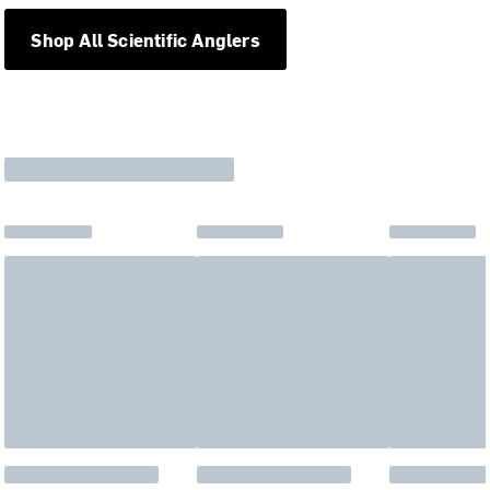
Shop All Scientific Anglers