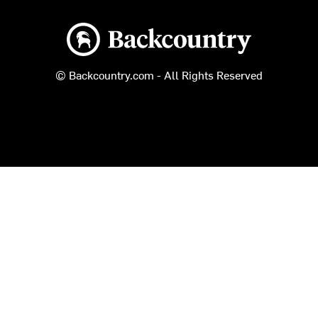
Backcountry logo
© Backcountry.com - All Rights Reserved