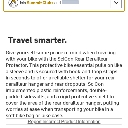
Join
Summit Club+
and
Travel smarter.
Give yourself some peace of mind when traveling
with your bike with the SciCon Rear Derailleur
Protector. This protective bike essential pulls on like
a sleeve and is secured with hook-and-loop straps
in seconds to offer a reliable shelter for your rear
derailleur hanger and rear dropouts. SciCon
implemented plastic reinforcements, double-
padded sidewalls, and a rigid protective shield to
cover the area of the rear derailleur hanger, putting
worries at ease when transporting your bike in a
soft bike bag or bike case.
Report Incorrect Product Information