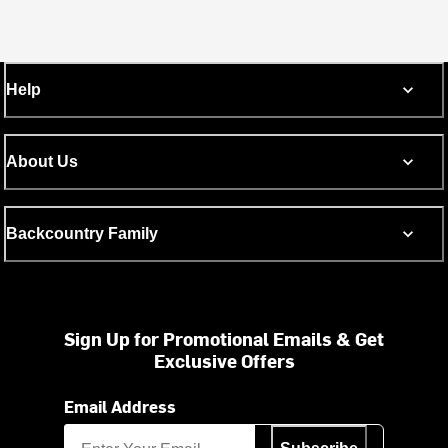
Help
About Us
Backcountry Family
Sign Up for Promotional Emails & Get
Exclusive Offers
Email Address