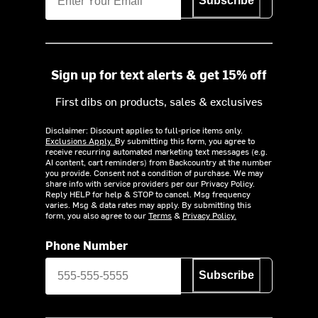
Subscribe
Sign up for text alerts & get 15% off
First dibs on products, sales & exclusives
Disclaimer: Discount applies to full-price items only.
Exclusions Apply.
By submitting this form, you agree to
receive recurring automated marketing text messages (e.g.
AI content, cart reminders) from Backcountry at the number
you provide. Consent not a condition of purchase. We may
share info with service providers per our Privacy Policy.
Reply HELP for help & STOP to cancel. Msg frequency
varies. Msg & data rates may apply. By submitting this
form, you also agree to our
Terms
&
Privacy Policy.
Phone Number
Subscribe