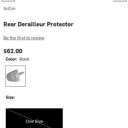
SciCon
Rear Derailleur Protector
Be the first to review
$62.00
Color:
Black
Black
Size:
One Size
One Size