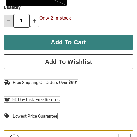
Quantity
Only 2 In stock
Add To Cart
Add To Wishlist
Free Shipping On Orders Over $69*
90 Day Risk-Free Returns
Lowest Price Guarantee