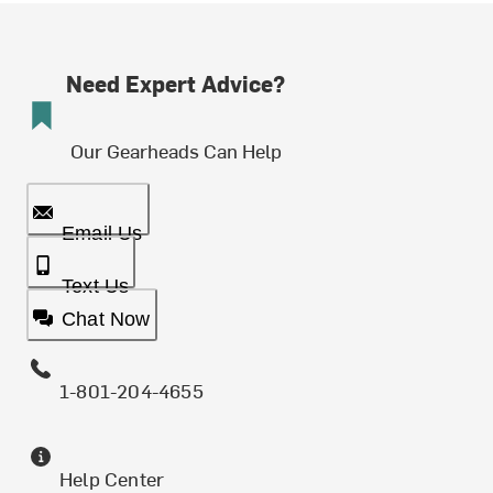
Need Expert Advice?
Our Gearheads Can Help
Email Us
Text Us
Chat Now
1-801-204-4655
Help Center