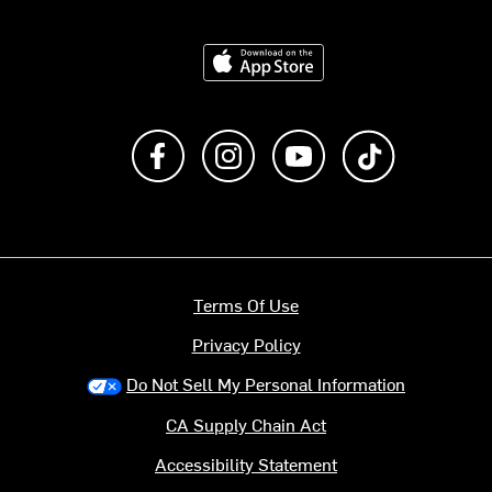
Download on the App Store
Like us on Facebook
Follow us on Instagram
Subscribe to us on Y
footer.tiktok
Terms Of Use
Privacy Policy
Do Not Sell My Personal Information
CA Supply Chain Act
Accessibility Statement