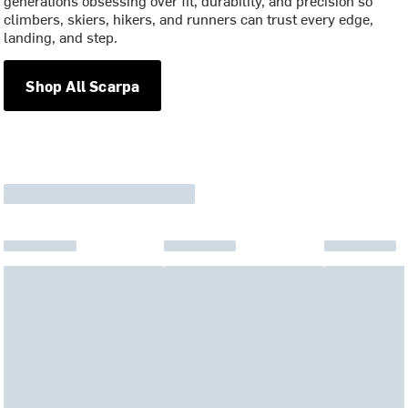
generations obsessing over fit, durability, and precision so
climbers, skiers, hikers, and runners can trust every edge,
landing, and step.
Shop All Scarpa