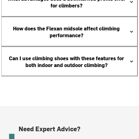
for climbers?
How does the Flexan midsole affect climbing
performance?
Can I use climbing shoes with these features for
both indoor and outdoor climbing?
Need Expert Advice?