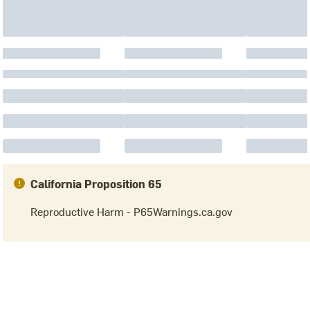
California Proposition 65
Reproductive Harm - P65Warnings.ca.gov