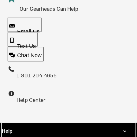
Our Gearheads Can Help
Email Us
Text Us
Chat Now
1-801-204-4655
Help Center
Help