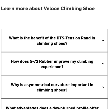
Learn more about Veloce Climbing Shoe
What is the benefit of the DTS-Tension Rand in
climbing shoes?
How does S-72 Rubber improve my climbing
experience?
Why is asymmetrical curvature important in
climbing shoes?
What advantages does a downturned profile offer