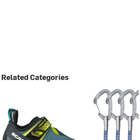
Related Categories