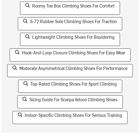
Roomy Toe Box Climbing Shoes For Comfort
S-72 Rubber Sole Climbing Shoes For Traction
Lightweight Climbing Shoes For Bouldering
Hook-And-Loop Closure Climbing Shoes For Easy Wear
Moderate Asymmetrical Climbing Shoes For Performance
Top-Rated Climbing Shoes For Sport Climbing
Sizing Guide For Scarpa Veloce Climbing Shoes
Indoor-Specific Climbing Shoes For Serious Training