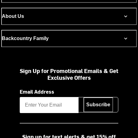
About Us
Backcountry Family
Sign Up for Promotional Emails & Get
Exclusive Offers
Email Address
Subscribe
Sign up for text alerts & get 15% off