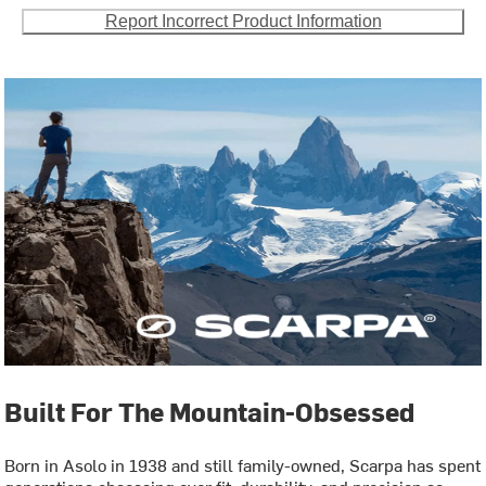
Report Incorrect Product Information
Built For The Mountain-Obsessed
Born in Asolo in 1938 and still family-owned, Scarpa has spent