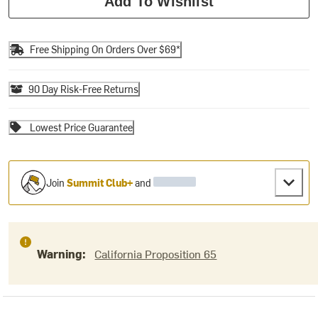
Add To Wishlist
Free Shipping On Orders Over $69*
90 Day Risk-Free Returns
Lowest Price Guarantee
Join
Summit Club+
and
Warning:
California Proposition 65