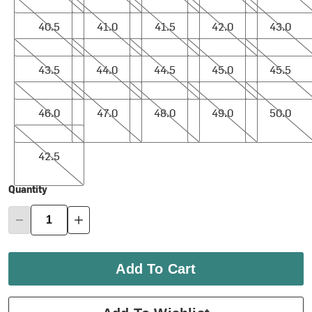
40.5
41.0
41.5
42.0
43.0
40.5
41.0
41.5
42.0
43.0
43.5
44.0
44.5
45.0
45.5
43.5
44.0
44.5
45.0
45.5
46.0
47.0
48.0
49.0
50.0
46.0
47.0
48.0
49.0
50.0
42.5
42.5
Quantity
Add To Cart