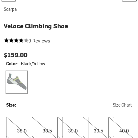
Scarpa
Veloce Climbing Shoe
4 out of 5 stars
9 Reviews
$159.00
Color:
Black/Yellow
Black/Yellow
Size:
Size Chart
38.0
38.5
39.0
39.5
40.0
38.0
38.5
39.0
39.5
40.0