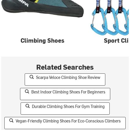
Climbing Shoes
Sport Cl
Related Searches
Scarpa Veloce Climbing Shoe Review
Best Indoor Climbing Shoes For Beginners
Durable Climbing Shoes For Gym Training
Vegan-Friendly Climbing Shoes For Eco-Conscious Climbers