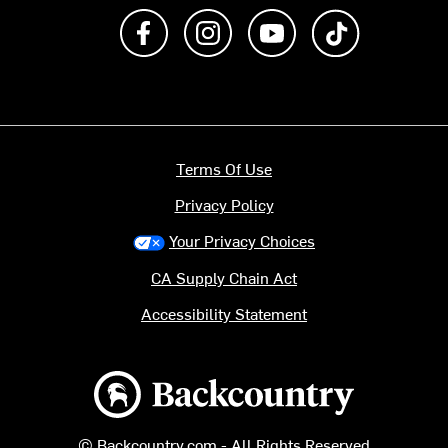
Like us on Facebook
Follow us on Instagram
Subscribe to us on Y
footer.tiktok
Terms Of Use
Privacy Policy
Your Privacy Choices
CA Supply Chain Act
Accessibility Statement
Backcountry logo
© Backcountry.com - All Rights Reserved