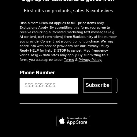
First dibs on products, sales & exclusives
Disclaimer: Discount applies to full-price items only.
Exclusions Apply.
By submitting this form, you agree to
receive recurring automated marketing text messages (e.g.
AI content, cart reminders) from Backcountry at the number
you provide. Consent not a condition of purchase. We may
share info with service providers per our Privacy Policy.
Reply HELP for help & STOP to cancel. Msg frequency
varies. Msg & data rates may apply. By submitting this
form, you also agree to our
Terms
&
Privacy Policy.
Phone Number
Subscribe
Download on the App Store