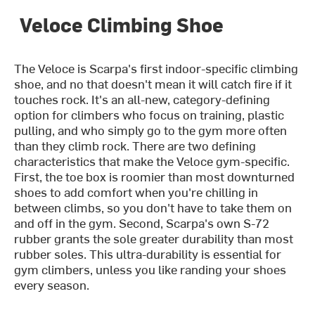
Veloce Climbing Shoe
The Veloce is Scarpa's first indoor-specific climbing
shoe, and no that doesn't mean it will catch fire if it
touches rock. It's an all-new, category-defining
option for climbers who focus on training, plastic
pulling, and who simply go to the gym more often
than they climb rock. There are two defining
characteristics that make the Veloce gym-specific.
First, the toe box is roomier than most downturned
shoes to add comfort when you're chilling in
between climbs, so you don't have to take them on
and off in the gym. Second, Scarpa's own S-72
rubber grants the sole greater durability than most
rubber soles. This ultra-durability is essential for
gym climbers, unless you like randing your shoes
every season.