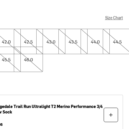
Size Chart
0
42.5
43.0
43.5
44.0
44.5
42.0
42.5
43.0
43.5
44.0
44.5
5
46.0
45.5
46.0
gedale
Trail Run Ultralight T2 Merino Performance 3/4
w Sock
95