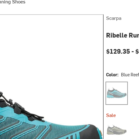
nning Shoes
Scarpa
Ribelle Ru
$129.35 -
$
Color:
Blue Reef
Blue Reef/Blac
Sale
Olive