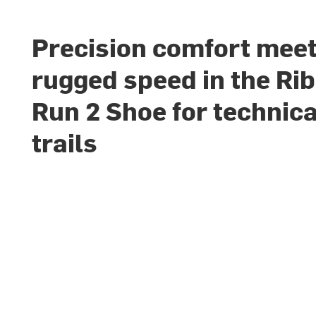
Precision comfort mee
rugged speed in the Rib
Run 2 Shoe for technica
trails