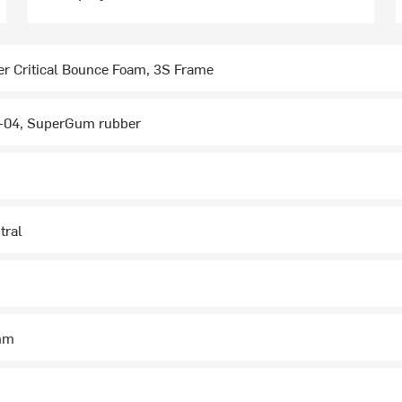
r Critical Bounce Foam, 3S Frame
04, SuperGum rubber
tral
5mm