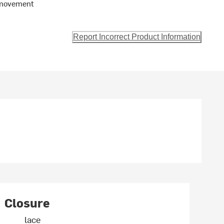
 movement
Report Incorrect Product Information
Closure
lace