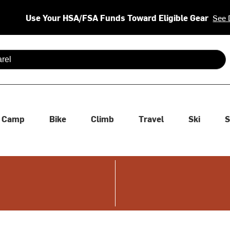
Use Your HSA/FSA Funds Toward Eligible Gear
See 
 are available use up and down arrows to review and enter to se
Camp
Bike
Climb
Travel
Ski
S