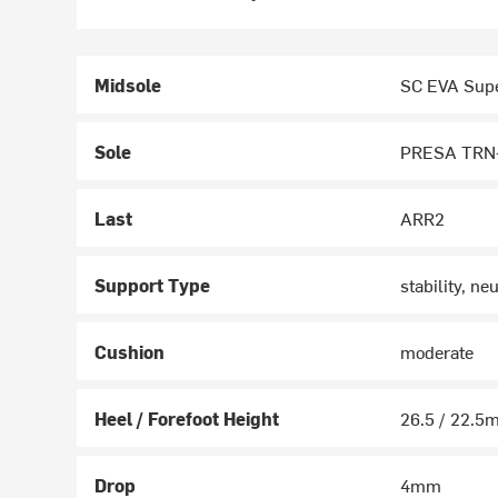
Midsole
SC EVA Supe
Sole
PRESA TRN-
Last
ARR2
Support Type
stability, neu
Cushion
moderate
Heel / Forefoot Height
26.5 / 22.
Drop
4mm