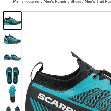
Men's Footwear
/
Men's Running Shoes
/
Men's Trail Ru