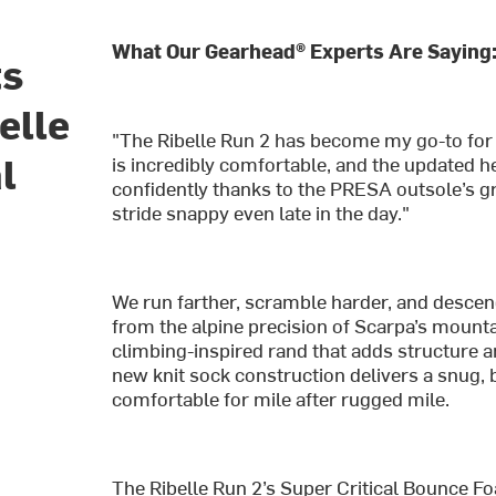
What Our Gearhead® Experts Are Saying
ts
elle
"The Ribelle Run 2 has become my go-to for b
l
is incredibly comfortable, and the updated h
confidently thanks to the PRESA outsole’s g
stride snappy even late in the day."
We run farther, scramble harder, and descen
from the alpine precision of Scarpa’s mountai
climbing-inspired rand that adds structure a
new knit sock construction delivers a snug, b
comfortable for mile after rugged mile.
The Ribelle Run 2’s Super Critical Bounce F