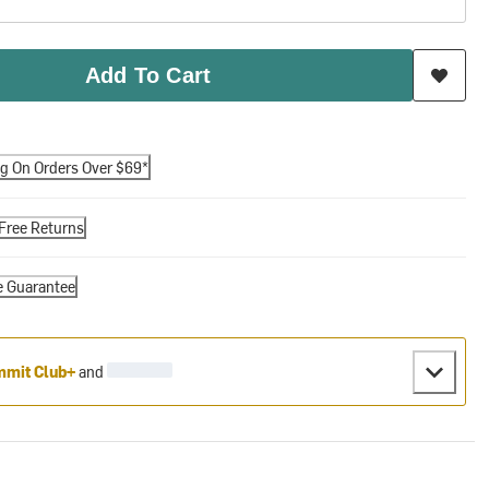
Add To Cart
ng On Orders Over $69*
Free Returns
e Guarantee
mit Club+
and