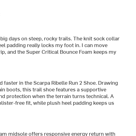
:
ig days on steep, rocky trails. The knit sock collar
eel padding really locks my foot in. I can move
rip, and the Super Critical Bounce Foam keeps my
d faster in the Scarpa Ribelle Run 2 Shoe. Drawing
n boots, this trail shoe features a supportive
nd protection when the terrain turns technical. A
lister-free fit, while plush heel padding keeps us
oam midsole offers responsive energy return with