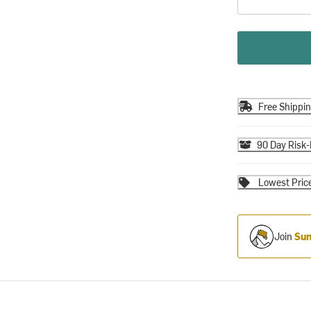
Free Shippi
90 Day Risk-
Lowest Pric
Join
Sum