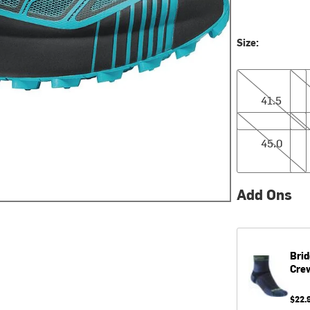
Size:
41.5
42.
41.5
45.0
45.
45.0
Add Ons
Brid
Cre
$22.