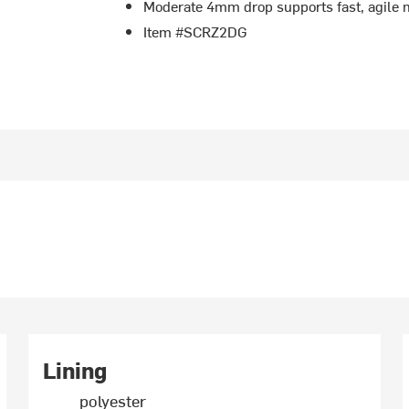
Moderate 4mm drop supports fast, agile
Item #SCRZ2DG
Lining
polyester