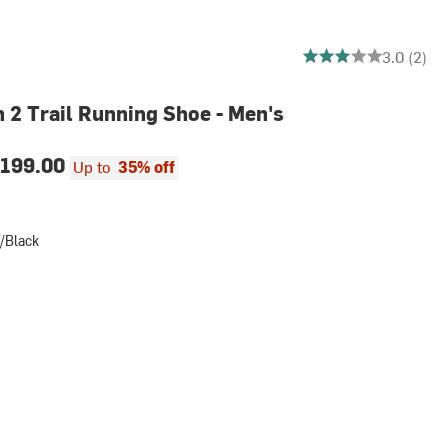
3 out of 5 stars
3.0 (2)
n 2 Trail Running Shoe - Men's
199.00
Up to
35% off
/Black
k