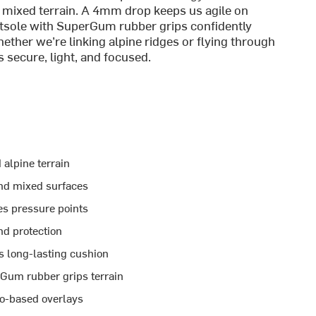
in mixed terrain. A 4mm drop keeps us agile on
sole with SuperGum rubber grips confidently
ether we’re linking alpine ridges or flying through
 secure, light, and focused.
 alpine terrain
 and mixed surfaces
es pressure points
nd protection
s long-lasting cushion
Gum rubber grips terrain
o-based overlays