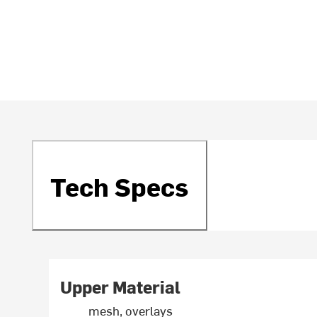
Tech Specs
Upper Material
mesh, overlays