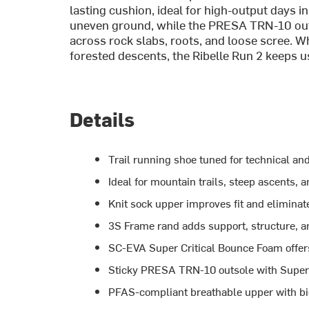
lasting cushion, ideal for high-output days 
uneven ground, while the PRESA TRN-10 out
across rock slabs, roots, and loose scree. Wh
forested descents, the Ribelle Run 2 keeps us
Details
Trail running shoe tuned for technical and
Ideal for mountain trails, steep ascents,
Knit sock upper improves fit and eliminat
3S Frame rand adds support, structure, a
SC-EVA Super Critical Bounce Foam offer
Sticky PRESA TRN-10 outsole with Super
PFAS-compliant breathable upper with bi