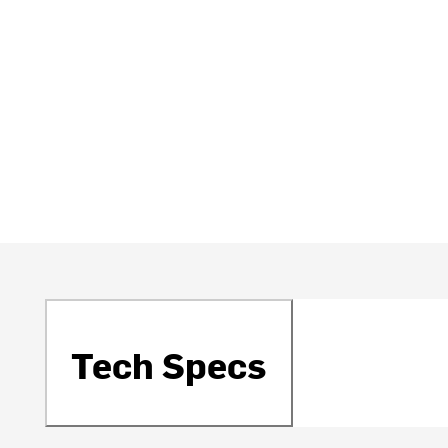
Tech Specs