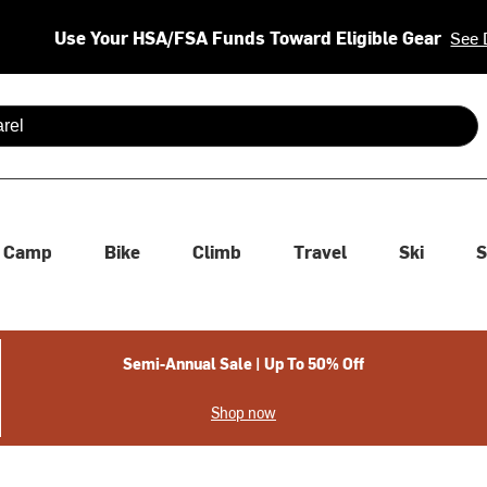
Use Your HSA/FSA Funds Toward Eligible Gear
See 
 are available use up and down arrows to review and enter to se
Camp
Bike
Climb
Travel
Ski
S
Semi-Annual Sale | Up To 50% Off
Shop now