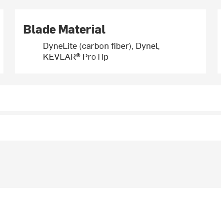
Blade Material
DyneLite (carbon fiber), Dynel,
KEVLAR® ProTip