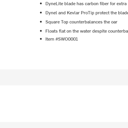
DyneLite blade has carbon fiber for extra
Dynel and Kevlar ProTip protect the blad
Square Top counterbalances the oar
Floats flat on the water despite counterb
Item #SWO0001