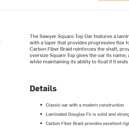
The Sawyer Square Top Oar features a lamina
r
with a taper that provides progressive flex f
Carbon Fiber Braid reinforces the shaft, prov
oversize Square Top gives the oar its name,
while maintaining its ability to float if it end
Details
Classic oar with a modern construction
Laminated Douglas Fir is solid and stron
Carbon Fiber Braid provides excellent rigi