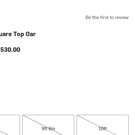
Be the first to review
uare Top Oar
530.00
r
9ft 6in
10ft
9ft 6in
10ft