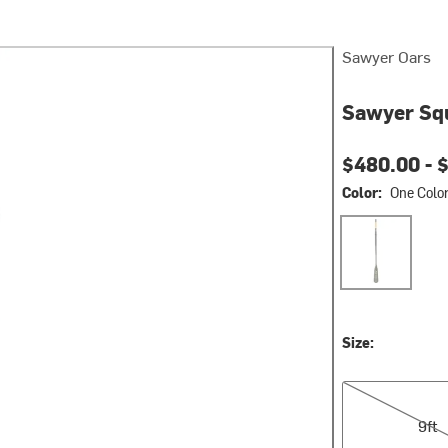
Sawyer Oars
Sawyer Sq
$480.00 -
$
Color:
One Colo
One Color
Size:
9ft
9ft