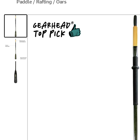
Paddle
/
Rafting
/
Oars