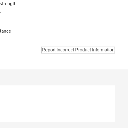
 strength
e
alance
Report Incorrect Product Information