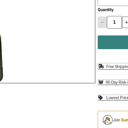
Quantity
Free Shippi
90 Day Risk-
Lowest Pric
Join
Sum