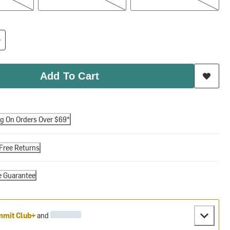
Add To Cart
ng On Orders Over $69*
Free Returns
e Guarantee
mit Club+
and