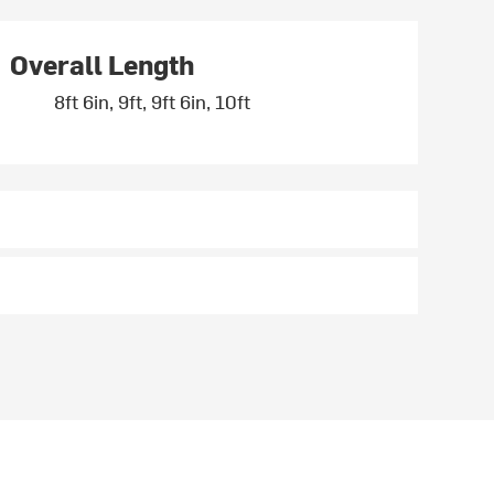
Overall Length
8ft 6in, 9ft, 9ft 6in, 10ft