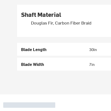
Shaft Material
Douglas Fir, Carbon Fiber Braid
Blade Length
30in
Blade Width
7in