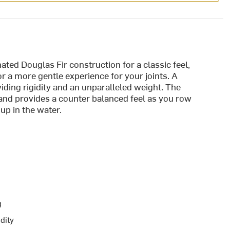
ted Douglas Fir construction for a classic feel,
or a more gentle experience for your joints. A
iding rigidity and an unparalleled weight. The
 and provides a counter balanced feel as you row
s up in the water.
g
dity