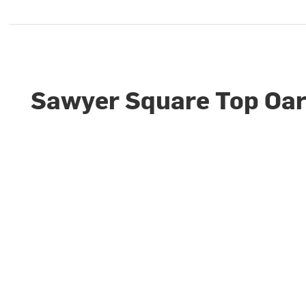
Sawyer Square Top Oa