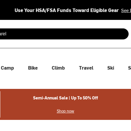
Use Your HSA/FSA Funds Toward Eligible Gear
See 
 are available use up and down arrows to review and enter to se
Camp
Bike
Climb
Travel
Ski
S
Semi-Annual Sale | Up To 50% Off
Shop now