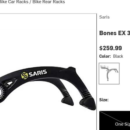
Bike Car Racks
/
Bike Rear Racks
Saris
Bones EX 3
$259.99
Color:
Black
Black
Size:
One Size
One Si