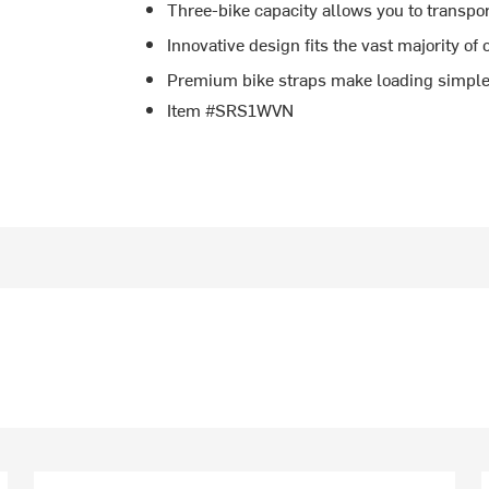
Three-bike capacity allows you to transpor
Innovative design fits the vast majority of 
Premium bike straps make loading simpl
Item #SRS1WVN