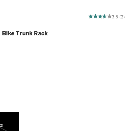
3.5 out of 5 stars
3.5 (2)
 Bike Trunk Rack
ze