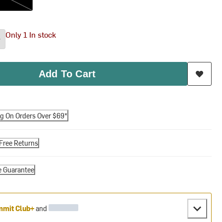
Only 1 In stock
Add To Cart
ng On Orders Over $69*
Free Returns
e Guarantee
mit Club+
and