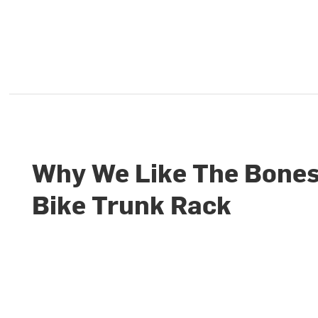
Why We Like The Bones
Bike Trunk Rack