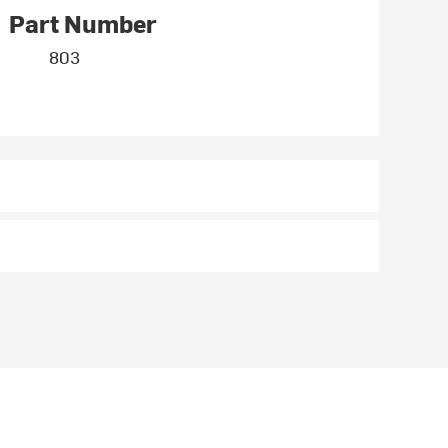
Part Number
803