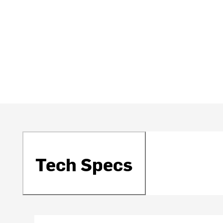
Tech Specs