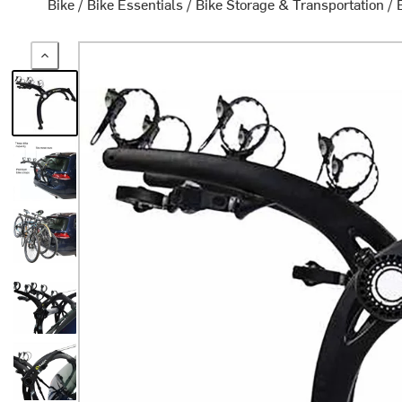
Bike
/
Bike Essentials
/
Bike Storage & Transportation
/