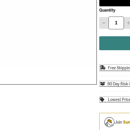
Quantity
Free Shippi
90 Day Risk-
Lowest Pric
Join
Sum