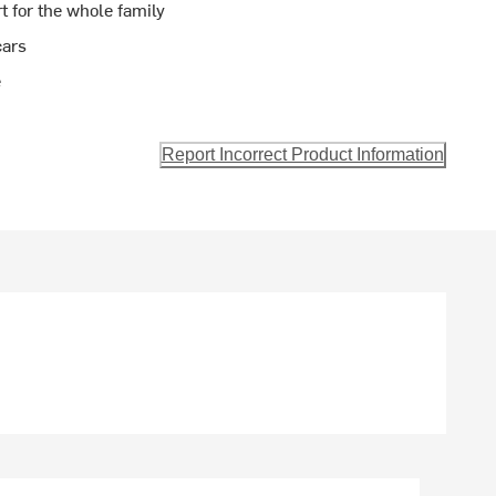
t for the whole family
cars
e
Report Incorrect Product Information