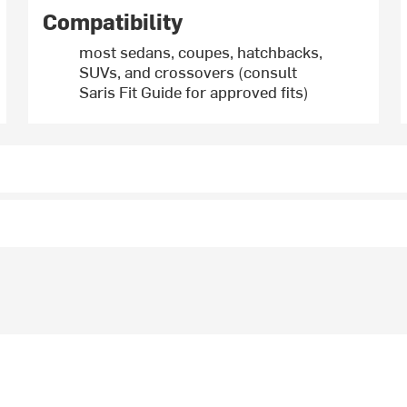
Compatibility
most sedans, coupes, hatchbacks,
SUVs, and crossovers (consult
Saris Fit Guide for approved fits)