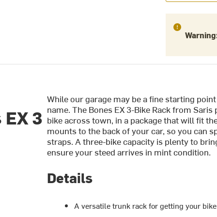
Warning
While our garage may be a fine starting point 
name. The Bones EX 3-Bike Rack from Saris 
 EX 3
bike across town, in a package that will fit th
mounts to the back of your car, so you can s
straps. A three-bike capacity is plenty to br
ensure your steed arrives in mint condition.
Details
A versatile trunk rack for getting your bike