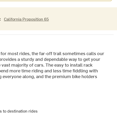
:
California Proposition 65
for most rides, the far-off trail sometimes calls our
provides a sturdy and dependable way to get your
e vast majority of cars. The easy to install rack
pend more time riding and less time fiddling with
ing everyone along, and the premium bike holders
s to destination rides