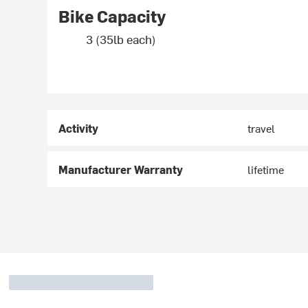
Bike Capacity
3 (35lb each)
Activity
travel
Manufacturer Warranty
lifetime